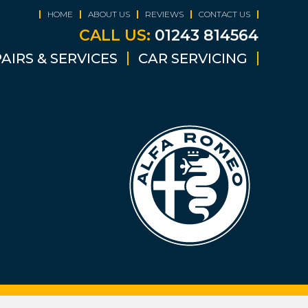
HOME
ABOUT US
REVIEWS
CONTACT US
CALL US:
01243 814564
AIRS & SERVICES
CAR SERVICING