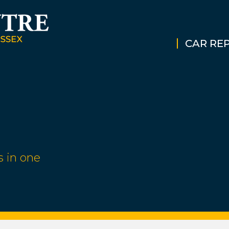
CAR REP
s in one