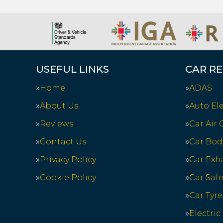
USEFUL LINKS
CAR RE
Home
ADAS
About Us
Auto Ele
Reviews
Car Air
Contact Us
Car Bod
Privacy Policy
Car Exh
Cookie Policy
Car Saf
Car Tyre
Electric