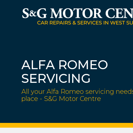
ALFA ROMEO
SERVICING
All your Alfa Romeo servicing need
place - S&G Motor Centre