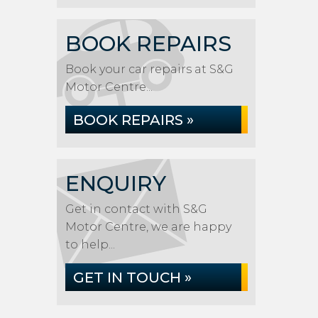
BOOK REPAIRS
Book your car repairs at S&G
Motor Centre...
BOOK REPAIRS »
ENQUIRY
Get in contact with S&G
Motor Centre, we are happy
to help...
GET IN TOUCH »