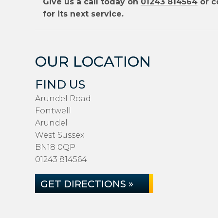
Give us a call today on
01243 814564
or c
for its next service.
OUR LOCATION
FIND US
Arundel Road
Fontwell
Arundel
West Sussex
BN18 0QP
01243 814564
GET DIRECTIONS »