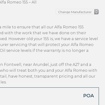
Alfa Romeo 155 – All
 mile to ensure that all our Alfa Romeo 155
ed with the work that we have done on their
ved. However old your 155 is, we have a service level
urer servicing that will protect your Alfa Romeo
l service levels if the warranty is no longer a
n Fontwell, near Arundel, just off the A27 and a
 who will treat both you and your Alfa Romeo with
ail, have honest, transparent pricing and all our
les.
POA