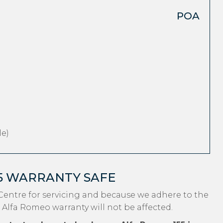
POA
e)
5 WARRANTY SAFE
Centre for servicing and because we adhere to the
 Alfa Romeo warranty will not be affected.