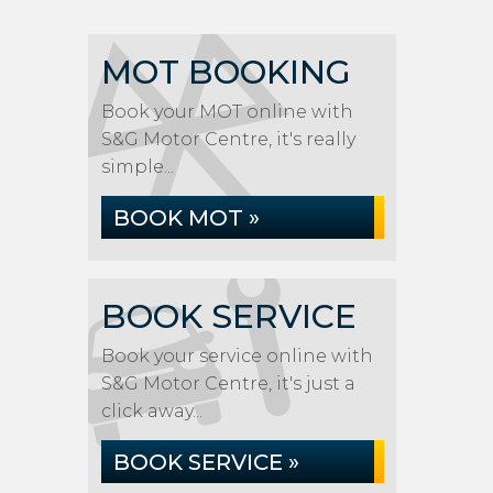
MOT BOOKING
Book your MOT online with
S&G Motor Centre, it's really
simple...
BOOK MOT »
BOOK SERVICE
Book your service online with
S&G Motor Centre, it's just a
click away...
BOOK SERVICE »