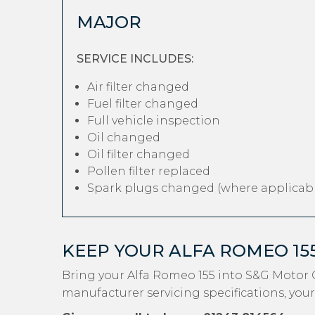
MAJOR
SERVICE INCLUDES:
Air filter changed
Fuel filter changed
Full vehicle inspection
Oil changed
Oil filter changed
Pollen filter replaced
Spark plugs changed (where applicabl
KEEP YOUR ALFA ROMEO 15
Bring your Alfa Romeo 155 into S&G Motor 
manufacturer servicing specifications, your