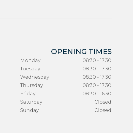
OPENING TIMES
Monday
08:30 - 17:30
Tuesday
08:30 - 17:30
Wednesday
08:30 - 17:30
Thursday
08:30 - 17:30
Friday
08:30 - 16:30
Saturday
Closed
Sunday
Closed