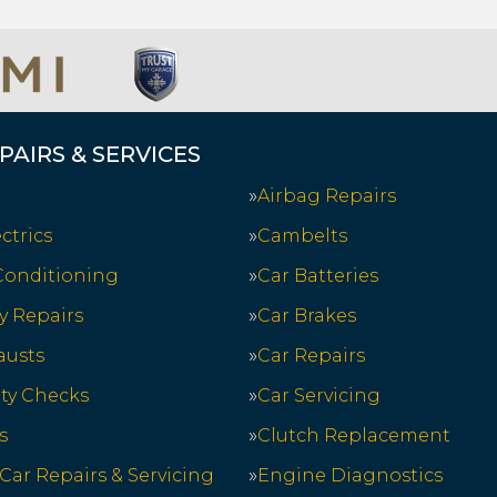
PAIRS & SERVICES
Airbag Repairs
ctrics
Cambelts
 Conditioning
Car Batteries
y Repairs
Car Brakes
austs
Car Repairs
ety Checks
Car Servicing
s
Clutch Replacement
 Car Repairs & Servicing
Engine Diagnostics