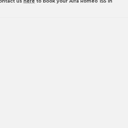
ontact us
here
to book your Alfa Romeo 155 in