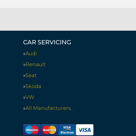
CAR SERVICING
Audi
Renault
Seat
Skoda
VW
All Manufacturers…