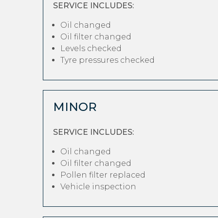
SERVICE INCLUDES:
Oil changed
Oil filter changed
Levels checked
Tyre pressures checked
MINOR
SERVICE INCLUDES:
Oil changed
Oil filter changed
Pollen filter replaced
Vehicle inspection