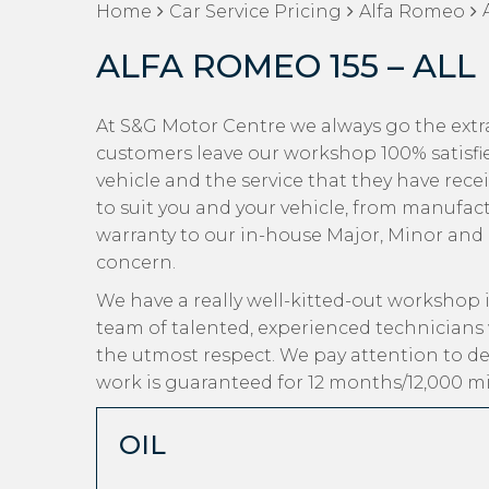
Home
Car Service Pricing
Alfa Romeo
ALFA ROMEO 155 – ALL
At S&G Motor Centre we always go the extra
customers leave our workshop 100% satisfi
vehicle and the service that they have recei
to suit you and your vehicle, from manufact
warranty to our in-house Major, Minor and Oi
concern.
We have a really well-kitted-out workshop i
team of talented, experienced technicians
the utmost respect. We pay attention to det
work is guaranteed for 12 months/12,000 mi
OIL