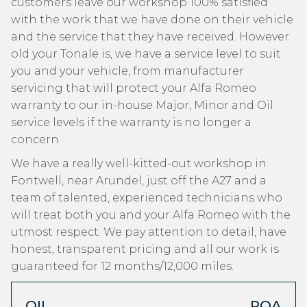
customers leave our workshop 100% satisfied
with the work that we have done on their vehicle
and the service that they have received. However
old your Tonale is, we have a service level to suit
you and your vehicle, from manufacturer
servicing that will protect your Alfa Romeo
warranty to our in-house Major, Minor and Oil
service levels if the warranty is no longer a
concern.
We have a really well-kitted-out workshop in
Fontwell, near Arundel, just off the A27 and a
team of talented, experienced technicians who
will treat both you and your Alfa Romeo with the
utmost respect. We pay attention to detail, have
honest, transparent pricing and all our work is
guaranteed for 12 months/12,000 miles.
OIL
POA