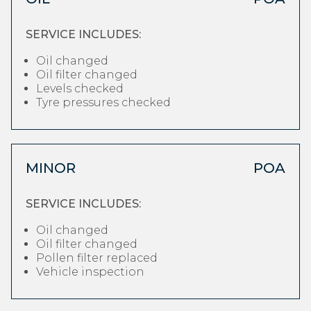
SERVICE INCLUDES:
Oil changed
Oil filter changed
Levels checked
Tyre pressures checked
MINOR
POA
SERVICE INCLUDES:
Oil changed
Oil filter changed
Pollen filter replaced
Vehicle inspection