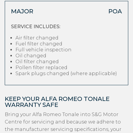
MAJOR
POA
SERVICE INCLUDES:
Air filter changed
Fuel filter changed
Full vehicle inspection
Oil changed
Oil filter changed
Pollen filter replaced
Spark plugs changed (where applicable)
KEEP YOUR ALFA ROMEO TONALE
WARRANTY SAFE
Bring your Alfa Romeo Tonale into S&G Motor
Centre for servicing and because we adhere to
the manufacturer servicing specifications, your