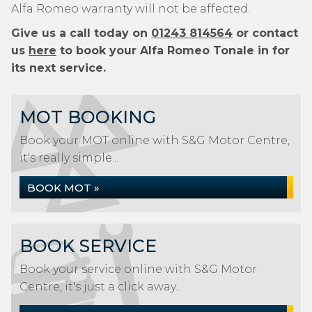
Alfa Romeo warranty will not be affected.
Give us a call today on
01243 814564
or contact
us
here
to book your Alfa Romeo Tonale in for
its next service.
MOT BOOKING
Book your MOT online with S&G Motor Centre,
it's really simple...
BOOK MOT »
BOOK SERVICE
Book your service online with S&G Motor
Centre, it's just a click away...