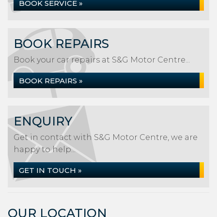
BOOK SERVICE »
BOOK REPAIRS
Book your car repairs at S&G Motor Centre...
BOOK REPAIRS »
ENQUIRY
Get in contact with S&G Motor Centre, we are
happy to help...
GET IN TOUCH »
OUR LOCATION