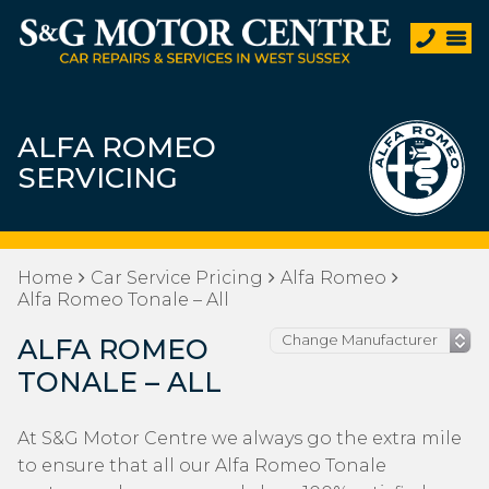
ALFA ROMEO
SERVICING
Home
Car Service Pricing
Alfa Romeo
Alfa Romeo Tonale – All
ALFA ROMEO
TONALE – ALL
At S&G Motor Centre we always go the extra mile
to ensure that all our Alfa Romeo Tonale