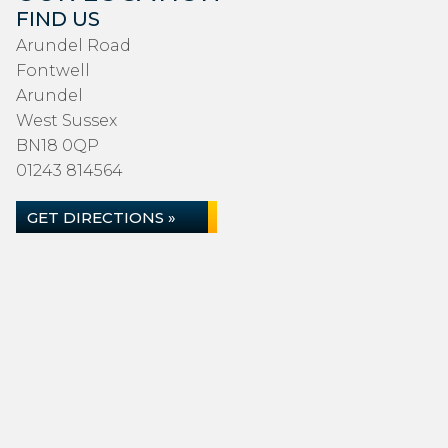
FIND US
Arundel Road
Fontwell
Arundel
West Sussex
BN18 0QP
01243 814564
GET DIRECTIONS »