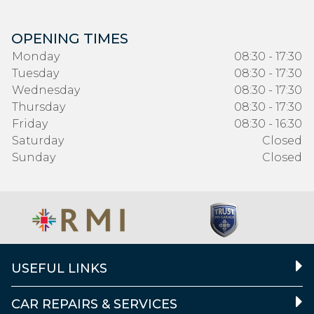
OPENING TIMES
Monday
08:30 - 17:30
Tuesday
08:30 - 17:30
Wednesday
08:30 - 17:30
Thursday
08:30 - 17:30
Friday
08:30 - 16:30
Saturday
Closed
Sunday
Closed
USEFUL LINKS
CAR REPAIRS & SERVICES