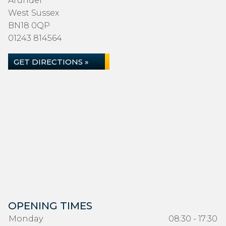
Arundel
West Sussex
BN18 0QP
01243 814564
GET DIRECTIONS »
OPENING TIMES
Monday
08:30 - 17:30