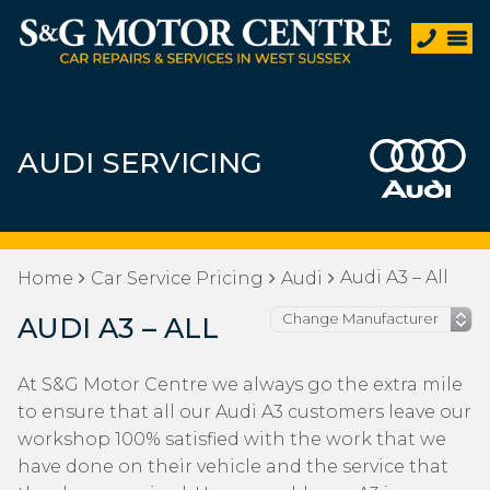
AUDI SERVICING
Audi A3 – All
Home
Car Service Pricing
Audi
AUDI A3 – ALL
At S&G Motor Centre we always go the extra mile
to ensure that all our Audi A3 customers leave our
workshop 100% satisfied with the work that we
have done on their vehicle and the service that