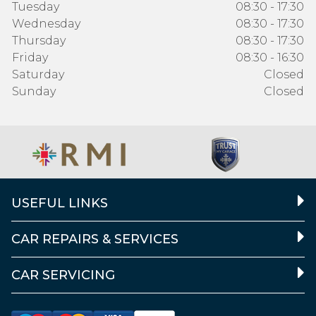
Tuesday
08:30 - 17:30
Wednesday
08:30 - 17:30
Thursday
08:30 - 17:30
Friday
08:30 - 16:30
Saturday
Closed
Sunday
Closed
USEFUL LINKS
CAR REPAIRS & SERVICES
CAR SERVICING