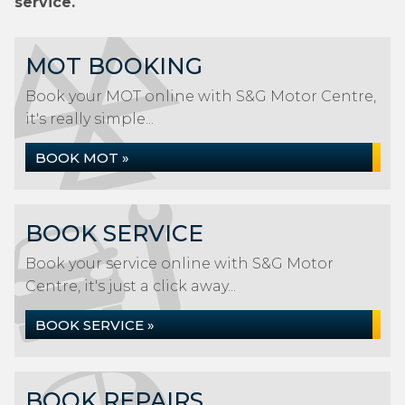
service.
MOT BOOKING
Book your MOT online with S&G Motor Centre,
it's really simple...
BOOK MOT »
BOOK SERVICE
Book your service online with S&G Motor
Centre, it's just a click away...
BOOK SERVICE »
BOOK REPAIRS