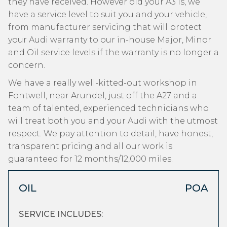
they have received. However old your A3 is, we
have a service level to suit you and your vehicle,
from manufacturer servicing that will protect
your Audi warranty to our in-house Major, Minor
and Oil service levels if the warranty is no longer a
concern.
We have a really well-kitted-out workshop in
Fontwell, near Arundel, just off the A27 and a
team of talented, experienced technicians who
will treat both you and your Audi with the utmost
respect. We pay attention to detail, have honest,
transparent pricing and all our work is
guaranteed for 12 months/12,000 miles.
OIL
POA
SERVICE INCLUDES: