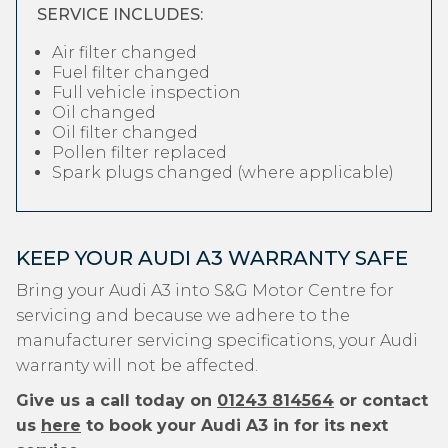
SERVICE INCLUDES:
Air filter changed
Fuel filter changed
Full vehicle inspection
Oil changed
Oil filter changed
Pollen filter replaced
Spark plugs changed (where applicable)
KEEP YOUR AUDI A3 WARRANTY SAFE
Bring your Audi A3 into S&G Motor Centre for
servicing and because we adhere to the
manufacturer servicing specifications, your Audi
warranty will not be affected.
Give us a call today on
01243 814564
or contact
us
here
to book your Audi A3 in for its next