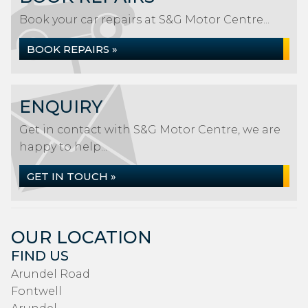
Book your car repairs at S&G Motor Centre...
BOOK REPAIRS »
ENQUIRY
Get in contact with S&G Motor Centre, we are
happy to help...
GET IN TOUCH »
OUR LOCATION
FIND US
Arundel Road
Fontwell