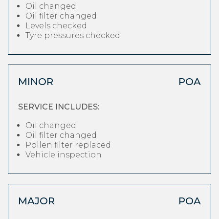
Oil changed
Oil filter changed
Levels checked
Tyre pressures checked
MINOR
POA
SERVICE INCLUDES:
Oil changed
Oil filter changed
Pollen filter replaced
Vehicle inspection
MAJOR
POA