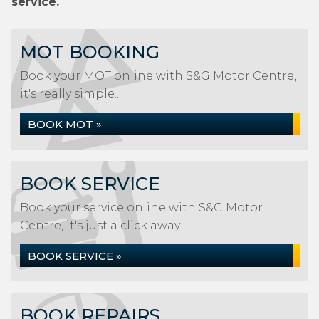
service.
MOT BOOKING
Book your MOT online with S&G Motor Centre,
it's really simple...
BOOK MOT »
BOOK SERVICE
Book your service online with S&G Motor
Centre, it's just a click away...
BOOK SERVICE »
BOOK REPAIRS