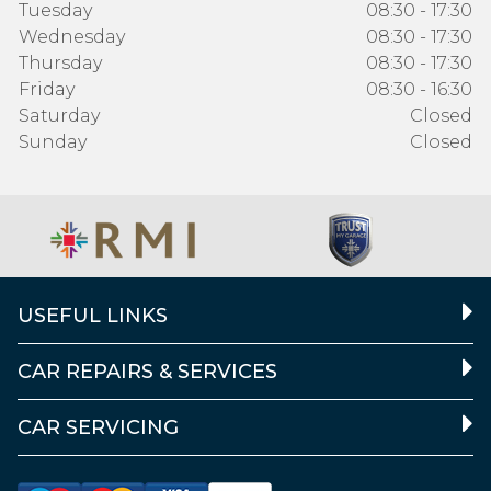
Tuesday
08:30 - 17:30
Wednesday
08:30 - 17:30
Thursday
08:30 - 17:30
Friday
08:30 - 16:30
Saturday
Closed
Sunday
Closed
USEFUL LINKS
CAR REPAIRS & SERVICES
CAR SERVICING