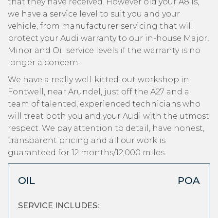
that they have received. However old your A8 is,
we have a service level to suit you and your
vehicle, from manufacturer servicing that will
protect your Audi warranty to our in-house Major,
Minor and Oil service levels if the warranty is no
longer a concern.
We have a really well-kitted-out workshop in
Fontwell, near Arundel, just off the A27 and a
team of talented, experienced technicians who
will treat both you and your Audi with the utmost
respect. We pay attention to detail, have honest,
transparent pricing and all our work is
guaranteed for 12 months/12,000 miles.
OIL
POA
SERVICE INCLUDES: