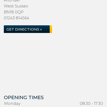
Arundel
West Sussex
BN18 0QP
01243 814564
GET DIRECTIONS »
OPENING TIMES
Monday
08:30 - 17:30