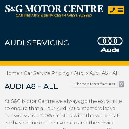
AUDI SERVICING
Audi A8 – All
Home
Car Service Pricing
Audi
AUDI A8 – ALL
At S&G Motor Centre we always go the extra mile
to ensure that all our Audi A8 customers leave
our workshop 100% satisfied with the work that
we have done on their vehicle and the service