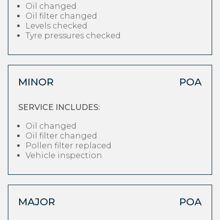
Oil changed
Oil filter changed
Levels checked
Tyre pressures checked
MINOR
POA
SERVICE INCLUDES:
Oil changed
Oil filter changed
Pollen filter replaced
Vehicle inspection
MAJOR
POA