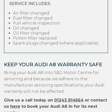
SERVICE INCLUDES:
Air filter changed
Fuel filter changed
Full vehicle inspection
Oil changed
Oil filter changed
Pollen filter replaced
Spark plugs changed (where applicable)
KEEP YOUR AUDI A8 WARRANTY SAFE
Bring your Audi A8 into S&G Motor Centre for
servicing and because we adhere to the
manufacturer servicing specifications, your Audi
warranty will not be affected.
Give us a call today on
01243 814564
or contact
us
here
to book your Audi A8 in for its next