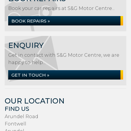
Book your car repairs at S&G Motor Centre...
BOOK REPAIRS »
ENQUIRY
Get in contact with S&G Motor Centre, we are
happy to help...
GET IN TOUCH »
OUR LOCATION
FIND US
Arundel Road
Fontwell