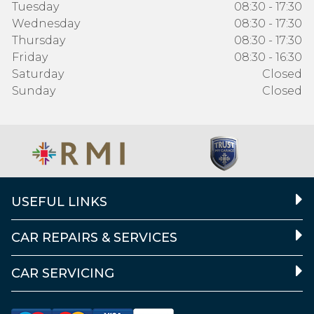
Tuesday
08:30 - 17:30
Wednesday
08:30 - 17:30
Thursday
08:30 - 17:30
Friday
08:30 - 16:30
Saturday
Closed
Sunday
Closed
USEFUL LINKS
CAR REPAIRS & SERVICES
CAR SERVICING