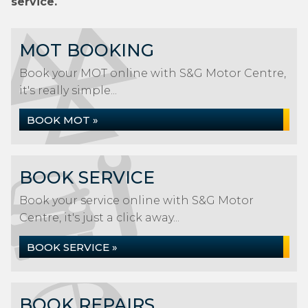
service.
MOT BOOKING
Book your MOT online with S&G Motor Centre,
it's really simple...
BOOK MOT »
BOOK SERVICE
Book your service online with S&G Motor
Centre, it's just a click away...
BOOK SERVICE »
BOOK REPAIRS