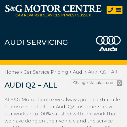
AUDI SERVICING
Audi Q2 – All
Home
Car Service Pricing
Audi
AUDI Q2 – ALL
At S&G Motor Centre we always go the extra mile
to ensure that all our Audi Q2 customers leave
our workshop 100% satisfied with the work that
we have done on their vehicle and the service