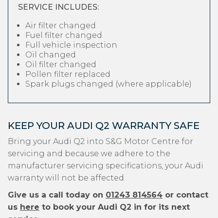
SERVICE INCLUDES:
Air filter changed
Fuel filter changed
Full vehicle inspection
Oil changed
Oil filter changed
Pollen filter replaced
Spark plugs changed (where applicable)
KEEP YOUR AUDI Q2 WARRANTY SAFE
Bring your Audi Q2 into S&G Motor Centre for
servicing and because we adhere to the
manufacturer servicing specifications, your Audi
warranty will not be affected.
Give us a call today on
01243 814564
or contact
us
here
to book your Audi Q2 in for its next