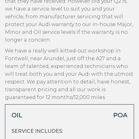
that they have received. However old your Q2 is,
we have a service level to suit you and your
vehicle, from manufacturer servicing that will
protect your Audi warranty to our in-house Major,
Minor and Oil service levels if the warranty is no
longer a concern.
We have a really well-kitted-out workshop in
Fontwell, near Arundel, just off the A27 and a
team of talented, experienced technicians who
will treat both you and your Audi with the utmost
respect. We pay attention to detail, have honest,
transparent pricing and all our work is
guaranteed for 12 months/12,000 miles.
OIL
POA
SERVICE INCLUDES: