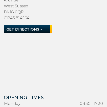
Arundel
West Sussex
BN18 0QP
01243 814564
GET DIRECTIONS »
OPENING TIMES
Monday
08:30 - 17:30