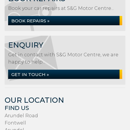
Book your car repairs at S&G Motor Centre...
BOOK REPAIRS »
ENQUIRY
Get in contact with S&G Motor Centre, we are
happy to help...
GET IN TOUCH »
OUR LOCATION
FIND US
Arundel Road
Fontwell