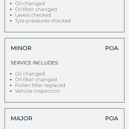
Oil changed
Oil filter changed
Levels checked
Tyre pressures checked
MINOR
POA
SERVICE INCLUDES:
Oil changed
Oil filter changed
Pollen filter replaced
Vehicle inspection
MAJOR
POA