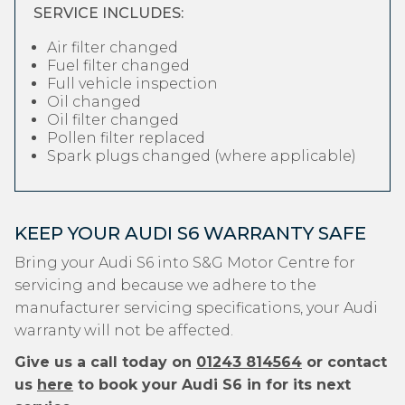
SERVICE INCLUDES:
Air filter changed
Fuel filter changed
Full vehicle inspection
Oil changed
Oil filter changed
Pollen filter replaced
Spark plugs changed (where applicable)
KEEP YOUR AUDI S6 WARRANTY SAFE
Bring your Audi S6 into S&G Motor Centre for
servicing and because we adhere to the
manufacturer servicing specifications, your Audi
warranty will not be affected.
Give us a call today on
01243 814564
or contact
us
here
to book your Audi S6 in for its next