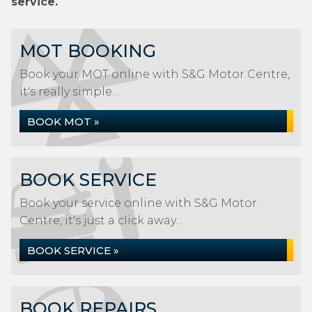
service.
MOT BOOKING
Book your MOT online with S&G Motor Centre,
it's really simple...
BOOK MOT »
BOOK SERVICE
Book your service online with S&G Motor
Centre, it's just a click away...
BOOK SERVICE »
BOOK REPAIRS