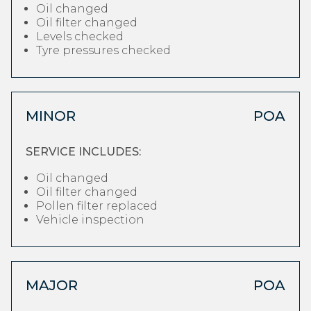
Oil changed
Oil filter changed
Levels checked
Tyre pressures checked
MINOR
POA
SERVICE INCLUDES:
Oil changed
Oil filter changed
Pollen filter replaced
Vehicle inspection
MAJOR
POA