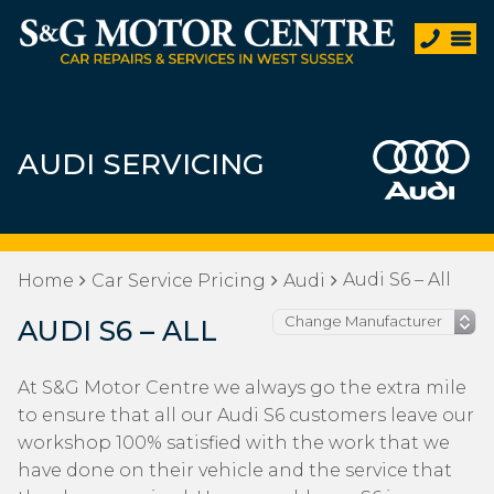
AUDI SERVICING
Audi S6 – All
Home
Car Service Pricing
Audi
AUDI S6 – ALL
At S&G Motor Centre we always go the extra mile
to ensure that all our Audi S6 customers leave our
workshop 100% satisfied with the work that we
have done on their vehicle and the service that