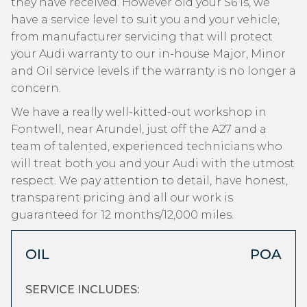
they have received. However old your S6 is, we
have a service level to suit you and your vehicle,
from manufacturer servicing that will protect
your Audi warranty to our in-house Major, Minor
and Oil service levels if the warranty is no longer a
concern.
We have a really well-kitted-out workshop in
Fontwell, near Arundel, just off the A27 and a
team of talented, experienced technicians who
will treat both you and your Audi with the utmost
respect. We pay attention to detail, have honest,
transparent pricing and all our work is
guaranteed for 12 months/12,000 miles.
OIL
POA
SERVICE INCLUDES: