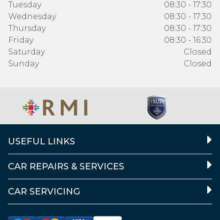
Tuesday
08:30 - 17:30
Wednesday
08:30 - 17:30
Thursday
08:30 - 17:30
Friday
08:30 - 16:30
Saturday
Closed
Sunday
Closed
USEFUL LINKS
CAR REPAIRS & SERVICES
CAR SERVICING