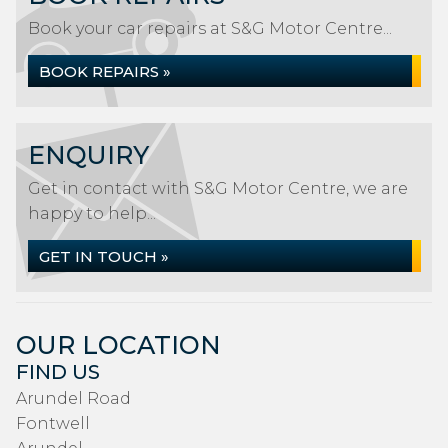
Book your car repairs at S&G Motor Centre...
BOOK REPAIRS »
ENQUIRY
Get in contact with S&G Motor Centre, we are
happy to help...
GET IN TOUCH »
OUR LOCATION
FIND US
Arundel Road
Fontwell