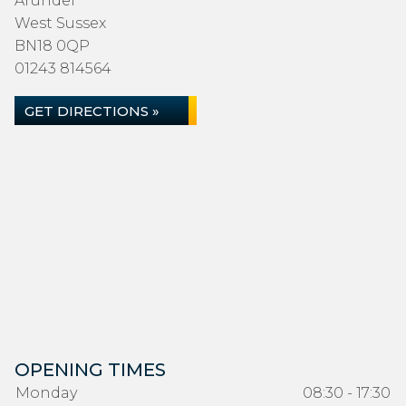
Arundel
West Sussex
BN18 0QP
01243 814564
GET DIRECTIONS »
OPENING TIMES
Monday
08:30 - 17:30