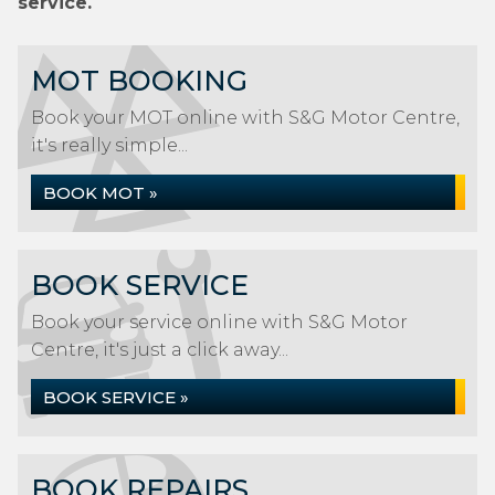
service.
MOT BOOKING
Book your MOT online with S&G Motor Centre,
it's really simple...
BOOK MOT »
BOOK SERVICE
Book your service online with S&G Motor
Centre, it's just a click away...
BOOK SERVICE »
BOOK REPAIRS