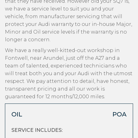
that they have received. However old your SQ7 is,
we have a service level to suit you and your
vehicle, from manufacturer servicing that will
protect your Audi warranty to our in-house Major,
Minor and Oil service levels if the warranty is no
longer a concern.
We have a really well-kitted-out workshop in
Fontwell, near Arundel, just off the A27 and a
team of talented, experienced technicians who
will treat both you and your Audi with the utmost
respect. We pay attention to detail, have honest,
transparent pricing and all our work is
guaranteed for 12 months/12,000 miles.
OIL
POA
SERVICE INCLUDES: