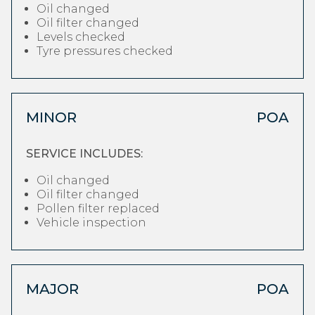
Oil changed
Oil filter changed
Levels checked
Tyre pressures checked
MINOR
POA
SERVICE INCLUDES:
Oil changed
Oil filter changed
Pollen filter replaced
Vehicle inspection
MAJOR
POA