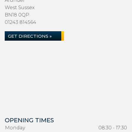
Arundel
West Sussex
BN18 0QP
01243 814564
GET DIRECTIONS »
OPENING TIMES
Monday
08:30 - 17:30