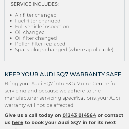
SERVICE INCLUDES:
Air filter changed
Fuel filter changed
Full vehicle inspection
Oil changed
Oil filter changed
Pollen filter replaced
Spark plugs changed (where applicable)
KEEP YOUR AUDI SQ7 WARRANTY SAFE
Bring your Audi SQ7 into S&G Motor Centre for
servicing and because we adhere to the
manufacturer servicing specifications, your Audi
warranty will not be affected.
Give us a call today on
01243 814564
or contact
us
here
to book your Audi SQ7 in for its next