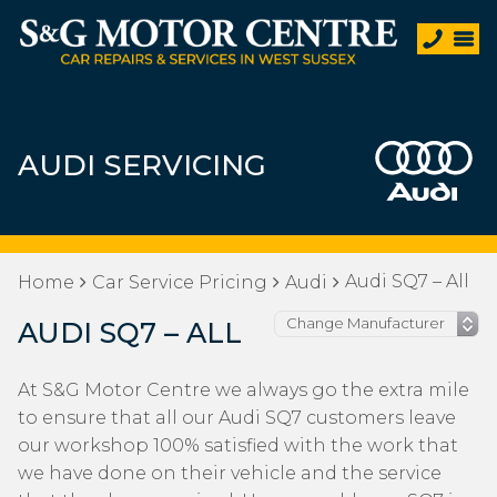
AUDI SERVICING
Audi SQ7 – All
Home
Car Service Pricing
Audi
AUDI SQ7 – ALL
At S&G Motor Centre we always go the extra mile
to ensure that all our Audi SQ7 customers leave
our workshop 100% satisfied with the work that
we have done on their vehicle and the service