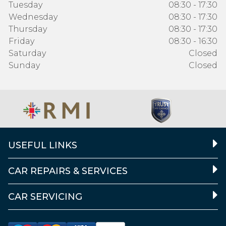
Tuesday
08:30 - 17:30
Wednesday
08:30 - 17:30
Thursday
08:30 - 17:30
Friday
08:30 - 16:30
Saturday
Closed
Sunday
Closed
USEFUL LINKS
CAR REPAIRS & SERVICES
CAR SERVICING