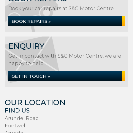
Book your car repairs at S&G Motor Centre...
BOOK REPAIRS »
ENQUIRY
Get in contact with S&G Motor Centre, we are
happy to help...
GET IN TOUCH »
OUR LOCATION
FIND US
Arundel Road
Fontwell