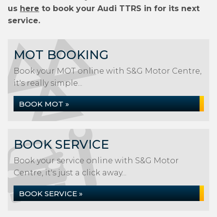
us
here
to book your Audi TTRS in for its next
service.
MOT BOOKING
Book your MOT online with S&G Motor Centre,
it's really simple...
BOOK MOT »
BOOK SERVICE
Book your service online with S&G Motor
Centre, it's just a click away...
BOOK SERVICE »