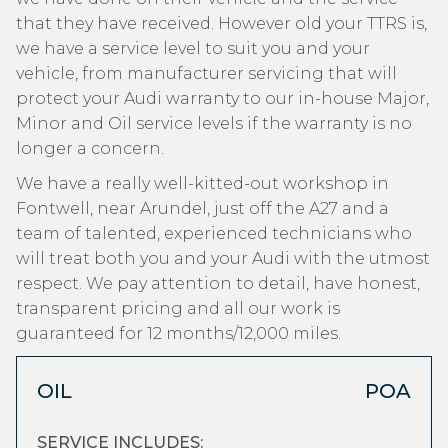
that they have received. However old your TTRS is,
we have a service level to suit you and your
vehicle, from manufacturer servicing that will
protect your Audi warranty to our in-house Major,
Minor and Oil service levels if the warranty is no
longer a concern.
We have a really well-kitted-out workshop in
Fontwell, near Arundel, just off the A27 and a
team of talented, experienced technicians who
will treat both you and your Audi with the utmost
respect. We pay attention to detail, have honest,
transparent pricing and all our work is
guaranteed for 12 months/12,000 miles.
OIL
POA
SERVICE INCLUDES: