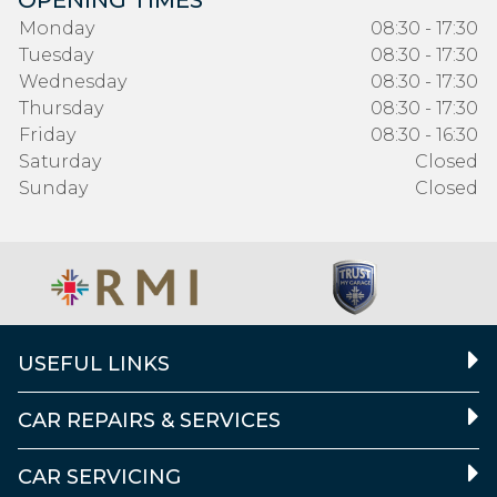
OPENING TIMES
Monday
08:30 - 17:30
Tuesday
08:30 - 17:30
Wednesday
08:30 - 17:30
Thursday
08:30 - 17:30
Friday
08:30 - 16:30
Saturday
Closed
Sunday
Closed
USEFUL LINKS
CAR REPAIRS & SERVICES
CAR SERVICING