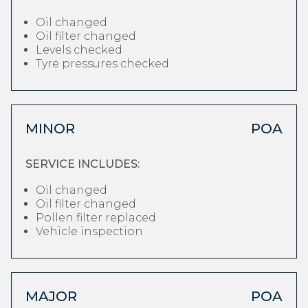
Oil changed
Oil filter changed
Levels checked
Tyre pressures checked
MINOR
POA
SERVICE INCLUDES:
Oil changed
Oil filter changed
Pollen filter replaced
Vehicle inspection
MAJOR
POA