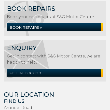
BOOK REPAIRS
Book your car repairs at S&G Motor Centre...
BOOK REPAIRS »
ENQUIRY
Get in contact with S&G Motor Centre, we are
happy to help...
GET IN TOUCH »
OUR LOCATION
FIND US
Arundel Road