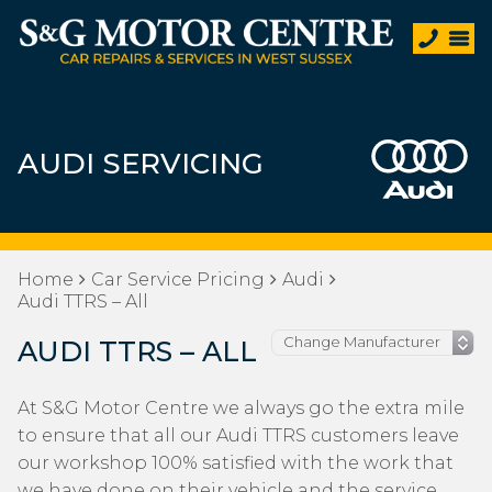
AUDI SERVICING
Home
Car Service Pricing
Audi
Audi TTRS – All
AUDI TTRS – ALL
At S&G Motor Centre we always go the extra mile
to ensure that all our Audi TTRS customers leave
our workshop 100% satisfied with the work that
we have done on their vehicle and the service