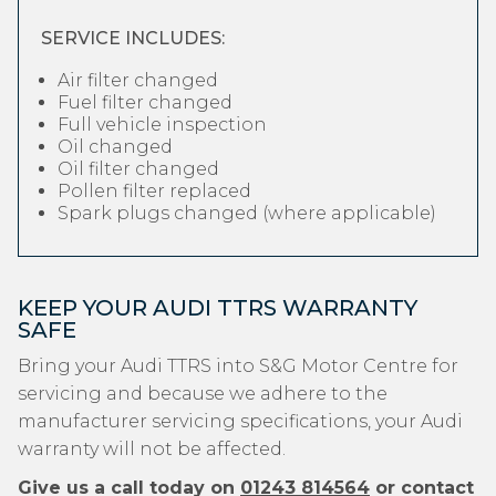
SERVICE INCLUDES:
Air filter changed
Fuel filter changed
Full vehicle inspection
Oil changed
Oil filter changed
Pollen filter replaced
Spark plugs changed (where applicable)
KEEP YOUR AUDI TTRS WARRANTY
SAFE
Bring your Audi TTRS into S&G Motor Centre for
servicing and because we adhere to the
manufacturer servicing specifications, your Audi
warranty will not be affected.
Give us a call today on
01243 814564
or contact