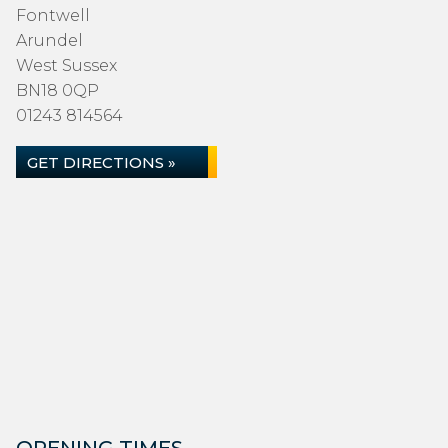
Fontwell
Arundel
West Sussex
BN18 0QP
01243 814564
GET DIRECTIONS »