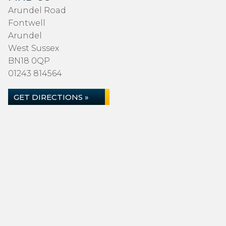
Arundel Road
Fontwell
Arundel
West Sussex
BN18 0QP
01243 814564
GET DIRECTIONS »