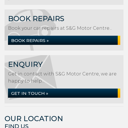
BOOK REPAIRS
Book your car repairs at S&G Motor Centre...
BOOK REPAIRS »
ENQUIRY
Get in contact with S&G Motor Centre, we are
happy to help...
GET IN TOUCH »
OUR LOCATION
FIND US