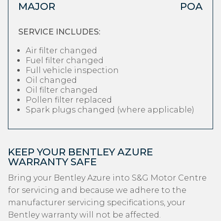
MAJOR
POA
SERVICE INCLUDES:
Air filter changed
Fuel filter changed
Full vehicle inspection
Oil changed
Oil filter changed
Pollen filter replaced
Spark plugs changed (where applicable)
KEEP YOUR BENTLEY AZURE
WARRANTY SAFE
Bring your Bentley Azure into S&G Motor Centre
for servicing and because we adhere to the
manufacturer servicing specifications, your
Bentley warranty will not be affected.