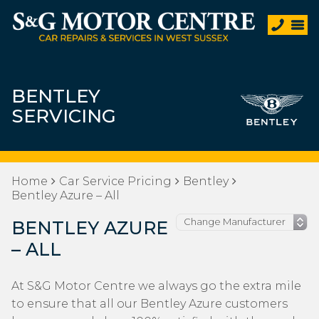
BENTLEY
SERVICING
Home
Car Service Pricing
Bentley
Bentley Azure – All
BENTLEY AZURE
– ALL
At S&G Motor Centre we always go the extra mile
to ensure that all our Bentley Azure customers