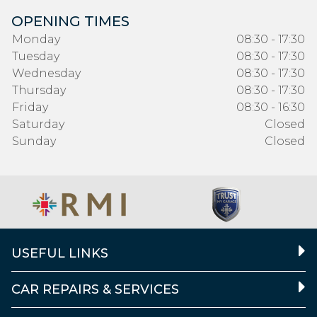
OPENING TIMES
Monday
08:30 - 17:30
Tuesday
08:30 - 17:30
Wednesday
08:30 - 17:30
Thursday
08:30 - 17:30
Friday
08:30 - 16:30
Saturday
Closed
Sunday
Closed
USEFUL LINKS
CAR REPAIRS & SERVICES