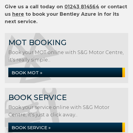
Give us a call today on
01243 814564
or contact
us
here
to book your Bentley Azure in for its
next service.
MOT BOOKING
Book your MOT online with S&G Motor Centre,
it's really simple...
BOOK MOT »
BOOK SERVICE
Book your service online with S&G Motor
Centre, it's just a click away...
BOOK SERVICE »