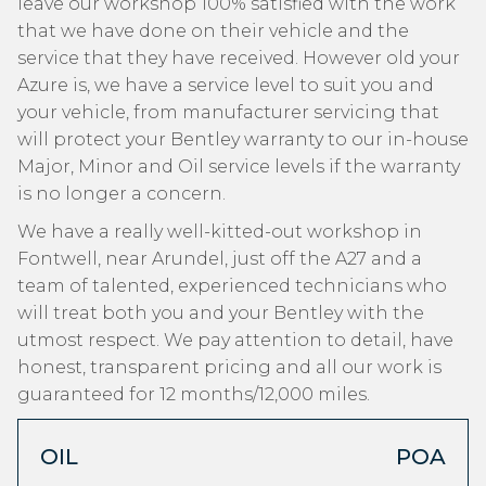
leave our workshop 100% satisfied with the work
that we have done on their vehicle and the
service that they have received. However old your
Azure is, we have a service level to suit you and
your vehicle, from manufacturer servicing that
will protect your Bentley warranty to our in-house
Major, Minor and Oil service levels if the warranty
is no longer a concern.
We have a really well-kitted-out workshop in
Fontwell, near Arundel, just off the A27 and a
team of talented, experienced technicians who
will treat both you and your Bentley with the
utmost respect. We pay attention to detail, have
honest, transparent pricing and all our work is
guaranteed for 12 months/12,000 miles.
OIL
POA