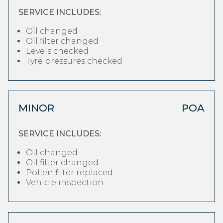
SERVICE INCLUDES:
Oil changed
Oil filter changed
Levels checked
Tyre pressures checked
MINOR
POA
SERVICE INCLUDES:
Oil changed
Oil filter changed
Pollen filter replaced
Vehicle inspection