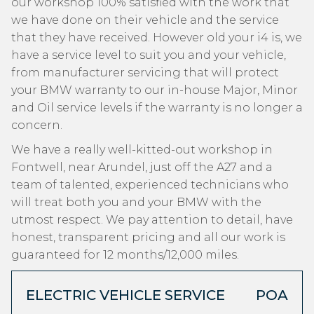
our workshop 100% satisfied with the work that
we have done on their vehicle and the service
that they have received. However old your i4 is, we
have a service level to suit you and your vehicle,
from manufacturer servicing that will protect
your BMW warranty to our in-house Major, Minor
and Oil service levels if the warranty is no longer a
concern.
We have a really well-kitted-out workshop in
Fontwell, near Arundel, just off the A27 and a
team of talented, experienced technicians who
will treat both you and your BMW with the
utmost respect. We pay attention to detail, have
honest, transparent pricing and all our work is
guaranteed for 12 months/12,000 miles.
ELECTRIC VEHICLE SERVICE
POA