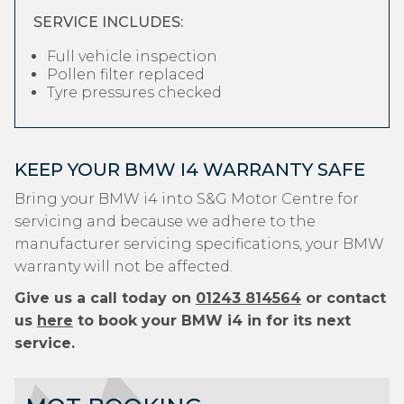
SERVICE INCLUDES:
Full vehicle inspection
Pollen filter replaced
Tyre pressures checked
KEEP YOUR BMW I4 WARRANTY SAFE
Bring your BMW i4 into S&G Motor Centre for
servicing and because we adhere to the
manufacturer servicing specifications, your BMW
warranty will not be affected.
Give us a call today on
01243 814564
or contact
us
here
to book your BMW i4 in for its next
service.