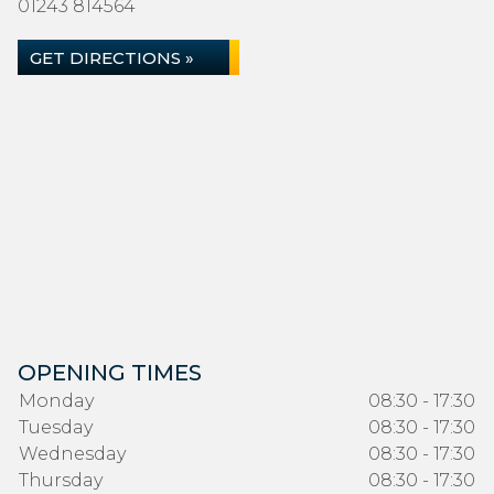
01243 814564
GET DIRECTIONS »
OPENING TIMES
Monday
08:30 - 17:30
Tuesday
08:30 - 17:30
Wednesday
08:30 - 17:30
Thursday
08:30 - 17:30