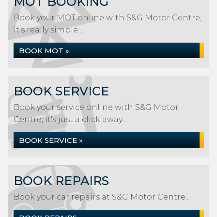
MOT BOOKING
Book your MOT online with S&G Motor Centre,
it's really simple...
BOOK MOT »
BOOK SERVICE
Book your service online with S&G Motor
Centre, it's just a click away...
BOOK SERVICE »
BOOK REPAIRS
Book your car repairs at S&G Motor Centre...