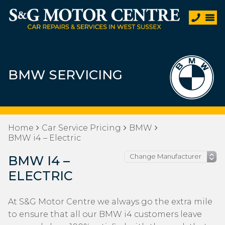
BMW SERVICING
Home
Car Service Pricing
BMW
BMW i4 – Electric
BMW I4 –
ELECTRIC
At S&G Motor Centre we always go the extra mile
to ensure that all our BMW i4 customers leave