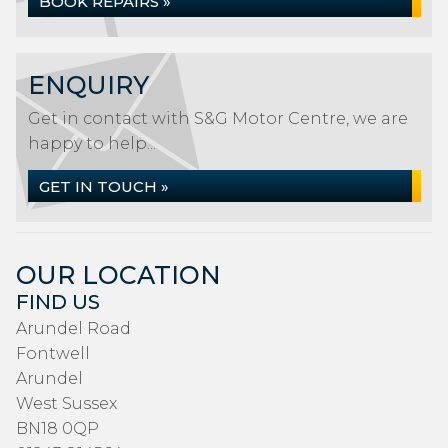
BOOK REPAIRS »
ENQUIRY
Get in contact with S&G Motor Centre, we are
happy to help...
GET IN TOUCH »
OUR LOCATION
FIND US
Arundel Road
Fontwell
Arundel
West Sussex
BN18 0QP