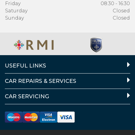
Friday
08:30 - 16:30
Saturday
Closed
Sunday
Closed
USEFUL LINKS
CAR REPAIRS & SERVICES
CAR SERVICING