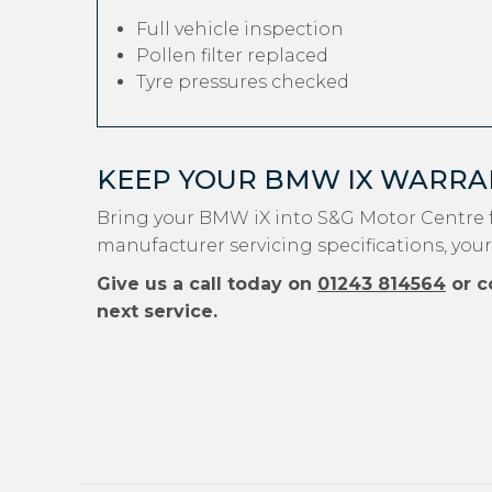
Full vehicle inspection
Pollen filter replaced
Tyre pressures checked
KEEP YOUR BMW IX WARRA
Bring your BMW iX into S&G Motor Centre f
manufacturer servicing specifications, you
Give us a call today on
01243 814564
or c
next service.