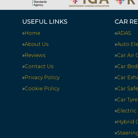
USEFUL LINKS
CAR RE
Home
ADAS
About Us
Auto Ele
Reviews
Car Air
Contact Us
Car Bod
Privacy Policy
Car Exh
Cookie Policy
Car Saf
Car Tyre
Electric
Hybrid C
Steerin