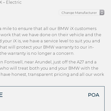
 – Electric
a mile to ensure that all our BMW iX customers
 work that we have done on their vehicle and the
your iX is, we have a service level to suit you and
that will protect your BMW warranty to our in-
 the warranty is no longer a concern.
n Fontwell, near Arundel, just off the A27 and a
 who will treat both you and your BMW with the
, have honest, transparent pricing and all our work
E
POA