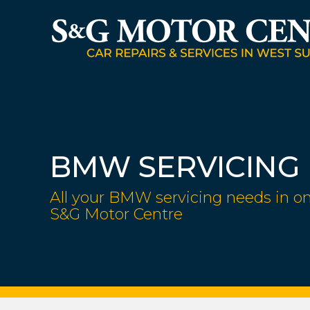
BMW SERVICING
All your BMW servicing needs in on
S&G Motor Centre