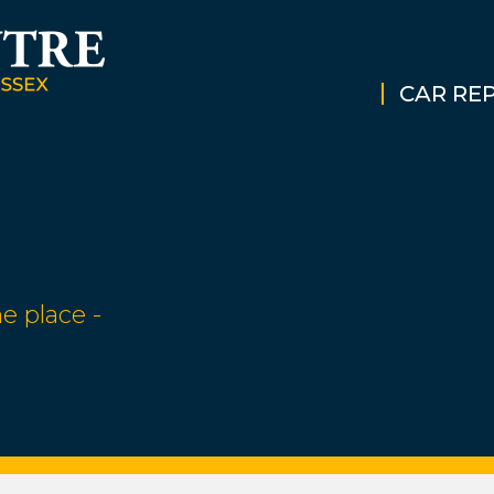
CAR REP
e place -