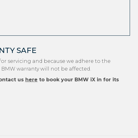
NTY SAFE
or servicing and because we adhere to the
r BMW warranty will not be affected.
ontact us
here
to book your BMW iX in for its