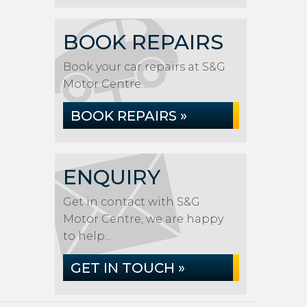
BOOK REPAIRS
Book your car repairs at S&G
Motor Centre...
BOOK REPAIRS »
ENQUIRY
Get in contact with S&G
Motor Centre, we are happy
to help...
GET IN TOUCH »