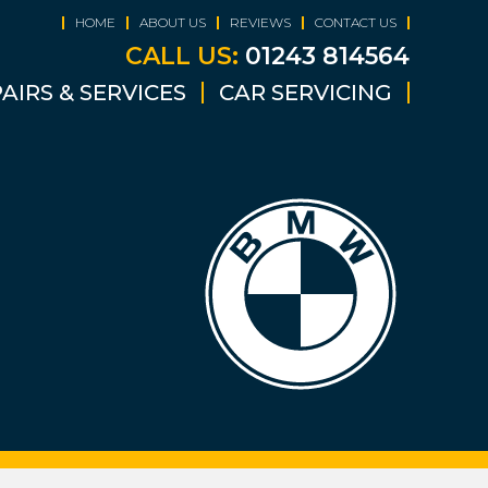
HOME
ABOUT US
REVIEWS
CONTACT US
CALL US:
01243 814564
AIRS & SERVICES
CAR SERVICING