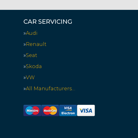
CAR SERVICING
Audi
Renault
Seat
Skoda
VW
All Manufacturers…