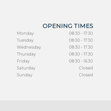
OPENING TIMES
Monday
08:30 - 17:30
Tuesday
08:30 - 17:30
Wednesday
08:30 - 17:30
Thursday
08:30 - 17:30
Friday
08:30 - 16:30
Saturday
Closed
Sunday
Closed