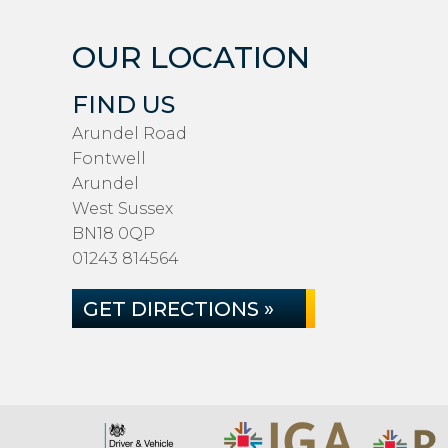
OUR LOCATION
FIND US
Arundel Road
Fontwell
Arundel
West Sussex
BN18 0QP
01243 814564
GET DIRECTIONS »