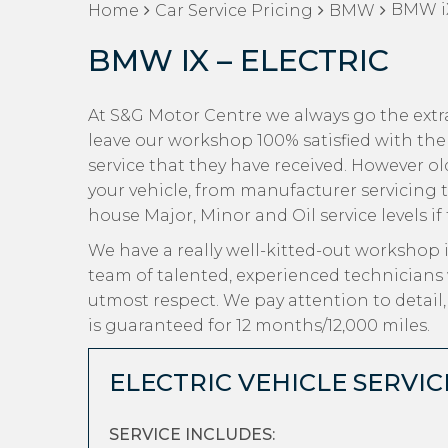
BMW iX
Home
Car Service Pricing
BMW
BMW IX – ELECTRIC
At S&G Motor Centre we always go the extr
leave our workshop 100% satisfied with the
service that they have received. However old 
your vehicle, from manufacturer servicing 
house Major, Minor and Oil service levels if
We have a really well-kitted-out workshop i
team of talented, experienced technicians
utmost respect. We pay attention to detail
is guaranteed for 12 months/12,000 miles.
ELECTRIC VEHICLE SERVIC
SERVICE INCLUDES: