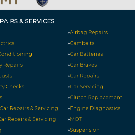
PAIRS & SERVICES
Airbag Repairs
ctrics
Cambelts
 Conditioning
Car Batteries
y Repairs
Car Brakes
austs
Car Repairs
ety Checks
Car Servicing
s
Clutch Replacement
 Car Repairs & Servicing
Engine Diagnostics
ar Repairs & Servicing
MOT
g
Suspension