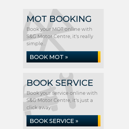
MOT BOOKING
Book your MOT online with
S&G Motor Centre, it's really
simple...
BOOK MOT »
BOOK SERVICE
Book your service online with
S&G Motor Centre, it's just a
click away...
BOOK SERVICE »