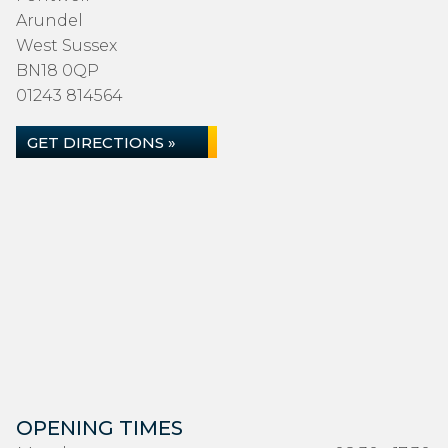
Arundel
West Sussex
BN18 0QP
01243 814564
GET DIRECTIONS »
OPENING TIMES