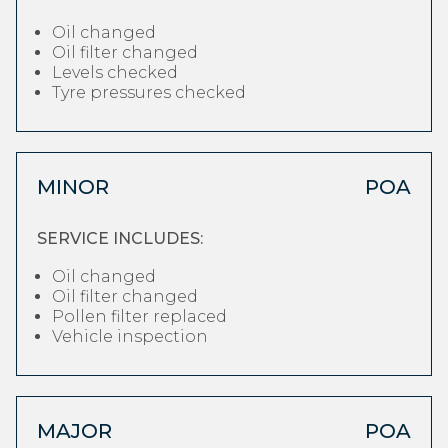
Oil changed
Oil filter changed
Levels checked
Tyre pressures checked
MINOR
POA
SERVICE INCLUDES:
Oil changed
Oil filter changed
Pollen filter replaced
Vehicle inspection
MAJOR
POA