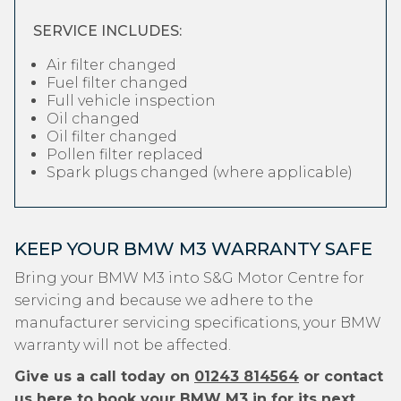
SERVICE INCLUDES:
Air filter changed
Fuel filter changed
Full vehicle inspection
Oil changed
Oil filter changed
Pollen filter replaced
Spark plugs changed (where applicable)
KEEP YOUR BMW M3 WARRANTY SAFE
Bring your BMW M3 into S&G Motor Centre for
servicing and because we adhere to the
manufacturer servicing specifications, your BMW
warranty will not be affected.
Give us a call today on
01243 814564
or contact
us
here
to book your BMW M3 in for its next