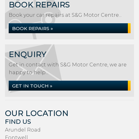
BOOK REPAIRS
Book your car repairs at S&G Motor Centre...
BOOK REPAIRS »
ENQUIRY
Get in contact with S&G Motor Centre, we are
happy to help...
GET IN TOUCH »
OUR LOCATION
FIND US
Arundel Road
Fontwell