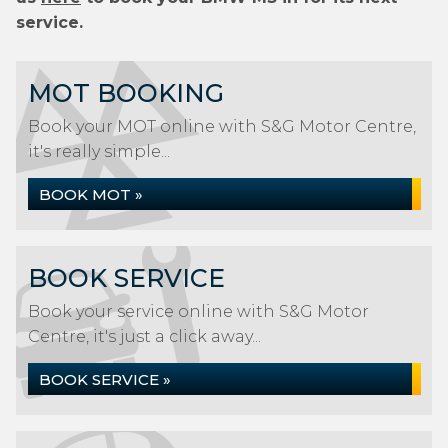
service.
MOT BOOKING
Book your MOT online with S&G Motor Centre,
it's really simple...
BOOK MOT »
BOOK SERVICE
Book your service online with S&G Motor
Centre, it's just a click away...
BOOK SERVICE »