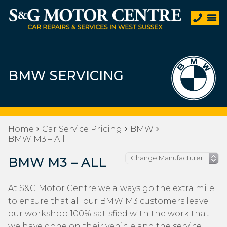
BMW SERVICING
Home
Car Service Pricing
BMW
BMW M3 – All
BMW M3 – ALL
At S&G Motor Centre we always go the extra mile
to ensure that all our BMW M3 customers leave
our workshop 100% satisfied with the work that
we have done on their vehicle and the service