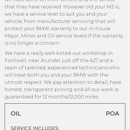
that they have received. However old your M3 is,
we have a service level to suit you and your
vehicle, from manufacturer servicing that will
protect your BMW warranty to our in-house
Major, Minor and Oil service levels if the warranty
is no longer a concern.
We have a really well-kitted-out workshop in
Fontwell, near Arundel, just off the A27 and a
team of talented, experienced technicians who
will treat both you and your BMW with the
utmost respect. We pay attention to detail, have
honest, transparent pricing and all our work is
guaranteed for 12 months/12,000 miles.
OIL
POA
SERVICE INCLUDES: