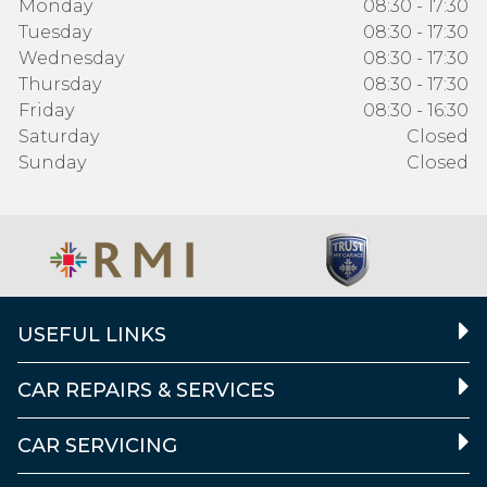
Monday
08:30 - 17:30
Tuesday
08:30 - 17:30
Wednesday
08:30 - 17:30
Thursday
08:30 - 17:30
Friday
08:30 - 16:30
Saturday
Closed
Sunday
Closed
USEFUL LINKS
CAR REPAIRS & SERVICES
CAR SERVICING