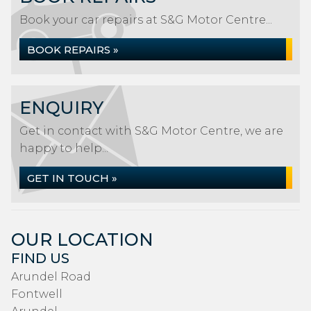
Book your car repairs at S&G Motor Centre...
BOOK REPAIRS »
ENQUIRY
Get in contact with S&G Motor Centre, we are
happy to help...
GET IN TOUCH »
OUR LOCATION
FIND US
Arundel Road
Fontwell