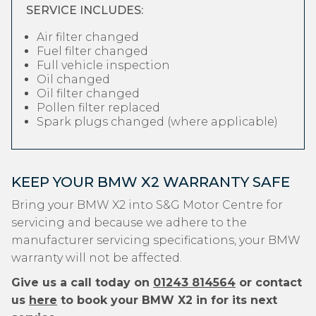
SERVICE INCLUDES:
Air filter changed
Fuel filter changed
Full vehicle inspection
Oil changed
Oil filter changed
Pollen filter replaced
Spark plugs changed (where applicable)
KEEP YOUR BMW X2 WARRANTY SAFE
Bring your BMW X2 into S&G Motor Centre for
servicing and because we adhere to the
manufacturer servicing specifications, your BMW
warranty will not be affected.
Give us a call today on
01243 814564
or contact
us
here
to book your BMW X2 in for its next