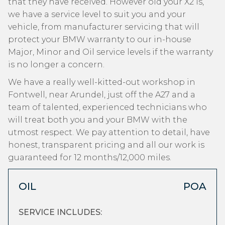
that they have received. However old your X2 is,
we have a service level to suit you and your
vehicle, from manufacturer servicing that will
protect your BMW warranty to our in-house
Major, Minor and Oil service levels if the warranty
is no longer a concern.
We have a really well-kitted-out workshop in
Fontwell, near Arundel, just off the A27 and a
team of talented, experienced technicians who
will treat both you and your BMW with the
utmost respect. We pay attention to detail, have
honest, transparent pricing and all our work is
guaranteed for 12 months/12,000 miles.
OIL
POA
SERVICE INCLUDES: