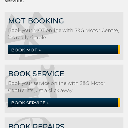
service.
MOT BOOKING
Book your MOT online with S&G Motor Centre,
it's really simple...
BOOK MOT »
BOOK SERVICE
Book your service online with S&G Motor
Centre, it's just a click away...
BOOK SERVICE »
BOOK REPAIRS