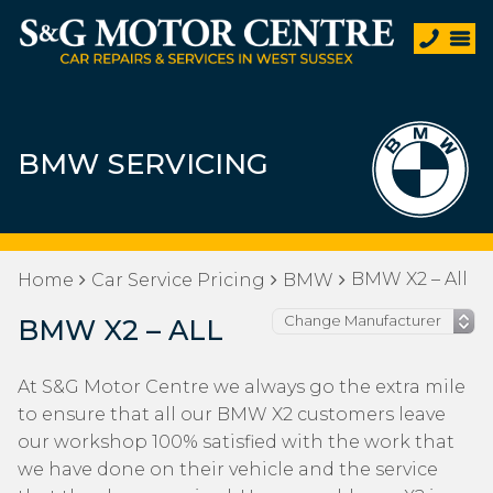
BMW SERVICING
BMW X2 – All
Home
Car Service Pricing
BMW
BMW X2 – ALL
At S&G Motor Centre we always go the extra mile
to ensure that all our BMW X2 customers leave
our workshop 100% satisfied with the work that
we have done on their vehicle and the service