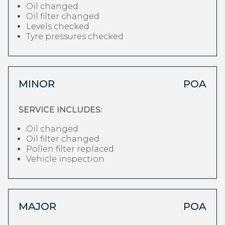
Oil changed
Oil filter changed
Levels checked
Tyre pressures checked
MINOR
POA
SERVICE INCLUDES:
Oil changed
Oil filter changed
Pollen filter replaced
Vehicle inspection
MAJOR
POA