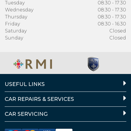
Tuesday
08:30 - 17:30
Wednesday
08:30 - 17:30
Thursday
08:30 - 17:30
Friday
08:30 - 16:30
Saturday
Closed
Sunday
Closed
USEFUL LINKS
CAR REPAIRS & SERVICES
CAR SERVICING