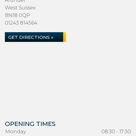
Arundel
West Sussex
BN18 0QP
01243 814564
GET DIRECTIONS »
OPENING TIMES
Monday
08:30 - 17:30