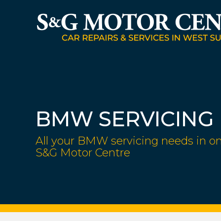
BMW SERVICING
All your BMW servicing needs in on
S&G Motor Centre