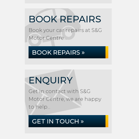
BOOK REPAIRS
Book your car repairs at S&G
Motor Centre...
BOOK REPAIRS »
ENQUIRY
Get in contact with S&G
Motor Centre, we are happy
to help...
GET IN TOUCH »