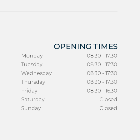
OPENING TIMES
Monday
08:30 - 17:30
Tuesday
08:30 - 17:30
Wednesday
08:30 - 17:30
Thursday
08:30 - 17:30
Friday
08:30 - 16:30
Saturday
Closed
Sunday
Closed