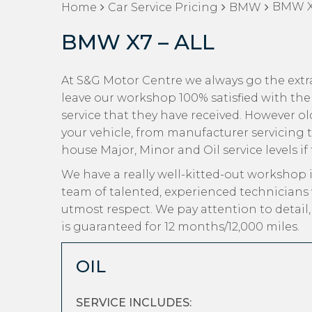
BMW X7
Home
Car Service Pricing
BMW
BMW X7 – ALL
At S&G Motor Centre we always go the extr
leave our workshop 100% satisfied with the
service that they have received. However old 
your vehicle, from manufacturer servicing 
house Major, Minor and Oil service levels if
We have a really well-kitted-out workshop i
team of talented, experienced technicians
utmost respect. We pay attention to detail
is guaranteed for 12 months/12,000 miles.
OIL
SERVICE INCLUDES: