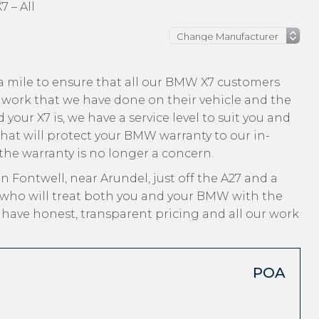
 – All
a mile to ensure that all our BMW X7 customers
 work that we have done on their vehicle and the
your X7 is, we have a service level to suit you and
that will protect your BMW warranty to our in-
 the warranty is no longer a concern.
n Fontwell, near Arundel, just off the A27 and a
 who will treat both you and your BMW with the
, have honest, transparent pricing and all our work
POA