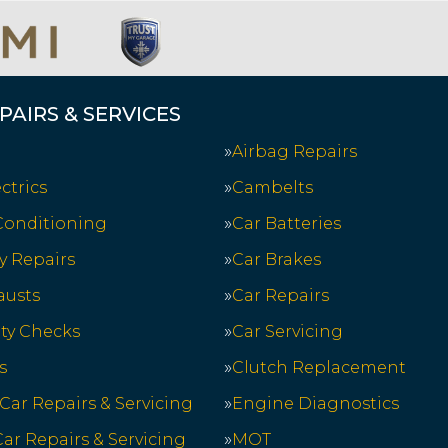
PAIRS & SERVICES
Airbag Repairs
ctrics
Cambelts
 Conditioning
Car Batteries
y Repairs
Car Brakes
austs
Car Repairs
ety Checks
Car Servicing
s
Clutch Replacement
 Car Repairs & Servicing
Engine Diagnostics
ar Repairs & Servicing
MOT