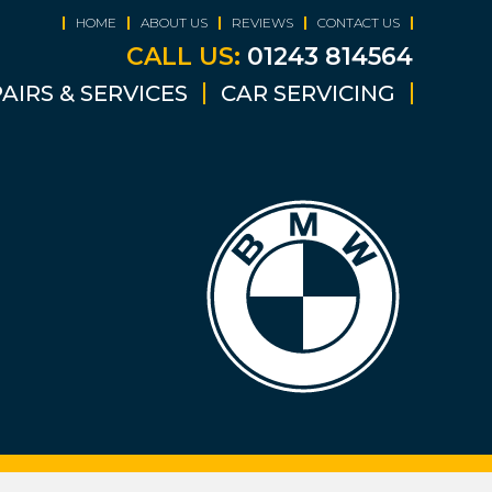
HOME
ABOUT US
REVIEWS
CONTACT US
CALL US:
01243 814564
AIRS & SERVICES
CAR SERVICING