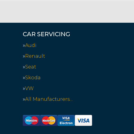
CAR SERVICING
Audi
Renault
Seat
Skoda
VW
All Manufacturers…