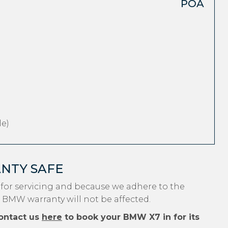
POA
e)
NTY SAFE
for servicing and because we adhere to the
r BMW warranty will not be affected.
ontact us
here
to book your BMW X7 in for its