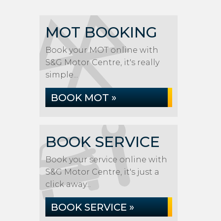
MOT BOOKING
Book your MOT online with
S&G Motor Centre, it's really
simple...
BOOK MOT »
BOOK SERVICE
Book your service online with
S&G Motor Centre, it's just a
click away...
BOOK SERVICE »