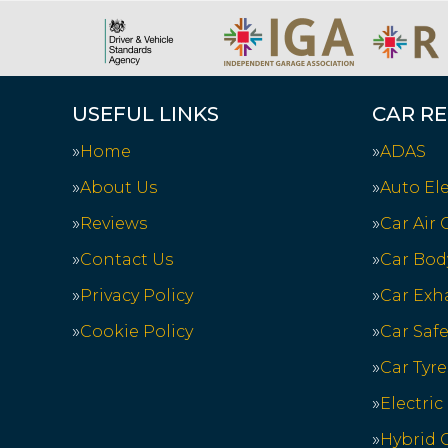
USEFUL LINKS
CAR RE
Home
ADAS
About Us
Auto Ele
Reviews
Car Air
Contact Us
Car Bod
Privacy Policy
Car Exh
Cookie Policy
Car Saf
Car Tyre
Electric
Hybrid C