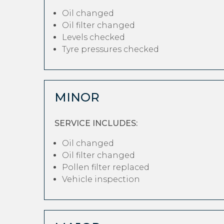
Oil changed
Oil filter changed
Levels checked
Tyre pressures checked
MINOR
SERVICE INCLUDES:
Oil changed
Oil filter changed
Pollen filter replaced
Vehicle inspection