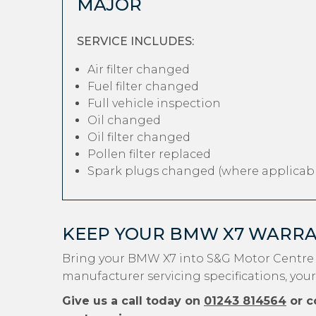
MAJOR
SERVICE INCLUDES:
Air filter changed
Fuel filter changed
Full vehicle inspection
Oil changed
Oil filter changed
Pollen filter replaced
Spark plugs changed (where applicabl
KEEP YOUR BMW X7 WARRA
Bring your BMW X7 into S&G Motor Centre 
manufacturer servicing specifications, you
Give us a call today on
01243 814564
or c