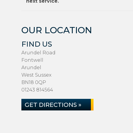
next service.
OUR LOCATION
FIND US
Arundel Road
Fontwell
Arundel
West Sussex
BN18 0QP
01243 814564
GET DIRECTIONS »