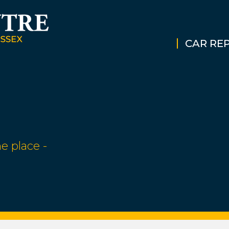
CAR REP
e place -