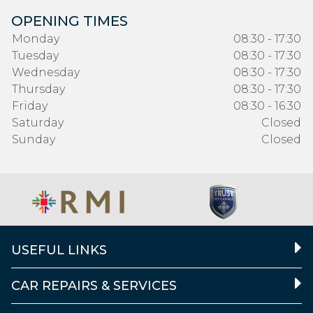
OPENING TIMES
Monday
08:30 - 17:30
Tuesday
08:30 - 17:30
Wednesday
08:30 - 17:30
Thursday
08:30 - 17:30
Friday
08:30 - 16:30
Saturday
Closed
Sunday
Closed
USEFUL LINKS
CAR REPAIRS & SERVICES