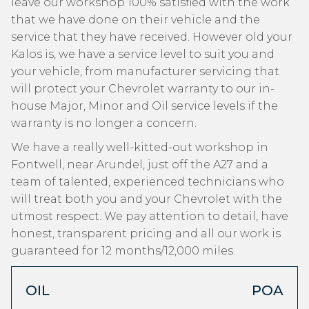
leave our workshop 100% satisfied with the work
that we have done on their vehicle and the
service that they have received. However old your
Kalos is, we have a service level to suit you and
your vehicle, from manufacturer servicing that
will protect your Chevrolet warranty to our in-
house Major, Minor and Oil service levels if the
warranty is no longer a concern.
We have a really well-kitted-out workshop in
Fontwell, near Arundel, just off the A27 and a
team of talented, experienced technicians who
will treat both you and your Chevrolet with the
utmost respect. We pay attention to detail, have
honest, transparent pricing and all our work is
guaranteed for 12 months/12,000 miles.
OIL
POA