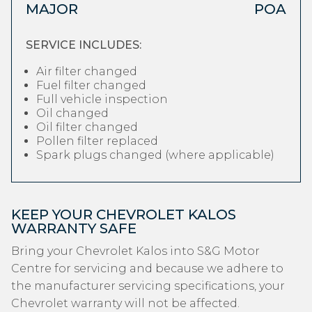
MAJOR
POA
SERVICE INCLUDES:
Air filter changed
Fuel filter changed
Full vehicle inspection
Oil changed
Oil filter changed
Pollen filter replaced
Spark plugs changed (where applicable)
KEEP YOUR CHEVROLET KALOS
WARRANTY SAFE
Bring your Chevrolet Kalos into S&G Motor
Centre for servicing and because we adhere to
the manufacturer servicing specifications, your
Chevrolet warranty will not be affected.