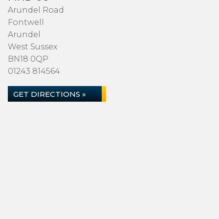
Arundel Road
Fontwell
Arundel
West Sussex
BN18 0QP
01243 814564
GET DIRECTIONS »