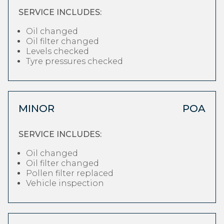
SERVICE INCLUDES:
Oil changed
Oil filter changed
Levels checked
Tyre pressures checked
MINOR
POA
SERVICE INCLUDES:
Oil changed
Oil filter changed
Pollen filter replaced
Vehicle inspection