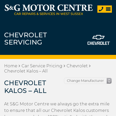
CHEVROLET
SERVICING
Home
Car Service Pricing
Chevrolet
Chevrolet Kalos – All
CHEVROLET
KALOS – ALL
At S&G Motor Centre we always go the extra mile
to ensure that all our Chevrolet Kalos customers