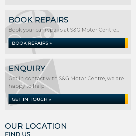
BOOK REPAIRS
Book your car repairs at S&G Motor Centre...
BOOK REPAIRS »
ENQUIRY
Get in contact with S&G Motor Centre, we are
happy to help...
GET IN TOUCH »
OUR LOCATION
FIND US