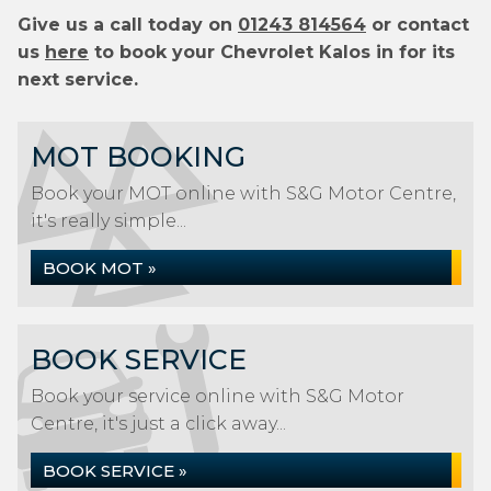
Give us a call today on
01243 814564
or contact
us
here
to book your Chevrolet Kalos in for its
next service.
MOT BOOKING
Book your MOT online with S&G Motor Centre,
it's really simple...
BOOK MOT »
BOOK SERVICE
Book your service online with S&G Motor
Centre, it's just a click away...
BOOK SERVICE »