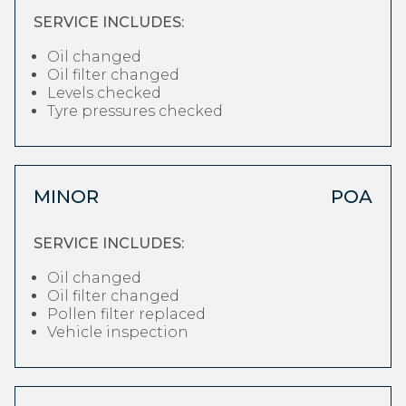
SERVICE INCLUDES:
Oil changed
Oil filter changed
Levels checked
Tyre pressures checked
MINOR
POA
SERVICE INCLUDES:
Oil changed
Oil filter changed
Pollen filter replaced
Vehicle inspection