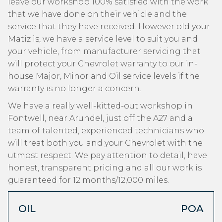
leave our workshop 100% satisfied with the work
that we have done on their vehicle and the
service that they have received. However old your
Matiz is, we have a service level to suit you and
your vehicle, from manufacturer servicing that
will protect your Chevrolet warranty to our in-
house Major, Minor and Oil service levels if the
warranty is no longer a concern.
We have a really well-kitted-out workshop in
Fontwell, near Arundel, just off the A27 and a
team of talented, experienced technicians who
will treat both you and your Chevrolet with the
utmost respect. We pay attention to detail, have
honest, transparent pricing and all our work is
guaranteed for 12 months/12,000 miles.
OIL
POA