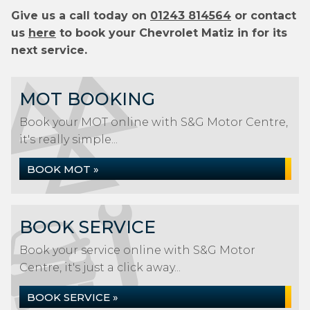
Give us a call today on
01243 814564
or contact
us
here
to book your Chevrolet Matiz in for its
next service.
MOT BOOKING
Book your MOT online with S&G Motor Centre,
it's really simple...
BOOK MOT »
BOOK SERVICE
Book your service online with S&G Motor
Centre, it's just a click away...
BOOK SERVICE »