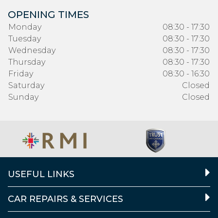
OPENING TIMES
Monday
08:30 - 17:30
Tuesday
08:30 - 17:30
Wednesday
08:30 - 17:30
Thursday
08:30 - 17:30
Friday
08:30 - 16:30
Saturday
Closed
Sunday
Closed
USEFUL LINKS
CAR REPAIRS & SERVICES