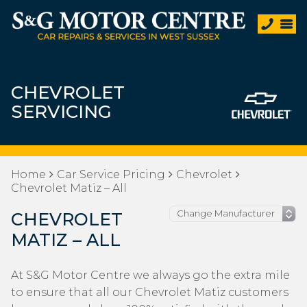
CHEVROLET
SERVICING
Home
Car Service Pricing
Chevrolet
Chevrolet Matiz – All
CHEVROLET
MATIZ – ALL
At S&G Motor Centre we always go the extra mile
to ensure that all our Chevrolet Matiz customers