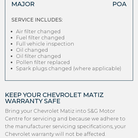
MAJOR
POA
SERVICE INCLUDES:
Air filter changed
Fuel filter changed
Full vehicle inspection
Oil changed
Oil filter changed
Pollen filter replaced
Spark plugs changed (where applicable)
KEEP YOUR CHEVROLET MATIZ
WARRANTY SAFE
Bring your Chevrolet Matiz into S&G Motor
Centre for servicing and because we adhere to
the manufacturer servicing specifications, your
Chevrolet warranty will not be affected.