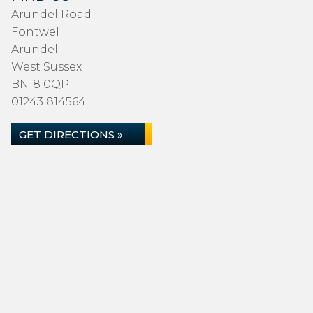
Arundel Road
Fontwell
Arundel
West Sussex
BN18 0QP
01243 814564
GET DIRECTIONS »