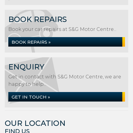
BOOK REPAIRS
Book your car repairs at S&G Motor Centre...
BOOK REPAIRS »
ENQUIRY
Get in contact with S&G Motor Centre, we are
happy to help...
GET IN TOUCH »
OUR LOCATION
FIND US