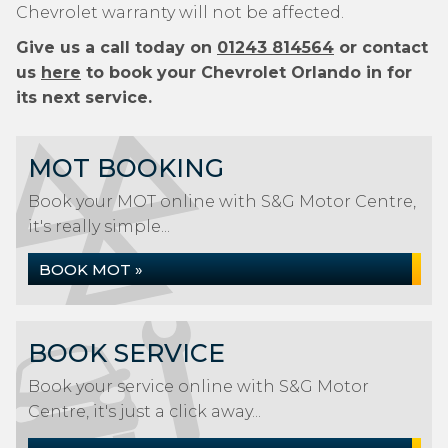
Chevrolet warranty will not be affected.
Give us a call today on
01243 814564
or contact
us
here
to book your Chevrolet Orlando in for
its next service.
MOT BOOKING
Book your MOT online with S&G Motor Centre,
it's really simple...
BOOK MOT »
BOOK SERVICE
Book your service online with S&G Motor
Centre, it's just a click away...