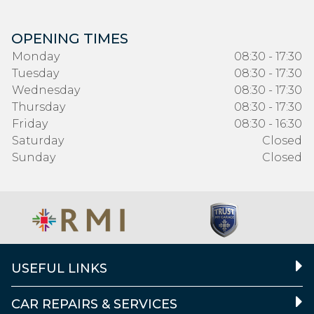
OPENING TIMES
Monday
08:30 - 17:30
Tuesday
08:30 - 17:30
Wednesday
08:30 - 17:30
Thursday
08:30 - 17:30
Friday
08:30 - 16:30
Saturday
Closed
Sunday
Closed
USEFUL LINKS
CAR REPAIRS & SERVICES