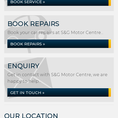
BOOK SERVICE »
BOOK REPAIRS
Book your car repairs at S&G Motor Centre...
BOOK REPAIRS »
ENQUIRY
Get in contact with S&G Motor Centre, we are
happy to help...
GET IN TOUCH »
OUR LOCATION