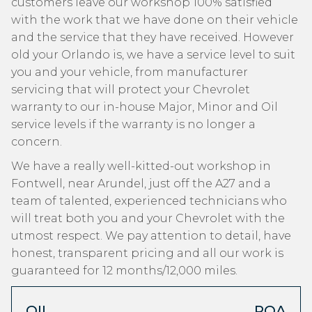
customers leave our workshop 100% satisfied
with the work that we have done on their vehicle
and the service that they have received. However
old your Orlando is, we have a service level to suit
you and your vehicle, from manufacturer
servicing that will protect your Chevrolet
warranty to our in-house Major, Minor and Oil
service levels if the warranty is no longer a
concern.
We have a really well-kitted-out workshop in
Fontwell, near Arundel, just off the A27 and a
team of talented, experienced technicians who
will treat both you and your Chevrolet with the
utmost respect. We pay attention to detail, have
honest, transparent pricing and all our work is
guaranteed for 12 months/12,000 miles.
OIL
POA