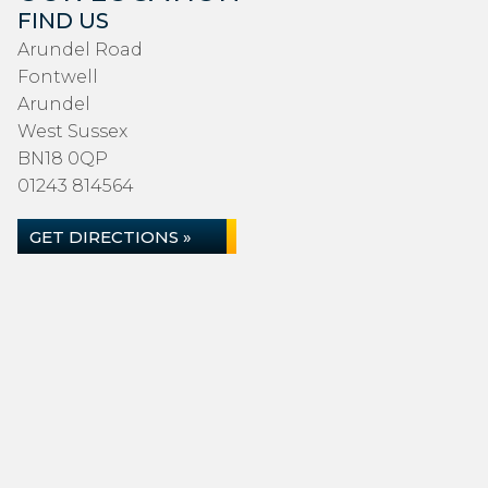
FIND US
Arundel Road
Fontwell
Arundel
West Sussex
BN18 0QP
01243 814564
GET DIRECTIONS »