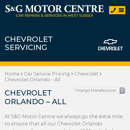
CHEVROLET
SERVICING
Home
Car Service Pricing
Chevrolet
Chevrolet Orlando – All
CHEVROLET
ORLANDO – ALL
At S&G Motor Centre we always go the extra mile
to ensure that all our Chevrolet Orlando