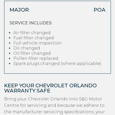
MAJOR
POA
SERVICE INCLUDES:
Air filter changed
Fuel filter changed
Full vehicle inspection
Oil changed
Oil filter changed
Pollen filter replaced
Spark plugs changed (where applicable)
KEEP YOUR CHEVROLET ORLANDO
WARRANTY SAFE
Bring your Chevrolet Orlando into S&G Motor
Centre for servicing and because we adhere to
the manufacturer servicing specifications, your