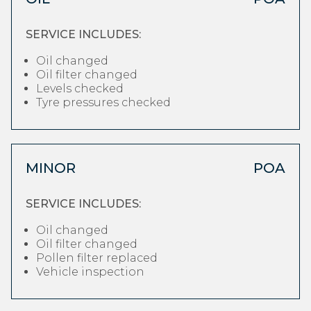
SERVICE INCLUDES:
Oil changed
Oil filter changed
Levels checked
Tyre pressures checked
MINOR
POA
SERVICE INCLUDES:
Oil changed
Oil filter changed
Pollen filter replaced
Vehicle inspection