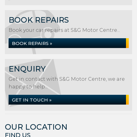
BOOK REPAIRS
Book your car repairs at S&G Motor Centre...
BOOK REPAIRS »
ENQUIRY
Get in contact with S&G Motor Centre, we are
happy to help...
GET IN TOUCH »
OUR LOCATION
FIND US