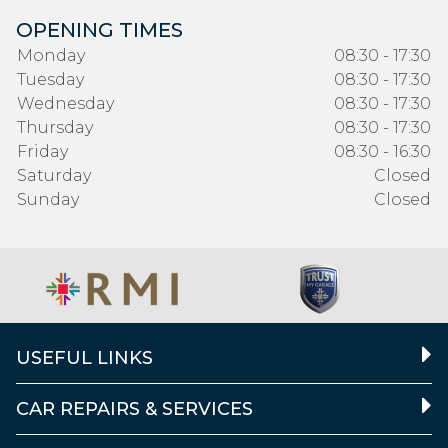
OPENING TIMES
Monday
08:30 - 17:30
Tuesday
08:30 - 17:30
Wednesday
08:30 - 17:30
Thursday
08:30 - 17:30
Friday
08:30 - 16:30
Saturday
Closed
Sunday
Closed
USEFUL LINKS
CAR REPAIRS & SERVICES