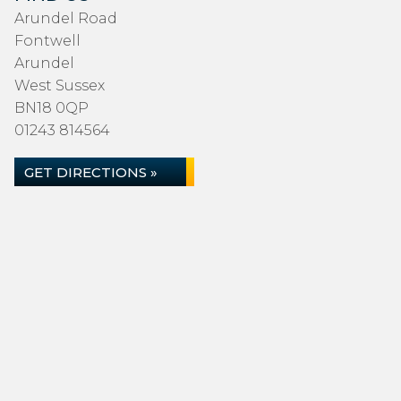
Arundel Road
Fontwell
Arundel
West Sussex
BN18 0QP
01243 814564
GET DIRECTIONS »