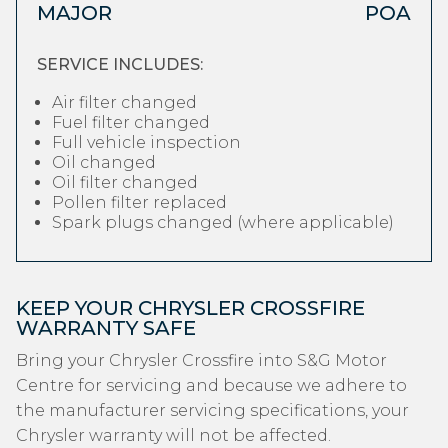
MAJOR
POA
SERVICE INCLUDES:
Air filter changed
Fuel filter changed
Full vehicle inspection
Oil changed
Oil filter changed
Pollen filter replaced
Spark plugs changed (where applicable)
KEEP YOUR CHRYSLER CROSSFIRE
WARRANTY SAFE
Bring your Chrysler Crossfire into S&G Motor
Centre for servicing and because we adhere to
the manufacturer servicing specifications, your
Chrysler warranty will not be affected.