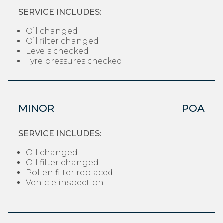
SERVICE INCLUDES:
Oil changed
Oil filter changed
Levels checked
Tyre pressures checked
MINOR
POA
SERVICE INCLUDES:
Oil changed
Oil filter changed
Pollen filter replaced
Vehicle inspection