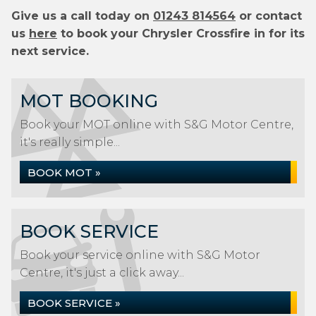
Give us a call today on
01243 814564
or contact
us
here
to book your Chrysler Crossfire in for its
next service.
MOT BOOKING
Book your MOT online with S&G Motor Centre,
it's really simple...
BOOK MOT »
BOOK SERVICE
Book your service online with S&G Motor
Centre, it's just a click away...
BOOK SERVICE »