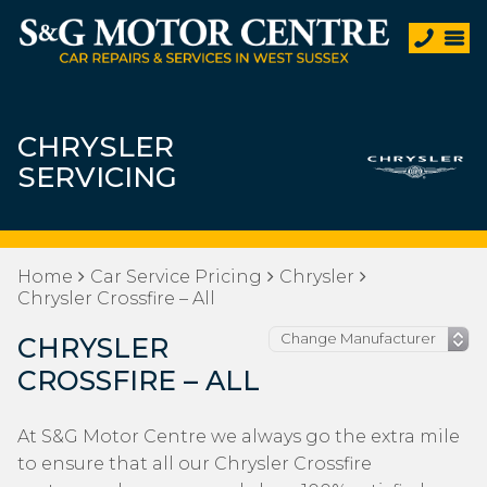
CHRYSLER
SERVICING
Home
Car Service Pricing
Chrysler
Chrysler Crossfire – All
CHRYSLER
CROSSFIRE – ALL
At S&G Motor Centre we always go the extra mile
to ensure that all our Chrysler Crossfire