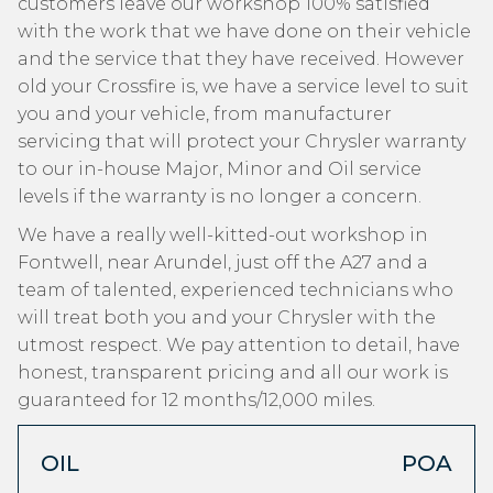
customers leave our workshop 100% satisfied
with the work that we have done on their vehicle
and the service that they have received. However
old your Crossfire is, we have a service level to suit
you and your vehicle, from manufacturer
servicing that will protect your Chrysler warranty
to our in-house Major, Minor and Oil service
levels if the warranty is no longer a concern.
We have a really well-kitted-out workshop in
Fontwell, near Arundel, just off the A27 and a
team of talented, experienced technicians who
will treat both you and your Chrysler with the
utmost respect. We pay attention to detail, have
honest, transparent pricing and all our work is
guaranteed for 12 months/12,000 miles.
OIL
POA