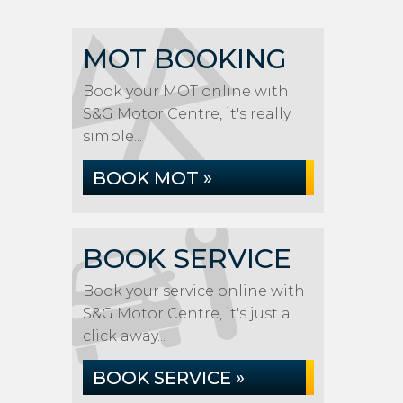
MOT BOOKING
Book your MOT online with
S&G Motor Centre, it's really
simple...
BOOK MOT »
BOOK SERVICE
Book your service online with
S&G Motor Centre, it's just a
click away...
BOOK SERVICE »