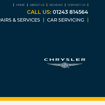
HOME
ABOUT US
REVIEWS
CONTACT US
CALL US:
01243 814564
AIRS & SERVICES
CAR SERVICING