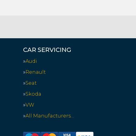
CAR SERVICING
Audi
Renault
Seat
Skoda
VW
All Manufacturers…