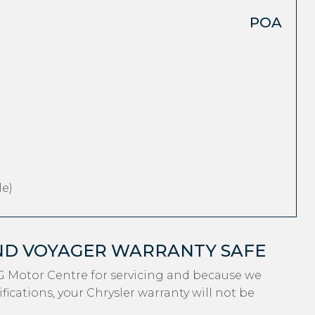
POA
e)
ND VOYAGER WARRANTY SAFE
G Motor Centre for servicing and because we
ications, your Chrysler warranty will not be