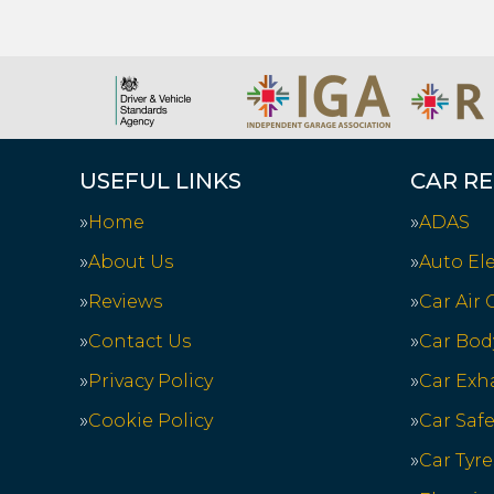
USEFUL LINKS
CAR RE
Home
ADAS
About Us
Auto Ele
Reviews
Car Air
Contact Us
Car Bod
Privacy Policy
Car Exh
Cookie Policy
Car Saf
Car Tyre