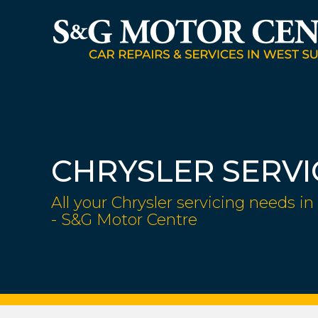
CHRYSLER SERVI
All your Chrysler servicing needs in
- S&G Motor Centre