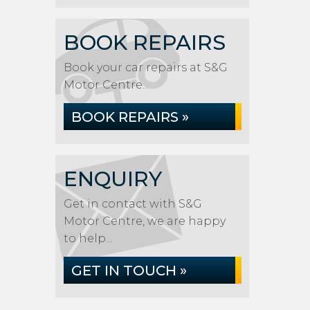
BOOK REPAIRS
Book your car repairs at S&G
Motor Centre...
BOOK REPAIRS »
ENQUIRY
Get in contact with S&G
Motor Centre, we are happy
to help...
GET IN TOUCH »