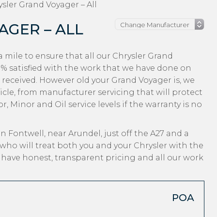
sler Grand Voyager – All
AGER – ALL
 mile to ensure that all our Chrysler Grand
 satisfied with the work that we have done on
e received. However old your Grand Voyager is, we
hicle, from manufacturer servicing that will protect
, Minor and Oil service levels if the warranty is no
n Fontwell, near Arundel, just off the A27 and a
who will treat both you and your Chrysler with the
, have honest, transparent pricing and all our work
POA