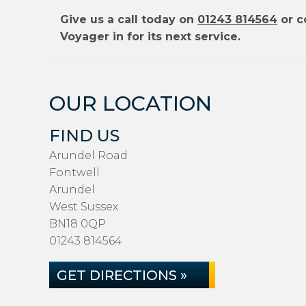
Give us a call today on
01243 814564
or c
Voyager in for its next service.
OUR LOCATION
FIND US
Arundel Road
Fontwell
Arundel
West Sussex
BN18 0QP
01243 814564
GET DIRECTIONS »