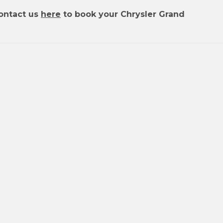
ontact us
here
to book your Chrysler Grand