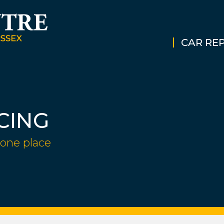
CAR REP
CING
 one place