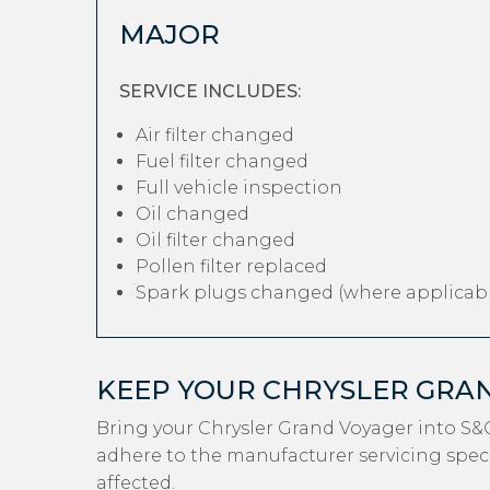
MAJOR
SERVICE INCLUDES:
Air filter changed
Fuel filter changed
Full vehicle inspection
Oil changed
Oil filter changed
Pollen filter replaced
Spark plugs changed (where applicabl
KEEP YOUR CHRYSLER GRA
Bring your Chrysler Grand Voyager into S&
adhere to the manufacturer servicing specif
affected.