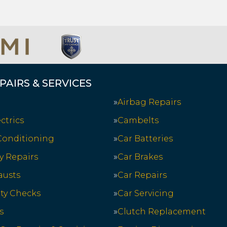
PAIRS & SERVICES
Airbag Repairs
ctrics
Cambelts
 Conditioning
Car Batteries
y Repairs
Car Brakes
austs
Car Repairs
ety Checks
Car Servicing
s
Clutch Replacement