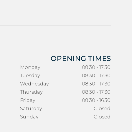
OPENING TIMES
Monday
08:30 - 17:30
Tuesday
08:30 - 17:30
Wednesday
08:30 - 17:30
Thursday
08:30 - 17:30
Friday
08:30 - 16:30
Saturday
Closed
Sunday
Closed