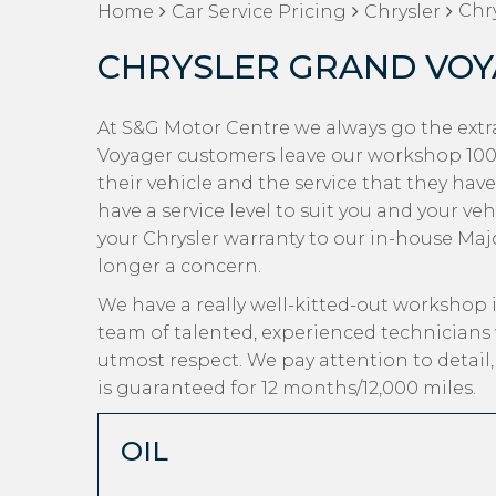
Chry
Home
Car Service Pricing
Chrysler
CHRYSLER GRAND VOY
At S&G Motor Centre we always go the extra
Voyager customers leave our workshop 100%
their vehicle and the service that they hav
have a service level to suit you and your ve
your Chrysler warranty to our in-house Major
longer a concern.
We have a really well-kitted-out workshop i
team of talented, experienced technicians 
utmost respect. We pay attention to detail
is guaranteed for 12 months/12,000 miles.
OIL