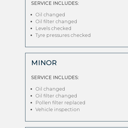
SERVICE INCLUDES:
Oil changed
Oil filter changed
Levels checked
Tyre pressures checked
MINOR
SERVICE INCLUDES:
Oil changed
Oil filter changed
Pollen filter replaced
Vehicle inspection