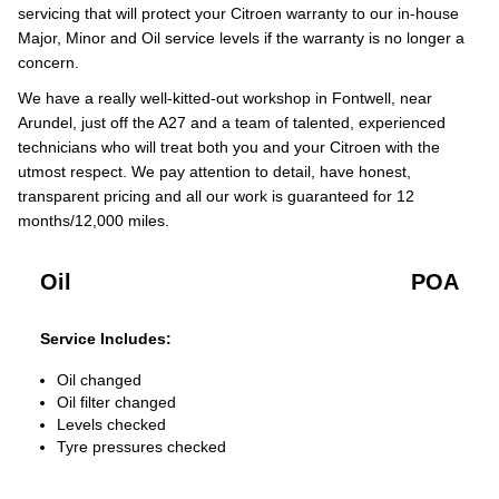
servicing that will protect your Citroen warranty to our in-house
Major, Minor and Oil service levels if the warranty is no longer a
concern.
We have a really well-kitted-out workshop in Fontwell, near
Arundel, just off the A27 and a team of talented, experienced
technicians who will treat both you and your Citroen with the
utmost respect. We pay attention to detail, have honest,
transparent pricing and all our work is guaranteed for 12
months/12,000 miles.
Oil
POA
Service Includes:
Oil changed
Oil filter changed
Levels checked
Tyre pressures checked