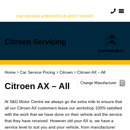
Citroen Servicing
Home
Car Service Pricing
Citroen
Citroen AX – All
Citroen AX – All
At S&G Motor Centre we always go the extra mile to ensure that
all our Citroen AX customers leave our workshop 100% satisfied
with the work that we have done on their vehicle and the service
that they have received. However old your AX is, we have a
service level to suit you and your vehicle, from manufacturer