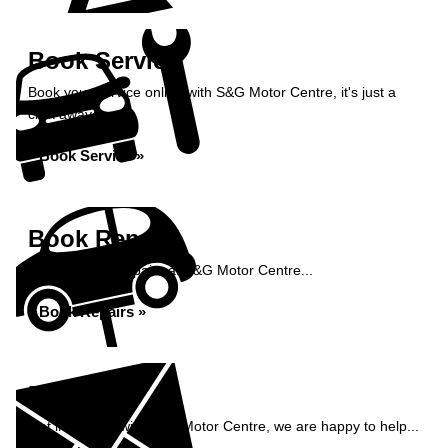
Book Service
Book your service online with S&G Motor Centre, it's just a
click away...
Book Service »
Book Repairs
Book your car repairs at S&G Motor Centre...
Book Repairs »
Enquiry
Get in contact with S&G Motor Centre, we are happy to help...