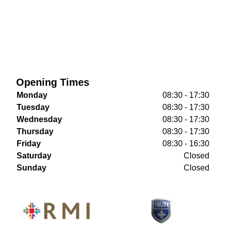
Opening Times
Monday
08:30 - 17:30
Tuesday
08:30 - 17:30
Wednesday
08:30 - 17:30
Thursday
08:30 - 17:30
Friday
08:30 - 16:30
Saturday
Closed
Sunday
Closed