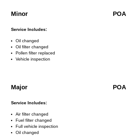
Minor
POA
Service Includes:
Oil changed
Oil filter changed
Pollen filter replaced
Vehicle inspection
Major
POA
Service Includes:
Air filter changed
Fuel filter changed
Full vehicle inspection
Oil changed