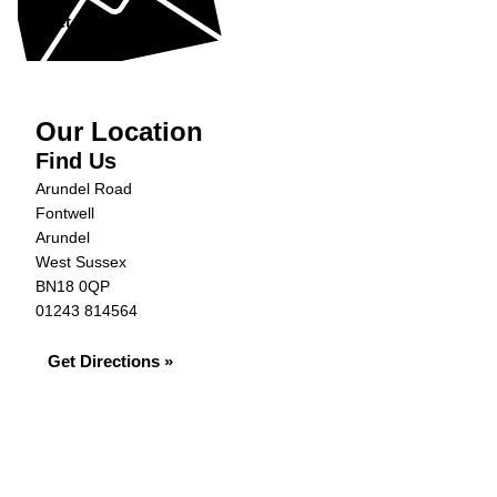
Get in Touch »
Our Location
Find Us
Arundel Road
Fontwell
Arundel
West Sussex
BN18 0QP
01243 814564
Get Directions »