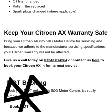
Oil filter changed
Pollen filter replaced
Spark plugs changed (where applicable)
Keep Your Citroen AX Warranty Safe
Bring your Citroen AX into S&G Motor Centre for servicing and
because we adhere to the manufacturer servicing specifications,
your Citroen warranty will not be affected.
Give us a call today on
01243 814564
or contact us
here
to
book your Citroen AX in for its next service.
MOT Booking
Book your MOT online with S&G Motor Centre, it's really
simple...
Book MOT »