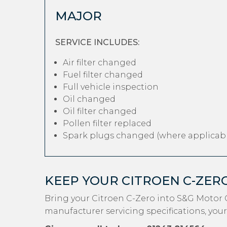
MAJOR
SERVICE INCLUDES:
Air filter changed
Fuel filter changed
Full vehicle inspection
Oil changed
Oil filter changed
Pollen filter replaced
Spark plugs changed (where applicabl
KEEP YOUR CITROEN C-ZER
Bring your Citroen C-Zero into S&G Motor 
manufacturer servicing specifications, your