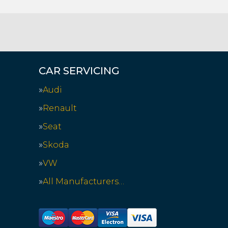
CAR SERVICING
Audi
Renault
Seat
Skoda
VW
All Manufacturers…