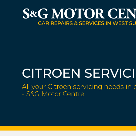
CITROEN SERVIC
All your Citroen servicing needs in 
- S&G Motor Centre