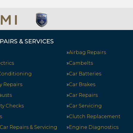
PAIRS & SERVICES
Airbag Repairs
ctrics
Cambelts
 Conditioning
Car Batteries
y Repairs
Car Brakes
austs
Car Repairs
ety Checks
Car Servicing
s
Clutch Replacement
 Car Repairs & Servicing
Engine Diagnostics