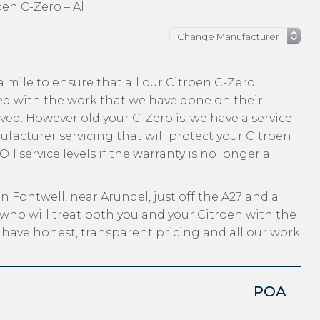
oen C-Zero – All
 mile to ensure that all our Citroen C-Zero
ed with the work that we have done on their
ved. However old your C-Zero is, we have a service
ufacturer servicing that will protect your Citroen
l service levels if the warranty is no longer a
n Fontwell, near Arundel, just off the A27 and a
who will treat both you and your Citroen with the
, have honest, transparent pricing and all our work
POA