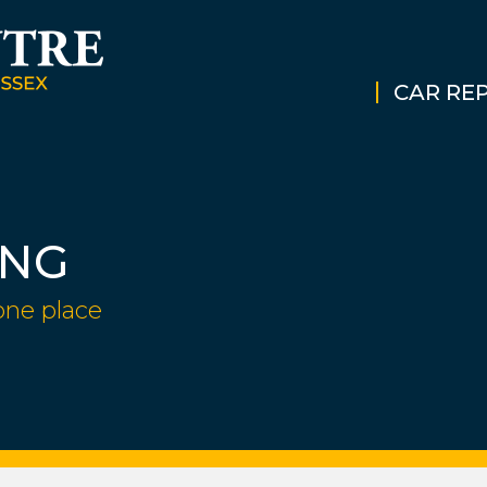
CAR REP
ING
one place