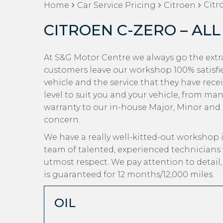
Citr
Home
Car Service Pricing
Citroen
CITROEN C-ZERO – ALL
At S&G Motor Centre we always go the extra
customers leave our workshop 100% satisfi
vehicle and the service that they have recei
level to suit you and your vehicle, from man
warranty to our in-house Major, Minor and Oi
concern.
We have a really well-kitted-out workshop i
team of talented, experienced technicians 
utmost respect. We pay attention to detail
is guaranteed for 12 months/12,000 miles.
OIL