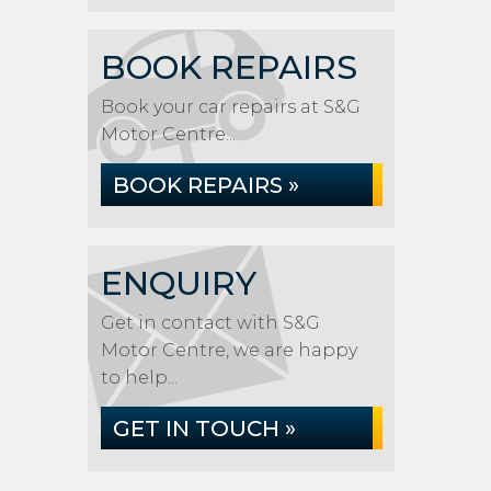
BOOK REPAIRS
Book your car repairs at S&G
Motor Centre...
BOOK REPAIRS »
ENQUIRY
Get in contact with S&G
Motor Centre, we are happy
to help...
GET IN TOUCH »