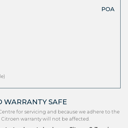
POA
e)
O WARRANTY SAFE
Centre for servicing and because we adhere to the
 Citroen warranty will not be affected.