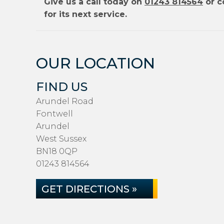
Give us a call today on
01243 814564
or c
for its next service.
OUR LOCATION
FIND US
Arundel Road
Fontwell
Arundel
West Sussex
BN18 0QP
01243 814564
GET DIRECTIONS »