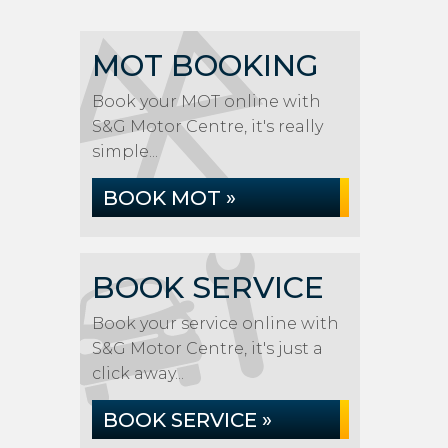
MOT BOOKING
Book your MOT online with
S&G Motor Centre, it's really
simple...
BOOK MOT »
BOOK SERVICE
Book your service online with
S&G Motor Centre, it's just a
click away...
BOOK SERVICE »