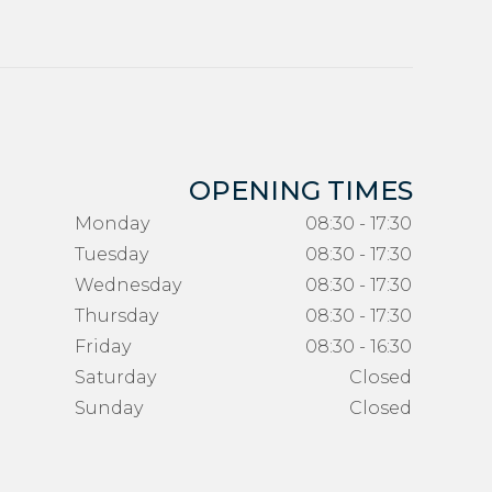
OPENING TIMES
Monday
08:30 - 17:30
Tuesday
08:30 - 17:30
Wednesday
08:30 - 17:30
Thursday
08:30 - 17:30
Friday
08:30 - 16:30
Saturday
Closed
Sunday
Closed