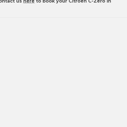
ontact us
here
to book your Citroen C-Zero in