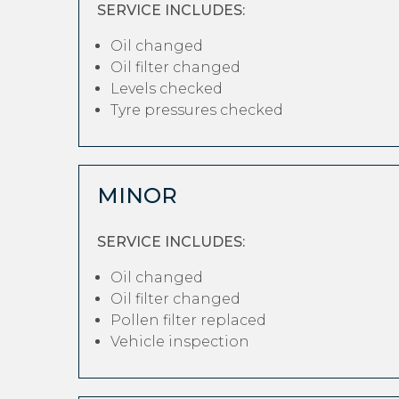
SERVICE INCLUDES:
Oil changed
Oil filter changed
Levels checked
Tyre pressures checked
MINOR
SERVICE INCLUDES:
Oil changed
Oil filter changed
Pollen filter replaced
Vehicle inspection