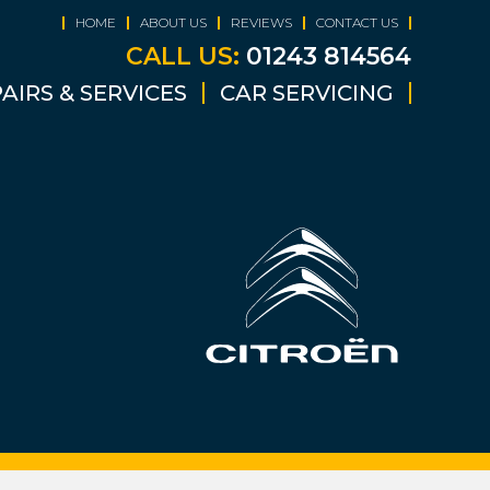
HOME
ABOUT US
REVIEWS
CONTACT US
CALL US:
01243 814564
AIRS & SERVICES
CAR SERVICING