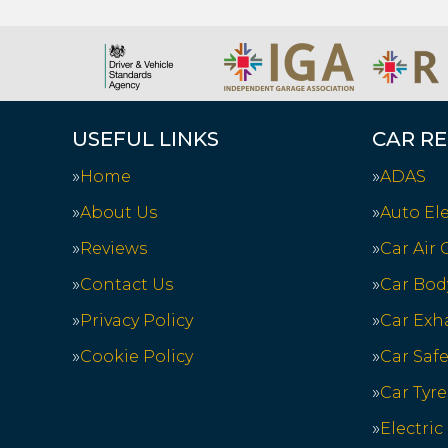
USEFUL LINKS
CAR RE
Home
ADAS
About Us
Auto Ele
Reviews
Car Air
Contact Us
Car Bod
Privacy Policy
Car Exh
Cookie Policy
Car Saf
Car Tyre
Electric