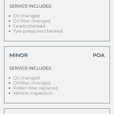
SERVICE INCLUDES:
Oil changed
Oil filter changed
Levels checked
Tyre pressures checked
MINOR
POA
SERVICE INCLUDES:
Oil changed
Oil filter changed
Pollen filter replaced
Vehicle inspection