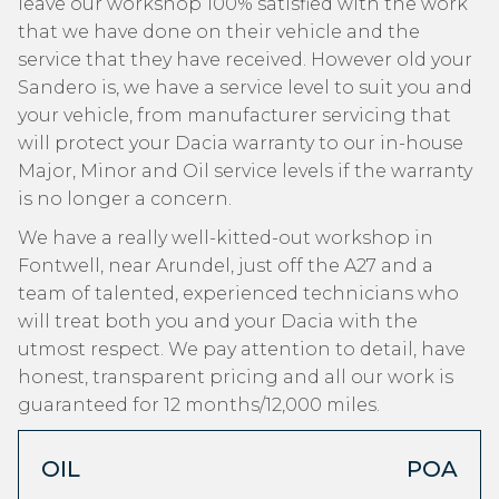
leave our workshop 100% satisfied with the work
that we have done on their vehicle and the
service that they have received. However old your
Sandero is, we have a service level to suit you and
your vehicle, from manufacturer servicing that
will protect your Dacia warranty to our in-house
Major, Minor and Oil service levels if the warranty
is no longer a concern.
We have a really well-kitted-out workshop in
Fontwell, near Arundel, just off the A27 and a
team of talented, experienced technicians who
will treat both you and your Dacia with the
utmost respect. We pay attention to detail, have
honest, transparent pricing and all our work is
guaranteed for 12 months/12,000 miles.
OIL
POA