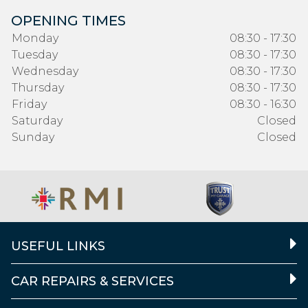
OPENING TIMES
Monday
08:30 - 17:30
Tuesday
08:30 - 17:30
Wednesday
08:30 - 17:30
Thursday
08:30 - 17:30
Friday
08:30 - 16:30
Saturday
Closed
Sunday
Closed
USEFUL LINKS
CAR REPAIRS & SERVICES