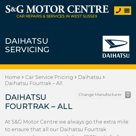
DAIHATSU
SERVICING
Home
Car Service Pricing
Daihatsu
Daihatsu Fourtrak – All
DAIHATSU
FOURTRAK – ALL
At S&G Motor Centre we always go the extra mile
to ensure that all our Daihatsu Fourtrak