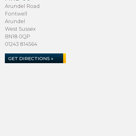
Arundel Road
Fontwell
Arundel
West Sussex
BN18 0QP
01243 814564
GET DIRECTIONS »