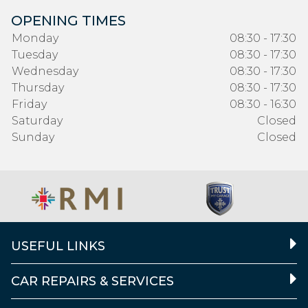
OPENING TIMES
Monday
08:30 - 17:30
Tuesday
08:30 - 17:30
Wednesday
08:30 - 17:30
Thursday
08:30 - 17:30
Friday
08:30 - 16:30
Saturday
Closed
Sunday
Closed
USEFUL LINKS
CAR REPAIRS & SERVICES