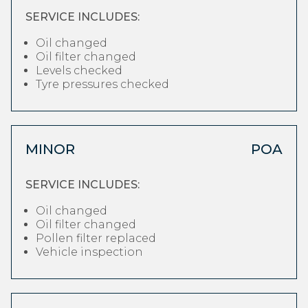
SERVICE INCLUDES:
Oil changed
Oil filter changed
Levels checked
Tyre pressures checked
MINOR
POA
SERVICE INCLUDES:
Oil changed
Oil filter changed
Pollen filter replaced
Vehicle inspection