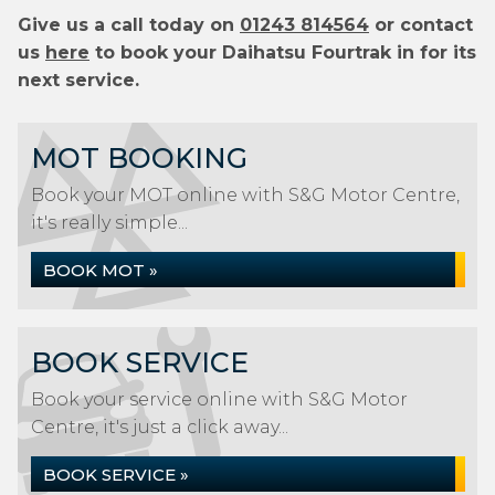
Give us a call today on
01243 814564
or contact
us
here
to book your Daihatsu Fourtrak in for its
next service.
MOT BOOKING
Book your MOT online with S&G Motor Centre,
it's really simple...
BOOK MOT »
BOOK SERVICE
Book your service online with S&G Motor
Centre, it's just a click away...
BOOK SERVICE »