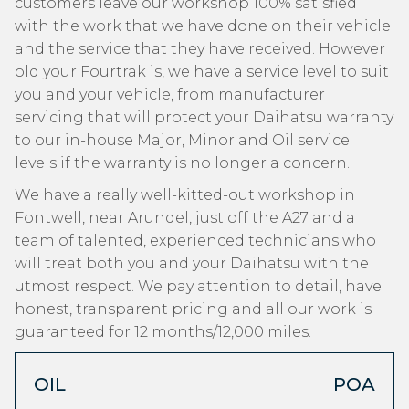
customers leave our workshop 100% satisfied
with the work that we have done on their vehicle
and the service that they have received. However
old your Fourtrak is, we have a service level to suit
you and your vehicle, from manufacturer
servicing that will protect your Daihatsu warranty
to our in-house Major, Minor and Oil service
levels if the warranty is no longer a concern.
We have a really well-kitted-out workshop in
Fontwell, near Arundel, just off the A27 and a
team of talented, experienced technicians who
will treat both you and your Daihatsu with the
utmost respect. We pay attention to detail, have
honest, transparent pricing and all our work is
guaranteed for 12 months/12,000 miles.
OIL
POA