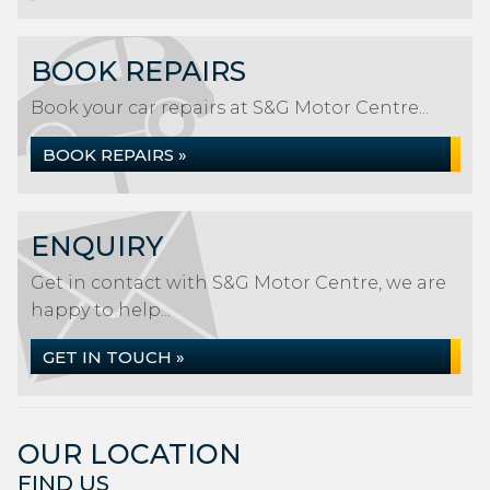
BOOK REPAIRS
Book your car repairs at S&G Motor Centre...
BOOK REPAIRS »
ENQUIRY
Get in contact with S&G Motor Centre, we are
happy to help...
GET IN TOUCH »
OUR LOCATION
FIND US