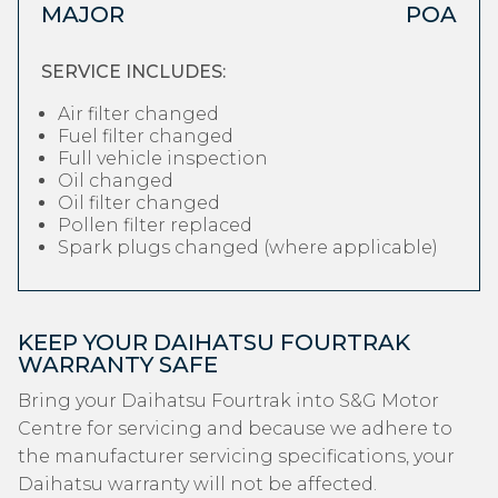
MAJOR
POA
SERVICE INCLUDES:
Air filter changed
Fuel filter changed
Full vehicle inspection
Oil changed
Oil filter changed
Pollen filter replaced
Spark plugs changed (where applicable)
KEEP YOUR DAIHATSU FOURTRAK
WARRANTY SAFE
Bring your Daihatsu Fourtrak into S&G Motor
Centre for servicing and because we adhere to
the manufacturer servicing specifications, your
Daihatsu warranty will not be affected.