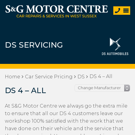
DS SERVICING
DS 4 – All
Home
Car Service Pricing
DS
DS 4 – ALL
At S&G Motor Centre we always go the extra mile
to ensure that all our DS 4 customers leave our
workshop 100% satisfied with the work that we
have done on their vehicle and the service that