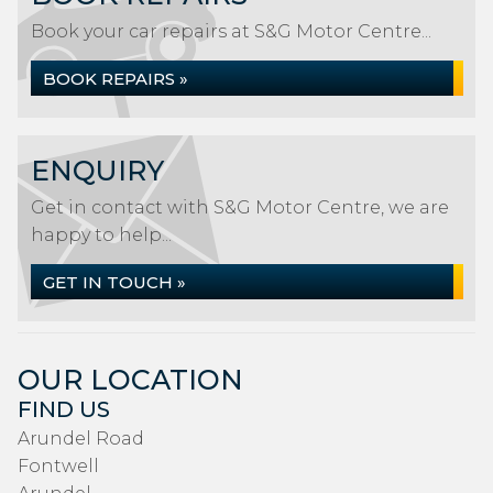
Book your car repairs at S&G Motor Centre...
BOOK REPAIRS »
ENQUIRY
Get in contact with S&G Motor Centre, we are
happy to help...
GET IN TOUCH »
OUR LOCATION
FIND US
Arundel Road
Fontwell