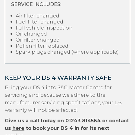
SERVICE INCLUDES:
Air filter changed
Fuel filter changed
Full vehicle inspection
Oil changed
Oil filter changed
Pollen filter replaced
Spark plugs changed (where applicable)
KEEP YOUR DS 4 WARRANTY SAFE
Bring your DS 4 into S&G Motor Centre for
servicing and because we adhere to the
manufacturer servicing specifications, your DS
warranty will not be affected.
Give us a call today on
01243 814564
or contact
us
here
to book your DS 4 in for its next