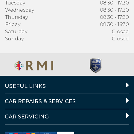
Tuesday
08:30 - 17:30
Wednesday
08:30 - 17:30
Thursday
08:30 - 17:30
Friday
08:30 - 16:30
Saturday
Closed
Sunday
Closed
USEFUL LINKS
CAR REPAIRS & SERVICES
CAR SERVICING