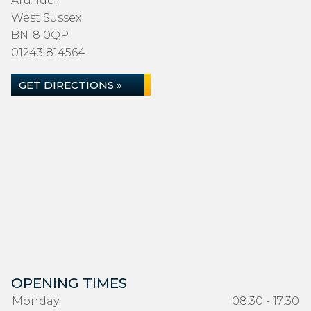
Arundel
West Sussex
BN18 0QP
01243 814564
GET DIRECTIONS »
OPENING TIMES
Monday
08:30 - 17:30