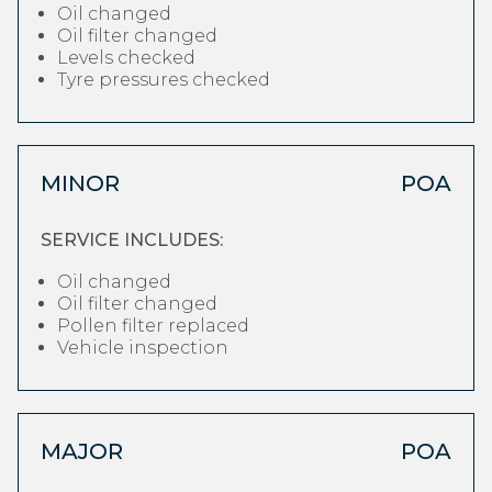
Oil changed
Oil filter changed
Levels checked
Tyre pressures checked
MINOR
POA
SERVICE INCLUDES:
Oil changed
Oil filter changed
Pollen filter replaced
Vehicle inspection
MAJOR
POA