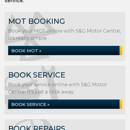
service.
MOT BOOKING
Book your MOT online with S&G Motor Centre,
it's really simple...
BOOK MOT »
BOOK SERVICE
Book your service online with S&G Motor
Centre, it's just a click away...
BOOK SERVICE »
BOOK REPAIRS