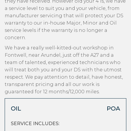
they have received. However old your 4 is, we have
a service level to suit you and your vehicle, from
manufacturer servicing that will protect your DS
warranty to our in-house Major, Minor and Oil
service levels if the warranty is no longer a
concern.
We have a really well-kitted-out workshop in
Fontwell, near Arundel, just off the A27 and a
team of talented, experienced technicians who
will treat both you and your DS with the utmost
respect. We pay attention to detail, have honest,
transparent pricing and all our work is
guaranteed for 12 months/12,000 miles.
OIL
POA
SERVICE INCLUDES: