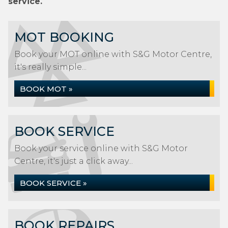
service.
MOT BOOKING
Book your MOT online with S&G Motor Centre,
it's really simple...
BOOK MOT »
BOOK SERVICE
Book your service online with S&G Motor
Centre, it's just a click away...
BOOK SERVICE »
BOOK REPAIRS