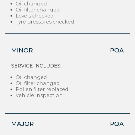
Oil changed
Oil filter changed
Levels checked
Tyre pressures checked
MINOR
POA
SERVICE INCLUDES:
Oil changed
Oil filter changed
Pollen filter replaced
Vehicle inspection
MAJOR
POA