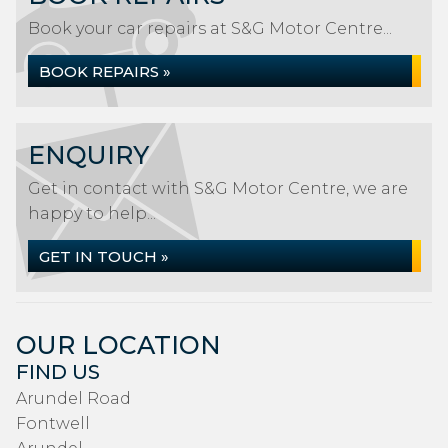
Book your car repairs at S&G Motor Centre...
BOOK REPAIRS »
ENQUIRY
Get in contact with S&G Motor Centre, we are
happy to help...
GET IN TOUCH »
OUR LOCATION
FIND US
Arundel Road
Fontwell