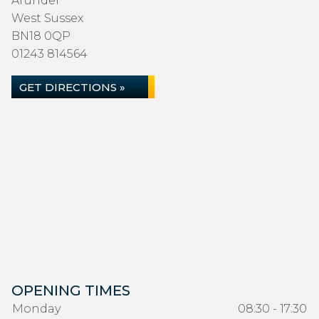
Arundel
West Sussex
BN18 0QP
01243 814564
GET DIRECTIONS »
OPENING TIMES
Monday
08:30 - 17:30