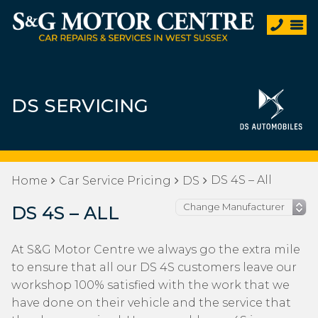
DS SERVICING
DS 4S – All
Home
Car Service Pricing
DS
DS 4S – ALL
At S&G Motor Centre we always go the extra mile
to ensure that all our DS 4S customers leave our
workshop 100% satisfied with the work that we
have done on their vehicle and the service that