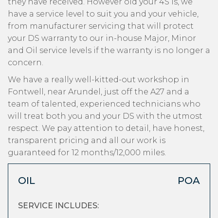
they have received. However old your 4S is, we
have a service level to suit you and your vehicle,
from manufacturer servicing that will protect
your DS warranty to our in-house Major, Minor
and Oil service levels if the warranty is no longer a
concern.
We have a really well-kitted-out workshop in
Fontwell, near Arundel, just off the A27 and a
team of talented, experienced technicians who
will treat both you and your DS with the utmost
respect. We pay attention to detail, have honest,
transparent pricing and all our work is
guaranteed for 12 months/12,000 miles.
OIL
POA
SERVICE INCLUDES: