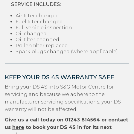
SERVICE INCLUDES:
Air filter changed
Fuel filter changed
Full vehicle inspection
Oil changed
Oil filter changed
Pollen filter replaced
Spark plugs changed (where applicable)
KEEP YOUR DS 4S WARRANTY SAFE
Bring your DS 4S into S&G Motor Centre for
servicing and because we adhere to the
manufacturer servicing specifications, your DS
warranty will not be affected.
Give us a call today on
01243 814564
or contact
us
here
to book your DS 4S in for its next