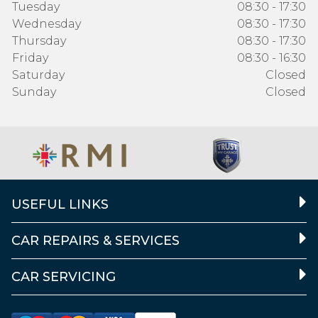
Tuesday
08:30 - 17:30
Wednesday
08:30 - 17:30
Thursday
08:30 - 17:30
Friday
08:30 - 16:30
Saturday
Closed
Sunday
Closed
USEFUL LINKS
CAR REPAIRS & SERVICES
CAR SERVICING