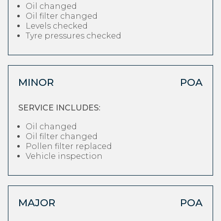
Oil changed
Oil filter changed
Levels checked
Tyre pressures checked
MINOR
POA
SERVICE INCLUDES:
Oil changed
Oil filter changed
Pollen filter replaced
Vehicle inspection
MAJOR
POA