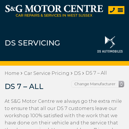
DS SERVICING
DS 7 – All
Home
Car Service Pricing
DS
DS 7 – ALL
At S&G Motor Centre we always go the extra mile
to ensure that all our DS 7 customers leave our
workshop 100% satisfied with the work that we
have done on their vehicle and the service that