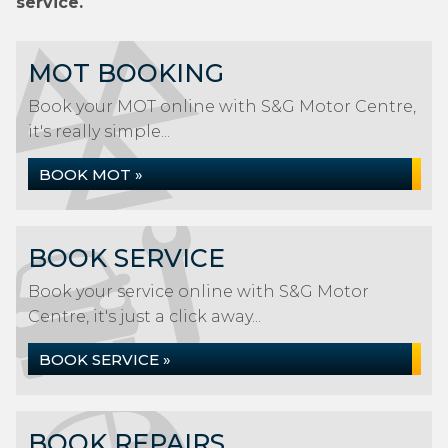
service.
MOT BOOKING
Book your MOT online with S&G Motor Centre,
it's really simple...
BOOK MOT »
BOOK SERVICE
Book your service online with S&G Motor
Centre, it's just a click away...
BOOK SERVICE »
BOOK REPAIRS