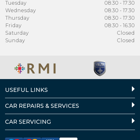
Tuesday
08:30 - 17:30
Wednesday
08:30 - 17:30
Thursday
08:30 - 17:30
Friday
08:30 - 16:30
Saturday
Closed
Sunday
Closed
USEFUL LINKS
CAR REPAIRS & SERVICES
CAR SERVICING