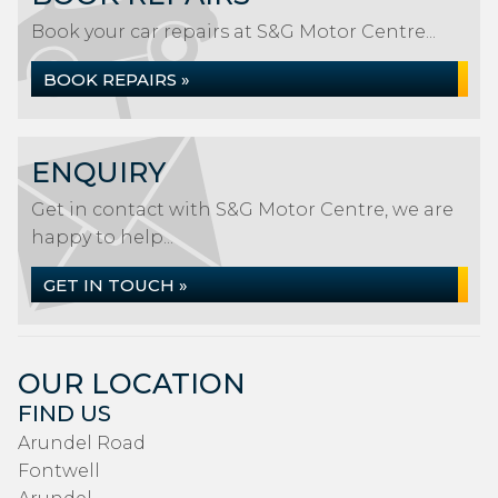
Book your car repairs at S&G Motor Centre...
BOOK REPAIRS »
ENQUIRY
Get in contact with S&G Motor Centre, we are
happy to help...
GET IN TOUCH »
OUR LOCATION
FIND US
Arundel Road
Fontwell