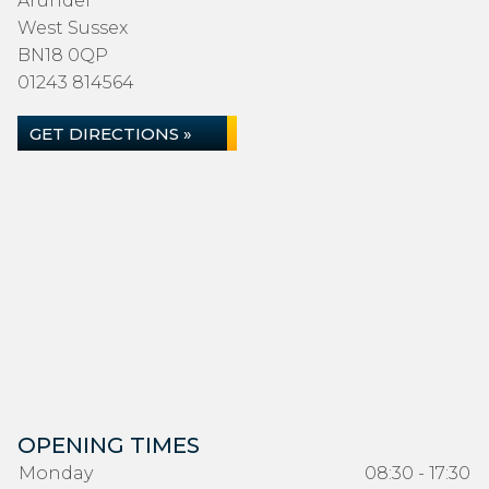
Arundel
West Sussex
BN18 0QP
01243 814564
GET DIRECTIONS »
OPENING TIMES
Monday
08:30 - 17:30