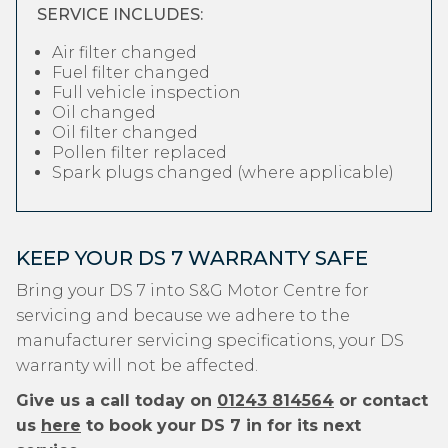
SERVICE INCLUDES:
Air filter changed
Fuel filter changed
Full vehicle inspection
Oil changed
Oil filter changed
Pollen filter replaced
Spark plugs changed (where applicable)
KEEP YOUR DS 7 WARRANTY SAFE
Bring your DS 7 into S&G Motor Centre for
servicing and because we adhere to the
manufacturer servicing specifications, your DS
warranty will not be affected.
Give us a call today on
01243 814564
or contact
us
here
to book your DS 7 in for its next