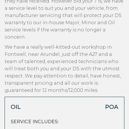
they have received. However old your 7 is, we have
a service level to suit you and your vehicle, from
manufacturer servicing that will protect your DS
warranty to our in-house Major, Minor and Oil
service levels if the warranty is no longer a
concern.
We have a really well-kitted-out workshop in
Fontwell, near Arundel, just off the A27 and a
team of talented, experienced technicians who
will treat both you and your DS with the utmost
respect. We pay attention to detail, have honest,
transparent pricing and all our work is
guaranteed for 12 months/12,000 miles.
OIL
POA
SERVICE INCLUDES: