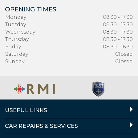
OPENING TIMES
Monday
08:30 - 17:30
Tuesday
08:30 - 17:30
Wednesday
08:30 - 17:30
Thursday
08:30 - 17:30
Friday
08:30 - 16:30
Saturday
Closed
Sunday
Closed
USEFUL LINKS
CAR REPAIRS & SERVICES