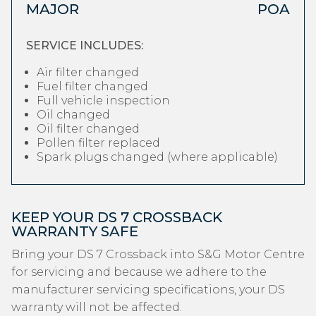
MAJOR
POA
SERVICE INCLUDES:
Air filter changed
Fuel filter changed
Full vehicle inspection
Oil changed
Oil filter changed
Pollen filter replaced
Spark plugs changed (where applicable)
KEEP YOUR DS 7 CROSSBACK
WARRANTY SAFE
Bring your DS 7 Crossback into S&G Motor Centre
for servicing and because we adhere to the
manufacturer servicing specifications, your DS
warranty will not be affected.