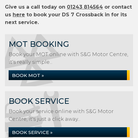
Give us a call today on
01243 814564
or contact
us
here
to book your DS 7 Crossback in for its
next service.
MOT BOOKING
Book your MOT online with S&G Motor Centre,
it's really simple...
BOOK MOT »
BOOK SERVICE
Book your service online with S&G Motor
Centre, it's just a click away...
BOOK SERVICE »