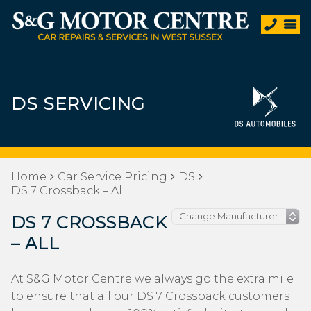
DS SERVICING
Home
Car Service Pricing
DS
DS 7 Crossback – All
DS 7 CROSSBACK
– ALL
At S&G Motor Centre we always go the extra mile
to ensure that all our DS 7 Crossback customers