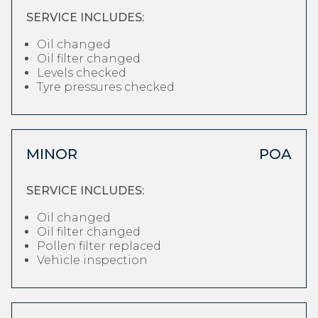
SERVICE INCLUDES:
Oil changed
Oil filter changed
Levels checked
Tyre pressures checked
MINOR
POA
SERVICE INCLUDES:
Oil changed
Oil filter changed
Pollen filter replaced
Vehicle inspection