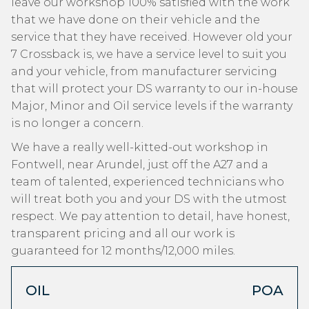
leave our workshop 100% satisfied with the work
that we have done on their vehicle and the
service that they have received. However old your
7 Crossback is, we have a service level to suit you
and your vehicle, from manufacturer servicing
that will protect your DS warranty to our in-house
Major, Minor and Oil service levels if the warranty
is no longer a concern.
We have a really well-kitted-out workshop in
Fontwell, near Arundel, just off the A27 and a
team of talented, experienced technicians who
will treat both you and your DS with the utmost
respect. We pay attention to detail, have honest,
transparent pricing and all our work is
guaranteed for 12 months/12,000 miles.
OIL
POA