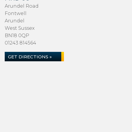
Arundel Road
Fontwell
Arundel
West Sussex
BN18 0QP
01243 814564
GET DIRECTIONS »