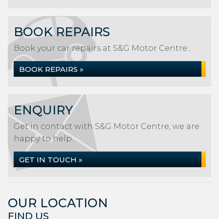
BOOK REPAIRS
Book your car repairs at S&G Motor Centre...
BOOK REPAIRS »
ENQUIRY
Get in contact with S&G Motor Centre, we are
happy to help...
GET IN TOUCH »
OUR LOCATION
FIND US