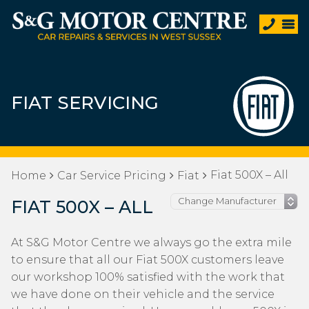
FIAT SERVICING
Fiat 500X – All
Home
Car Service Pricing
Fiat
FIAT 500X – ALL
At S&G Motor Centre we always go the extra mile
to ensure that all our Fiat 500X customers leave
our workshop 100% satisfied with the work that
we have done on their vehicle and the service