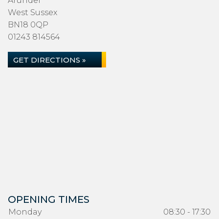
Arundel
West Sussex
BN18 0QP
01243 814564
GET DIRECTIONS »
OPENING TIMES
Monday
08:30 - 17:30