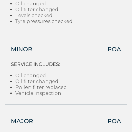
Oil changed
Oil filter changed
Levels checked
Tyre pressures checked
MINOR
POA
SERVICE INCLUDES:
Oil changed
Oil filter changed
Pollen filter replaced
Vehicle inspection
MAJOR
POA