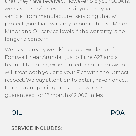
that they have received. However old your 500X is,
we have a service level to suit you and your
vehicle, from manufacturer servicing that will
protect your Fiat warranty to our in-house Major,
Minor and Oil service levels if the warranty is no
longer a concern.
We have a really well-kitted-out workshop in
Fontwell, near Arundel, just off the A27 and a
team of talented, experienced technicians who
will treat both you and your Fiat with the utmost
respect. We pay attention to detail, have honest,
transparent pricing and all our work is
guaranteed for 12 months/12,000 miles.
OIL
POA
SERVICE INCLUDES: