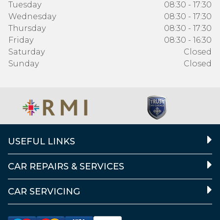
Tuesday
08:30 - 17:30
Wednesday
08:30 - 17:30
Thursday
08:30 - 17:30
Friday
08:30 - 16:30
Saturday
Closed
Sunday
Closed
USEFUL LINKS
CAR REPAIRS & SERVICES
CAR SERVICING