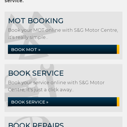
service.
MOT BOOKING
Book your MOT online with S&G Motor Centre,
it's really simple...
BOOK MOT »
BOOK SERVICE
Book your service online with S&G Motor
Centre, it's just a click away...
BOOK SERVICE »
BOOK REPAIRS