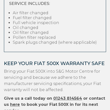
SERVICE INCLUDES:
Air filter changed
Fuel filter changed
Full vehicle inspection
Oil changed
Oil filter changed
Pollen filter replaced
Spark plugs changed (where applicable)
KEEP YOUR FIAT 500X WARRANTY SAFE
Bring your Fiat 500X into S&G Motor Centre for
servicing and because we adhere to the
manufacturer servicing specifications, your Fiat
warranty will not be affected.
Give us a call today on
01243 814564
or contact
us
here
to book your Fiat 500X in for its next