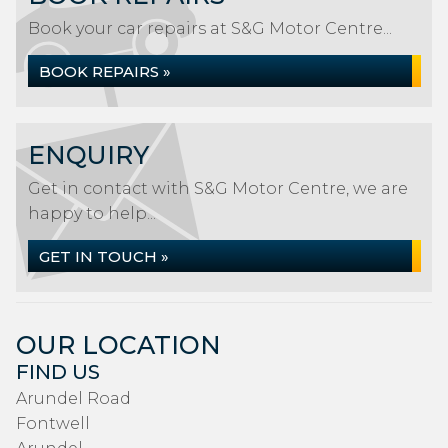
Book your car repairs at S&G Motor Centre...
BOOK REPAIRS »
ENQUIRY
Get in contact with S&G Motor Centre, we are
happy to help...
GET IN TOUCH »
OUR LOCATION
FIND US
Arundel Road
Fontwell