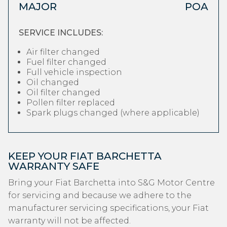
MAJOR
POA
SERVICE INCLUDES:
Air filter changed
Fuel filter changed
Full vehicle inspection
Oil changed
Oil filter changed
Pollen filter replaced
Spark plugs changed (where applicable)
KEEP YOUR FIAT BARCHETTA
WARRANTY SAFE
Bring your Fiat Barchetta into S&G Motor Centre
for servicing and because we adhere to the
manufacturer servicing specifications, your Fiat
warranty will not be affected.