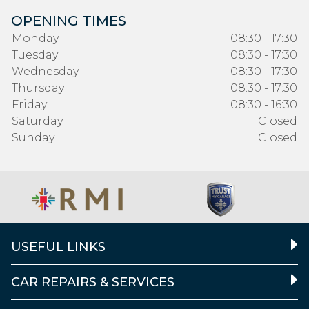
OPENING TIMES
Monday
08:30 - 17:30
Tuesday
08:30 - 17:30
Wednesday
08:30 - 17:30
Thursday
08:30 - 17:30
Friday
08:30 - 16:30
Saturday
Closed
Sunday
Closed
USEFUL LINKS
CAR REPAIRS & SERVICES