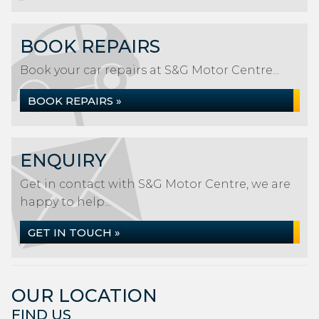
BOOK REPAIRS
Book your car repairs at S&G Motor Centre...
BOOK REPAIRS »
ENQUIRY
Get in contact with S&G Motor Centre, we are
happy to help...
GET IN TOUCH »
OUR LOCATION
FIND US