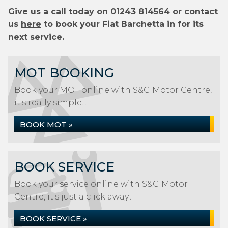
Give us a call today on
01243 814564
or contact
us
here
to book your Fiat Barchetta in for its
next service.
MOT BOOKING
Book your MOT online with S&G Motor Centre,
it's really simple...
BOOK MOT »
BOOK SERVICE
Book your service online with S&G Motor
Centre, it's just a click away...
BOOK SERVICE »