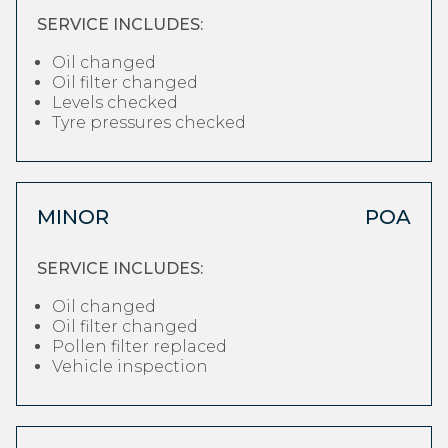
SERVICE INCLUDES:
Oil changed
Oil filter changed
Levels checked
Tyre pressures checked
MINOR
POA
SERVICE INCLUDES:
Oil changed
Oil filter changed
Pollen filter replaced
Vehicle inspection