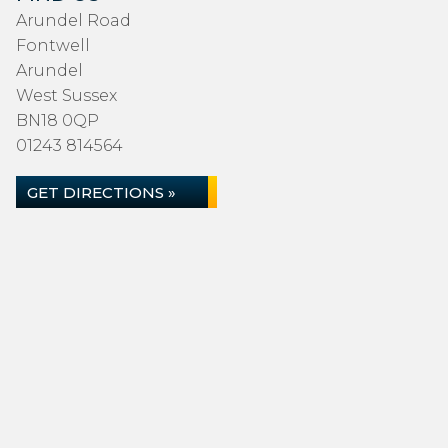
Arundel Road
Fontwell
Arundel
West Sussex
BN18 0QP
01243 814564
GET DIRECTIONS »