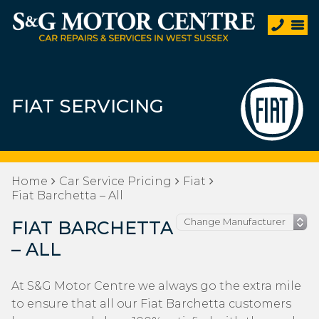
FIAT SERVICING
Home
Car Service Pricing
Fiat
Fiat Barchetta – All
FIAT BARCHETTA
– ALL
At S&G Motor Centre we always go the extra mile
to ensure that all our Fiat Barchetta customers