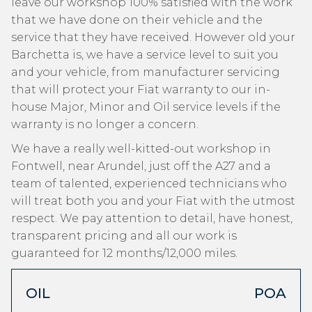
leave our workshop 100% satisfied with the work
that we have done on their vehicle and the
service that they have received. However old your
Barchetta is, we have a service level to suit you
and your vehicle, from manufacturer servicing
that will protect your Fiat warranty to our in-
house Major, Minor and Oil service levels if the
warranty is no longer a concern.
We have a really well-kitted-out workshop in
Fontwell, near Arundel, just off the A27 and a
team of talented, experienced technicians who
will treat both you and your Fiat with the utmost
respect. We pay attention to detail, have honest,
transparent pricing and all our work is
guaranteed for 12 months/12,000 miles.
OIL
POA