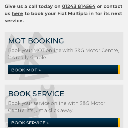
Give us a call today on
01243 814564
or contact
us
here
to book your Fiat Multipla in for its next
service.
MOT BOOKING
Book your MOT online with S&G Motor Centre,
it's really simple...
BOOK MOT »
BOOK SERVICE
Book your service online with S&G Motor
Centre, it's just a click away...
BOOK SERVICE »