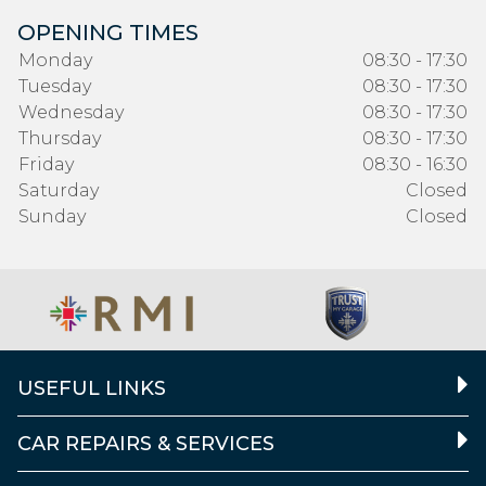
OPENING TIMES
Monday
08:30 - 17:30
Tuesday
08:30 - 17:30
Wednesday
08:30 - 17:30
Thursday
08:30 - 17:30
Friday
08:30 - 16:30
Saturday
Closed
Sunday
Closed
USEFUL LINKS
CAR REPAIRS & SERVICES