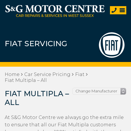
FIAT SERVICING
Home
Car Service Pricing
Fiat
Fiat Multipla – All
FIAT MULTIPLA –
ALL
At S&G Motor Centre we always go the extra mile
to ensure that all our Fiat Multipla customers