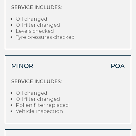
SERVICE INCLUDES:
Oil changed
Oil filter changed
Levels checked
Tyre pressures checked
MINOR
POA
SERVICE INCLUDES:
Oil changed
Oil filter changed
Pollen filter replaced
Vehicle inspection