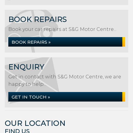
BOOK REPAIRS
Book your car repairs at S&G Motor Centre...
BOOK REPAIRS »
ENQUIRY
Get in contact with S&G Motor Centre, we are
happy to help...
GET IN TOUCH »
OUR LOCATION
FIND US