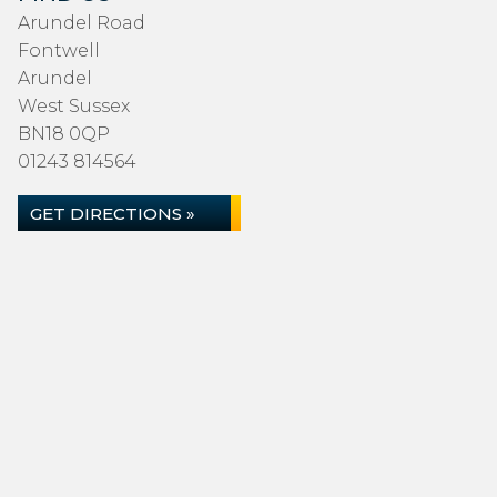
Arundel Road
Fontwell
Arundel
West Sussex
BN18 0QP
01243 814564
GET DIRECTIONS »