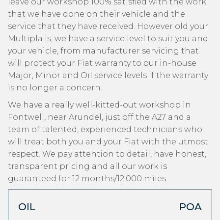
leave our workshop 100% satisfied with the work
that we have done on their vehicle and the
service that they have received. However old your
Multipla is, we have a service level to suit you and
your vehicle, from manufacturer servicing that
will protect your Fiat warranty to our in-house
Major, Minor and Oil service levels if the warranty
is no longer a concern.
We have a really well-kitted-out workshop in
Fontwell, near Arundel, just off the A27 and a
team of talented, experienced technicians who
will treat both you and your Fiat with the utmost
respect. We pay attention to detail, have honest,
transparent pricing and all our work is
guaranteed for 12 months/12,000 miles.
OIL
POA