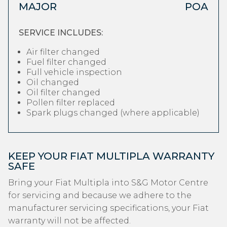
MAJOR
POA
SERVICE INCLUDES:
Air filter changed
Fuel filter changed
Full vehicle inspection
Oil changed
Oil filter changed
Pollen filter replaced
Spark plugs changed (where applicable)
KEEP YOUR FIAT MULTIPLA WARRANTY
SAFE
Bring your Fiat Multipla into S&G Motor Centre
for servicing and because we adhere to the
manufacturer servicing specifications, your Fiat
warranty will not be affected.