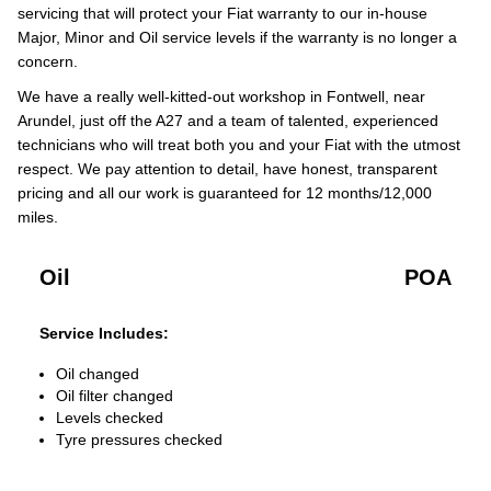
servicing that will protect your Fiat warranty to our in-house
Major, Minor and Oil service levels if the warranty is no longer a
concern.
We have a really well-kitted-out workshop in Fontwell, near
Arundel, just off the A27 and a team of talented, experienced
technicians who will treat both you and your Fiat with the utmost
respect. We pay attention to detail, have honest, transparent
pricing and all our work is guaranteed for 12 months/12,000
miles.
Oil
POA
Service Includes:
Oil changed
Oil filter changed
Levels checked
Tyre pressures checked