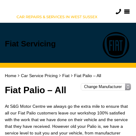
Fiat Servicing
Home
Car Service Pricing
Fiat
Fiat Palio – All
Fiat Palio – All
At S&G Motor Centre we always go the extra mile to ensure that
all our Fiat Palio customers leave our workshop 100% satisfied
with the work that we have done on their vehicle and the service
that they have received. However old your Palio is, we have a
service level to suit you and your vehicle, from manufacturer