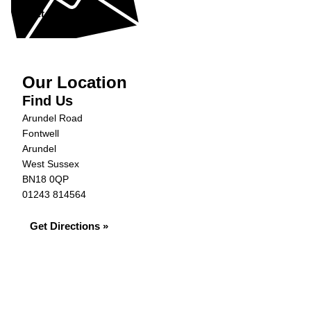
Get in Touch »
Our Location
Find Us
Arundel Road
Fontwell
Arundel
West Sussex
BN18 0QP
01243 814564
Get Directions »