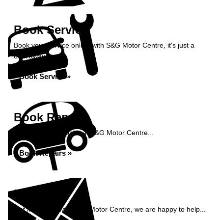
Book Service
Book your service online with S&G Motor Centre, it's just a
click away...
Book Service »
Book Repairs
Book your car repairs at S&G Motor Centre...
Book Repairs »
Enquiry
Get in contact with S&G Motor Centre, we are happy to help...