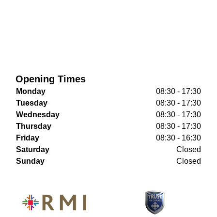
Opening Times
Monday
08:30 - 17:30
Tuesday
08:30 - 17:30
Wednesday
08:30 - 17:30
Thursday
08:30 - 17:30
Friday
08:30 - 16:30
Saturday
Closed
Sunday
Closed