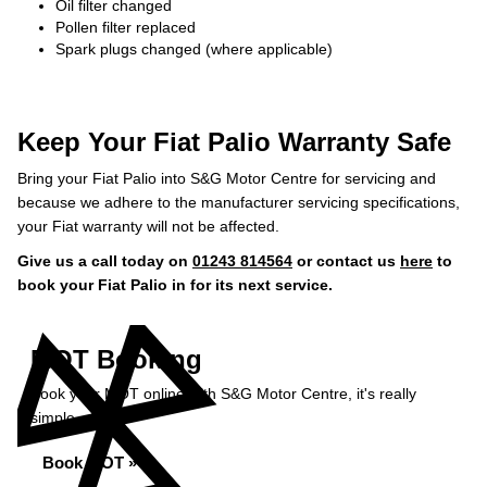
Oil filter changed
Pollen filter replaced
Spark plugs changed (where applicable)
Keep Your Fiat Palio Warranty Safe
Bring your Fiat Palio into S&G Motor Centre for servicing and
because we adhere to the manufacturer servicing specifications,
your Fiat warranty will not be affected.
Give us a call today on
01243 814564
or contact us
here
to
book your Fiat Palio in for its next service.
MOT Booking
Book your MOT online with S&G Motor Centre, it's really
simple...
Book MOT »