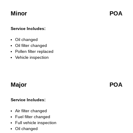
Minor
POA
Service Includes:
Oil changed
Oil filter changed
Pollen filter replaced
Vehicle inspection
Major
POA
Service Includes:
Air filter changed
Fuel filter changed
Full vehicle inspection
Oil changed