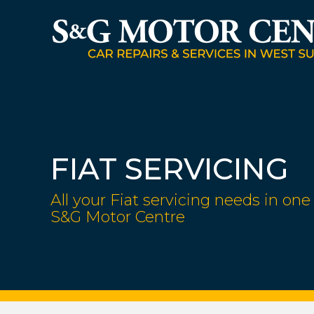
FIAT SERVICING
All your Fiat servicing needs in one 
S&G Motor Centre