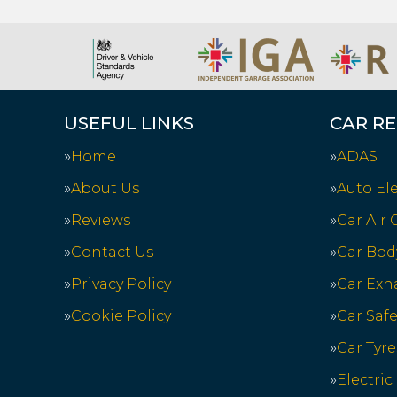
USEFUL LINKS
CAR RE
Home
ADAS
About Us
Auto Ele
Reviews
Car Air
Contact Us
Car Bod
Privacy Policy
Car Exh
Cookie Policy
Car Saf
Car Tyre
Electric