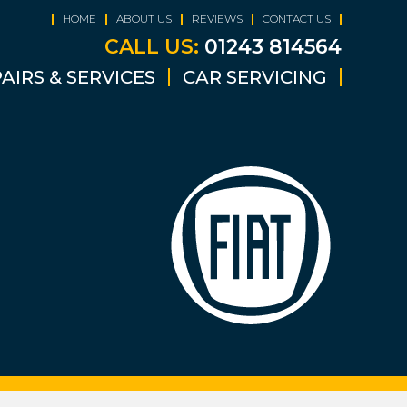
HOME
ABOUT US
REVIEWS
CONTACT US
CALL US:
01243 814564
AIRS & SERVICES
CAR SERVICING