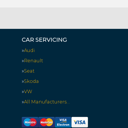
CAR SERVICING
Audi
Renault
Seat
Skoda
VW
All Manufacturers…