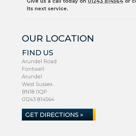
Give us a call today on
01243 814564
or c
its next service.
OUR LOCATION
FIND US
Arundel Road
Fontwell
Arundel
West Sussex
BN18 0QP
01243 814564
GET DIRECTIONS »