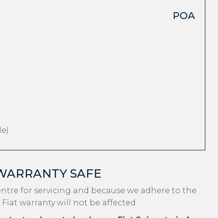
POA
e)
 WARRANTY SAFE
entre for servicing and because we adhere to the
Fiat warranty will not be affected.