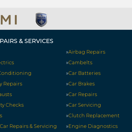
PAIRS & SERVICES
Airbag Repairs
ctrics
Cambelts
 Conditioning
Car Batteries
y Repairs
Car Brakes
austs
Car Repairs
ety Checks
Car Servicing
s
Clutch Replacement
 Car Repairs & Servicing
Engine Diagnostics