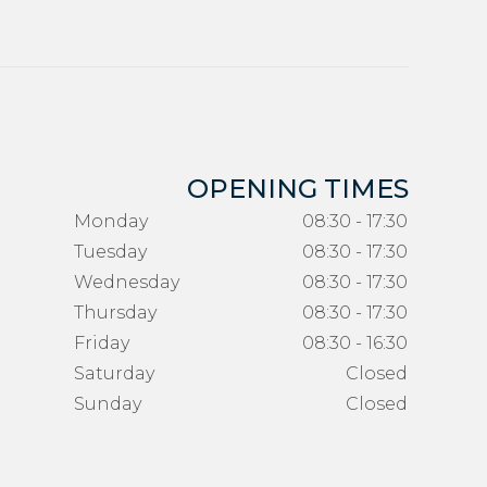
OPENING TIMES
Monday
08:30 - 17:30
Tuesday
08:30 - 17:30
Wednesday
08:30 - 17:30
Thursday
08:30 - 17:30
Friday
08:30 - 16:30
Saturday
Closed
Sunday
Closed