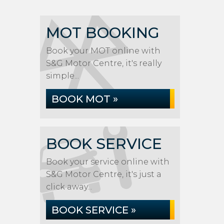
MOT BOOKING
Book your MOT online with
S&G Motor Centre, it's really
simple...
BOOK MOT »
BOOK SERVICE
Book your service online with
S&G Motor Centre, it's just a
click away...
BOOK SERVICE »