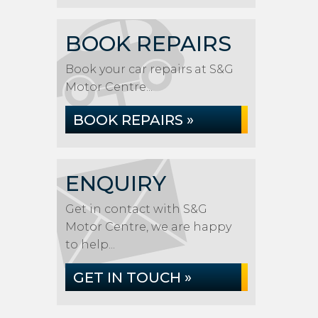
BOOK REPAIRS
Book your car repairs at S&G
Motor Centre...
BOOK REPAIRS »
ENQUIRY
Get in contact with S&G
Motor Centre, we are happy
to help...
GET IN TOUCH »