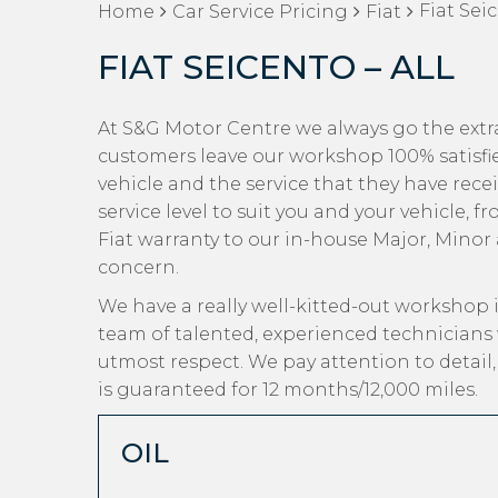
Fiat Seic
Home
Car Service Pricing
Fiat
FIAT SEICENTO – ALL
At S&G Motor Centre we always go the extra 
customers leave our workshop 100% satisfi
vehicle and the service that they have rece
service level to suit you and your vehicle, 
Fiat warranty to our in-house Major, Minor a
concern.
We have a really well-kitted-out workshop i
team of talented, experienced technicians 
utmost respect. We pay attention to detail
is guaranteed for 12 months/12,000 miles.
OIL