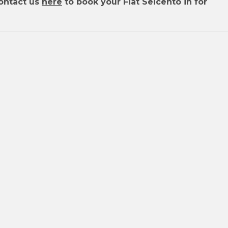
ontact us
here
to book your Fiat Seicento in for