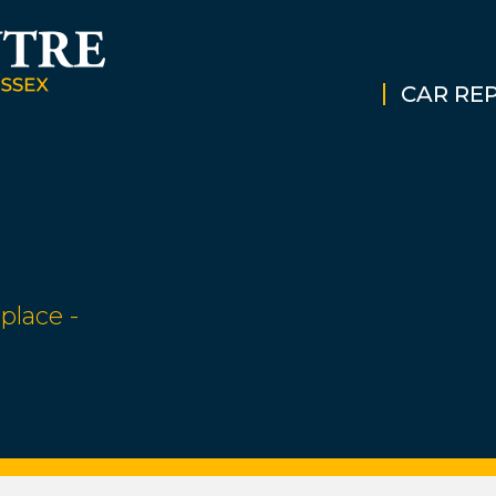
CAR REP
place -