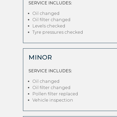
SERVICE INCLUDES:
Oil changed
Oil filter changed
Levels checked
Tyre pressures checked
MINOR
SERVICE INCLUDES:
Oil changed
Oil filter changed
Pollen filter replaced
Vehicle inspection