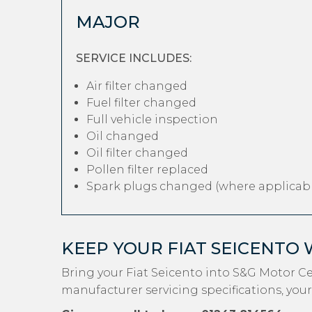
MAJOR
SERVICE INCLUDES:
Air filter changed
Fuel filter changed
Full vehicle inspection
Oil changed
Oil filter changed
Pollen filter replaced
Spark plugs changed (where applicabl
KEEP YOUR FIAT SEICENTO
Bring your Fiat Seicento into S&G Motor C
manufacturer servicing specifications, your 