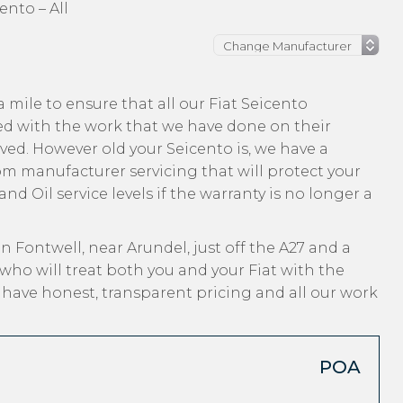
ento – All
mile to ensure that all our Fiat Seicento
ed with the work that we have done on their
ived. However old your Seicento is, we have a
from manufacturer servicing that will protect your
nd Oil service levels if the warranty is no longer a
n Fontwell, near Arundel, just off the A27 and a
who will treat both you and your Fiat with the
, have honest, transparent pricing and all our work
POA