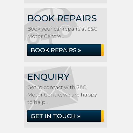
BOOK REPAIRS
Book your car repairs at S&G
Motor Centre...
BOOK REPAIRS »
ENQUIRY
Get in contact with S&G
Motor Centre, we are happy
to help...
GET IN TOUCH »