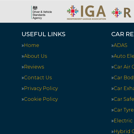
USEFUL LINKS
CAR RE
Home
ADAS
About Us
Auto Ele
Reviews
Car Air
Contact Us
Car Bod
Privacy Policy
Car Exh
Cookie Policy
Car Saf
Car Tyre
Electric
Hybrid C