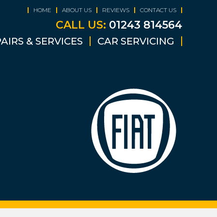
HOME
ABOUT US
REVIEWS
CONTACT US
CALL US:
01243 814564
AIRS & SERVICES
CAR SERVICING