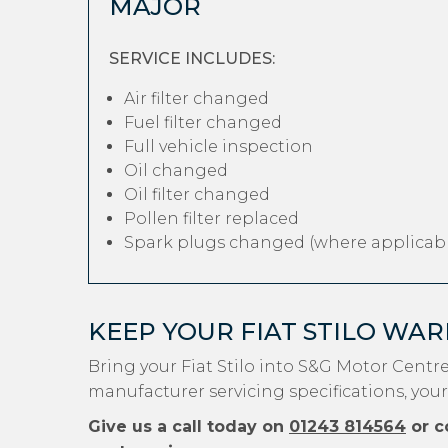
MAJOR
SERVICE INCLUDES:
Air filter changed
Fuel filter changed
Full vehicle inspection
Oil changed
Oil filter changed
Pollen filter replaced
Spark plugs changed (where applicabl
KEEP YOUR FIAT STILO WA
Bring your Fiat Stilo into S&G Motor Centr
manufacturer servicing specifications, your 
Give us a call today on
01243 814564
or c