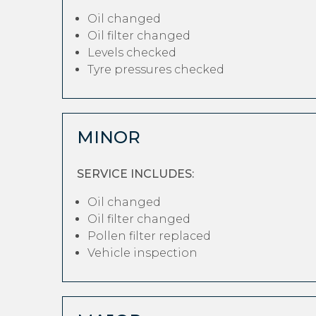
Oil changed
Oil filter changed
Levels checked
Tyre pressures checked
MINOR
SERVICE INCLUDES:
Oil changed
Oil filter changed
Pollen filter replaced
Vehicle inspection