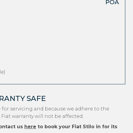
POA
e)
RRANTY SAFE
e for servicing and because we adhere to the
Fiat warranty will not be affected.
ontact us
here
to book your Fiat Stilo in for its