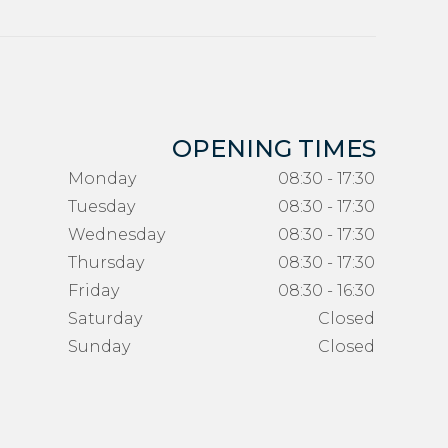
OPENING TIMES
Monday
08:30 - 17:30
Tuesday
08:30 - 17:30
Wednesday
08:30 - 17:30
Thursday
08:30 - 17:30
Friday
08:30 - 16:30
Saturday
Closed
Sunday
Closed