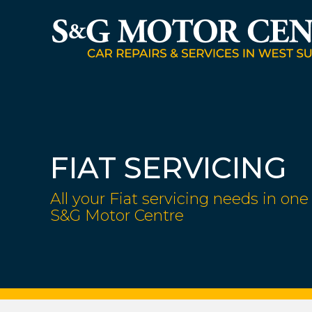
FIAT SERVICING
All your Fiat servicing needs in one 
S&G Motor Centre