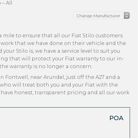
 – All
mile to ensure that all our Fiat Stilo customers
 work that we have done on their vehicle and the
your Stilo is, we have a service level to suit you
ng that will protect your Fiat warranty to our in-
 the warranty is no longer a concern.
n Fontwell, near Arundel, just off the A27 and a
who will treat both you and your Fiat with the
, have honest, transparent pricing and all our work
POA