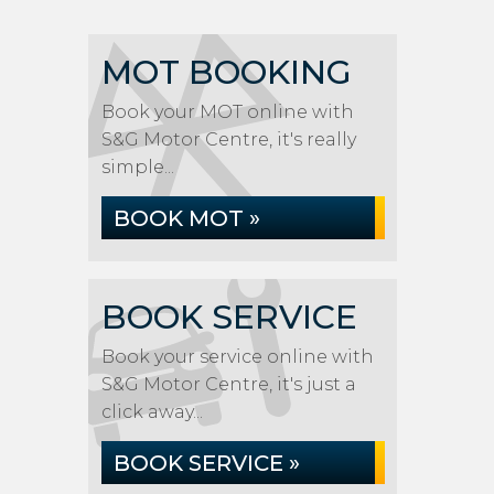
MOT BOOKING
Book your MOT online with
S&G Motor Centre, it's really
simple...
BOOK MOT »
BOOK SERVICE
Book your service online with
S&G Motor Centre, it's just a
click away...
BOOK SERVICE »