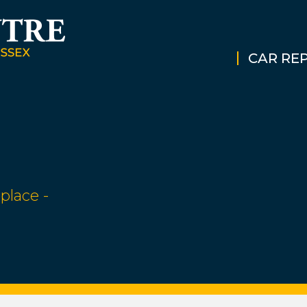
CAR REP
place -