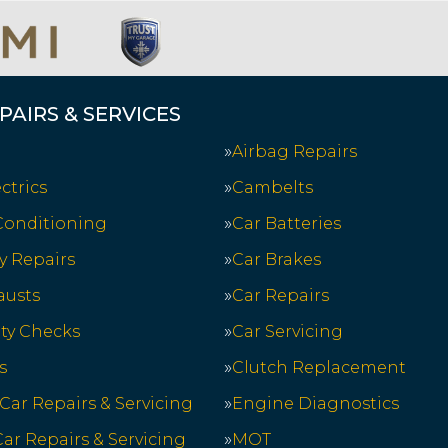
PAIRS & SERVICES
Airbag Repairs
ctrics
Cambelts
 Conditioning
Car Batteries
y Repairs
Car Brakes
austs
Car Repairs
ety Checks
Car Servicing
s
Clutch Replacement
 Car Repairs & Servicing
Engine Diagnostics
ar Repairs & Servicing
MOT