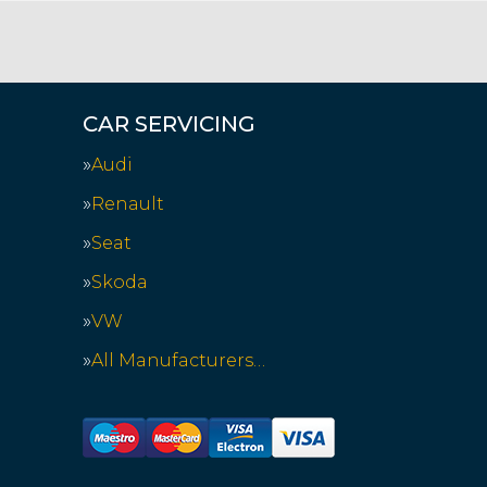
CAR SERVICING
Audi
Renault
Seat
Skoda
VW
All Manufacturers…