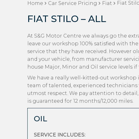
Fiat Stilo
Home
Car Service Pricing
Fiat
FIAT STILO – ALL
At S&G Motor Centre we always go the extra 
leave our workshop 100% satisfied with the
service that they have received. However old 
and your vehicle, from manufacturer servici
house Major, Minor and Oil service levels if
We have a really well-kitted-out workshop i
team of talented, experienced technicians 
utmost respect. We pay attention to detail
is guaranteed for 12 months/12,000 miles.
OIL
SERVICE INCLUDES: