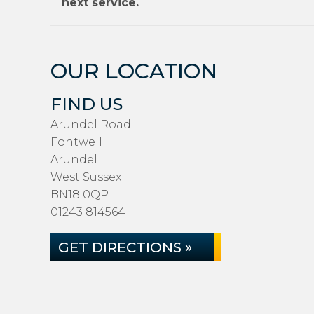
next service.
OUR LOCATION
FIND US
Arundel Road
Fontwell
Arundel
West Sussex
BN18 0QP
01243 814564
GET DIRECTIONS »