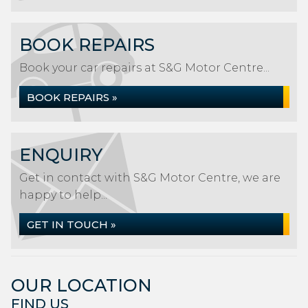
BOOK REPAIRS
Book your car repairs at S&G Motor Centre...
BOOK REPAIRS »
ENQUIRY
Get in contact with S&G Motor Centre, we are
happy to help...
GET IN TOUCH »
OUR LOCATION
FIND US