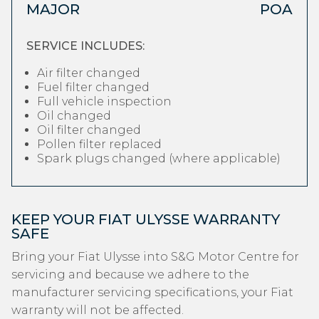
MAJOR
POA
SERVICE INCLUDES:
Air filter changed
Fuel filter changed
Full vehicle inspection
Oil changed
Oil filter changed
Pollen filter replaced
Spark plugs changed (where applicable)
KEEP YOUR FIAT ULYSSE WARRANTY
SAFE
Bring your Fiat Ulysse into S&G Motor Centre for
servicing and because we adhere to the
manufacturer servicing specifications, your Fiat
warranty will not be affected.