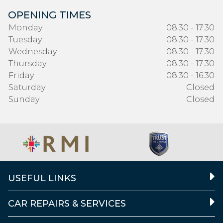
OPENING TIMES
Monday
08:30 - 17:30
Tuesday
08:30 - 17:30
Wednesday
08:30 - 17:30
Thursday
08:30 - 17:30
Friday
08:30 - 16:30
Saturday
Closed
Sunday
Closed
USEFUL LINKS
CAR REPAIRS & SERVICES