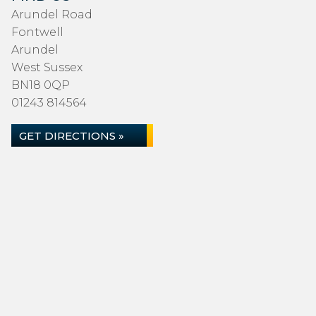
Arundel Road
Fontwell
Arundel
West Sussex
BN18 0QP
01243 814564
GET DIRECTIONS »