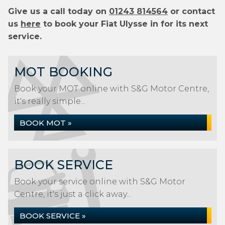
Give us a call today on
01243 814564
or contact
us
here
to book your Fiat Ulysse in for its next
service.
MOT BOOKING
Book your MOT online with S&G Motor Centre,
it's really simple...
BOOK MOT »
BOOK SERVICE
Book your service online with S&G Motor
Centre, it's just a click away...
BOOK SERVICE »