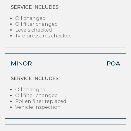
SERVICE INCLUDES:
Oil changed
Oil filter changed
Levels checked
Tyre pressures checked
MINOR
POA
SERVICE INCLUDES:
Oil changed
Oil filter changed
Pollen filter replaced
Vehicle inspection