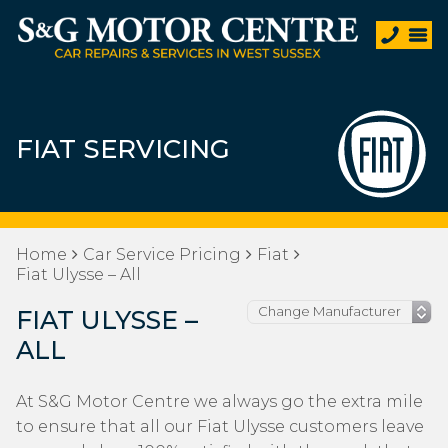
FIAT SERVICING
Home
Car Service Pricing
Fiat
Fiat Ulysse – All
FIAT ULYSSE –
ALL
At S&G Motor Centre we always go the extra mile
to ensure that all our Fiat Ulysse customers leave