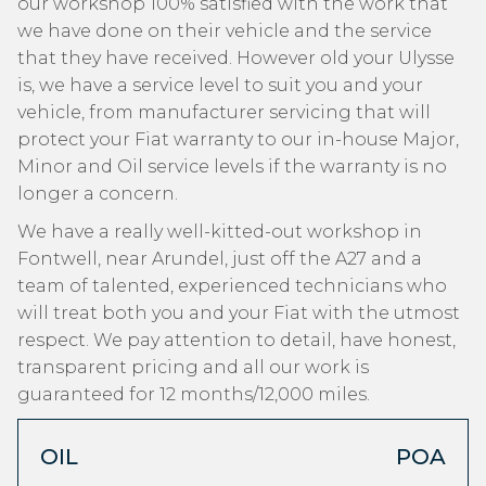
our workshop 100% satisfied with the work that
we have done on their vehicle and the service
that they have received. However old your Ulysse
is, we have a service level to suit you and your
vehicle, from manufacturer servicing that will
protect your Fiat warranty to our in-house Major,
Minor and Oil service levels if the warranty is no
longer a concern.
We have a really well-kitted-out workshop in
Fontwell, near Arundel, just off the A27 and a
team of talented, experienced technicians who
will treat both you and your Fiat with the utmost
respect. We pay attention to detail, have honest,
transparent pricing and all our work is
guaranteed for 12 months/12,000 miles.
OIL
POA