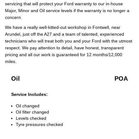
servicing that will protect your Ford warranty to our in-house
Major, Minor and Oil service levels if the warranty is no longer a
concern.
We have a really well-kitted-out workshop in Fontwell, near
Arundel, just off the A27 and a team of talented, experienced
technicians who will treat both you and your Ford with the utmost
respect. We pay attention to detail, have honest, transparent
pricing and all our work is guaranteed for 12 months/12,000
miles.
Oil
POA
Service Includes:
Oil changed
Oil filter changed
Levels checked
Tyre pressures checked