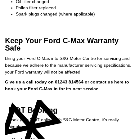
Oil filter changed
Pollen filter replaced
Spark plugs changed (where applicable)
Keep Your Ford C-Max Warranty
Safe
Bring your Ford C-Max into S&G Motor Centre for servicing and
because we adhere to the manufacturer servicing specifications,
your Ford warranty will not be affected.
Give us a call today on
01243 814564
or contact us
here
to
book your Ford C-Max in for its next service.
MOT Booking
Book your MOT online with S&G Motor Centre, it's really
simple...