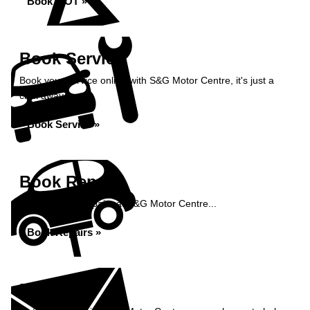
Book MOT »
Book Service
Book your service online with S&G Motor Centre, it's just a
click away...
Book Service »
Book Repairs
Book your car repairs at S&G Motor Centre...
Book Repairs »
Enquiry