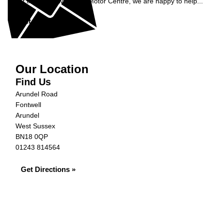
Get in contact with S&G Motor Centre, we are happy to help...
Get in Touch »
Our Location
Find Us
Arundel Road
Fontwell
Arundel
West Sussex
BN18 0QP
01243 814564
Get Directions »