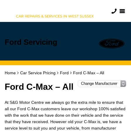
Ford Servicing
Home
Car Service Pricing
Ford
Ford C-Max – All
Ford C-Max – All
At S&G Motor Centre we always go the extra mile to ensure that
all our Ford C-Max customers leave our workshop 100% satisfied
with the work that we have done on their vehicle and the service
that they have received. However old your C-Max is, we have a
service level to suit you and your vehicle, from manufacturer