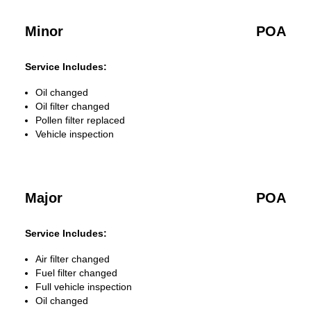
Minor
POA
Service Includes:
Oil changed
Oil filter changed
Pollen filter replaced
Vehicle inspection
Major
POA
Service Includes:
Air filter changed
Fuel filter changed
Full vehicle inspection
Oil changed