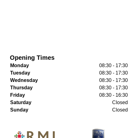
Opening Times
Monday
08:30 - 17:30
Tuesday
08:30 - 17:30
Wednesday
08:30 - 17:30
Thursday
08:30 - 17:30
Friday
08:30 - 16:30
Saturday
Closed
Sunday
Closed