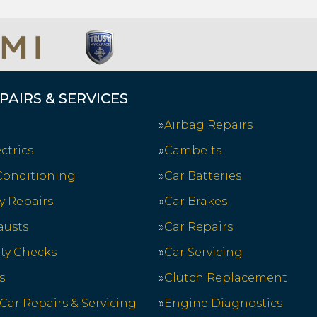
PAIRS & SERVICES
Airbag Repairs
ctrics
Cambelts
 Conditioning
Car Batteries
y Repairs
Car Brakes
austs
Car Repairs
ety Checks
Car Servicing
s
Clutch Replacement
 Car Repairs & Servicing
Engine Diagnostics