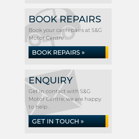
BOOK REPAIRS
Book your car repairs at S&G
Motor Centre...
BOOK REPAIRS »
ENQUIRY
Get in contact with S&G
Motor Centre, we are happy
to help...
GET IN TOUCH »