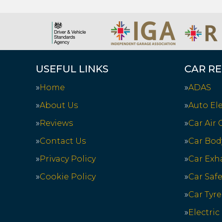
USEFUL LINKS
CAR RE
Home
ADAS
About Us
Auto Ele
Reviews
Car Air
Contact Us
Car Bod
Privacy Policy
Car Exh
Cookie Policy
Car Saf
Car Tyre
Electric