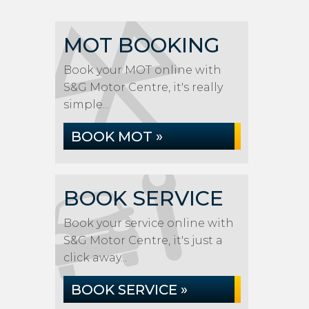
MOT BOOKING
Book your MOT online with
S&G Motor Centre, it's really
simple...
BOOK MOT »
BOOK SERVICE
Book your service online with
S&G Motor Centre, it's just a
click away...
BOOK SERVICE »