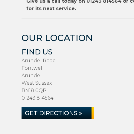
Give us a call today on
01243 814564
or c
for its next service.
OUR LOCATION
FIND US
Arundel Road
Fontwell
Arundel
West Sussex
BN18 0QP
01243 814564
GET DIRECTIONS »