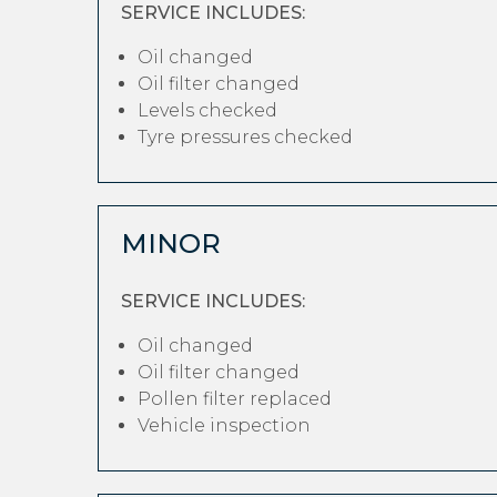
SERVICE INCLUDES:
Oil changed
Oil filter changed
Levels checked
Tyre pressures checked
MINOR
SERVICE INCLUDES:
Oil changed
Oil filter changed
Pollen filter replaced
Vehicle inspection