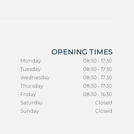
OPENING TIMES
Monday
08:30 - 17:30
Tuesday
08:30 - 17:30
Wednesday
08:30 - 17:30
Thursday
08:30 - 17:30
Friday
08:30 - 16:30
Saturday
Closed
Sunday
Closed