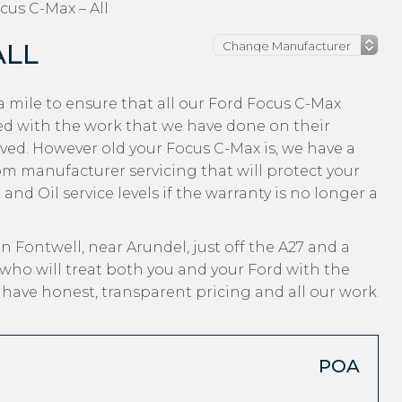
cus C-Max – All
ALL
 mile to ensure that all our Ford Focus C-Max
ed with the work that we have done on their
ived. However old your Focus C-Max is, we have a
from manufacturer servicing that will protect your
nd Oil service levels if the warranty is no longer a
n Fontwell, near Arundel, just off the A27 and a
who will treat both you and your Ford with the
, have honest, transparent pricing and all our work
POA