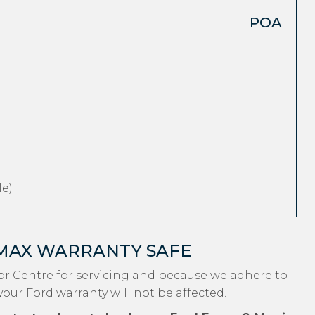
POA
e)
-MAX WARRANTY SAFE
r Centre for servicing and because we adhere to
your Ford warranty will not be affected.