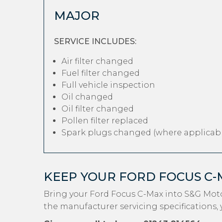
MAJOR
SERVICE INCLUDES:
Air filter changed
Fuel filter changed
Full vehicle inspection
Oil changed
Oil filter changed
Pollen filter replaced
Spark plugs changed (where applicabl
KEEP YOUR FORD FOCUS C
Bring your Ford Focus C-Max into S&G Moto
the manufacturer servicing specifications, 