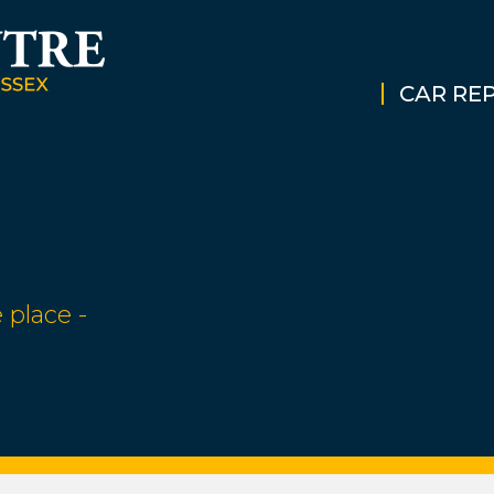
CAR REP
 place -