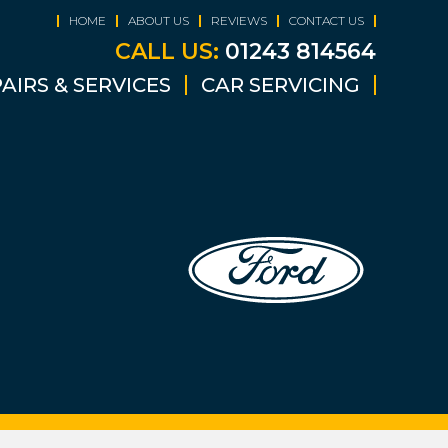
HOME
ABOUT US
REVIEWS
CONTACT US
CALL US:
01243 814564
AIRS & SERVICES
CAR SERVICING