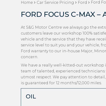
Ford Fo
Home
Car Service Pricing
Ford
FORD FOCUS C-MAX – 
At S&G Motor Centre we always go the extra
customers leave our workshop 100% satisfi
vehicle and the service that they have rece
service level to suit you and your vehicle, 
Ford warranty to our in-house Major, Minor a
concern.
We have a really well-kitted-out workshop i
team of talented, experienced technicians 
utmost respect. We pay attention to detail
is guaranteed for 12 months/12,000 miles.
OIL