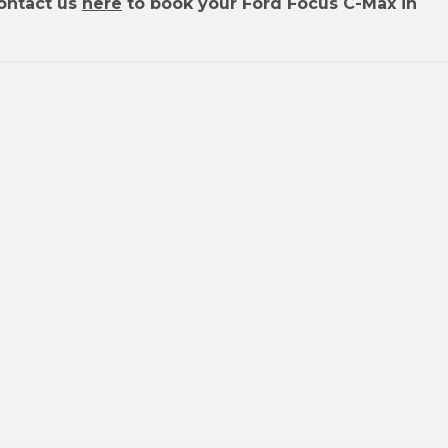
ontact us
here
to book your Ford Focus C-Max in