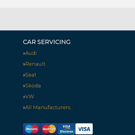
CAR SERVICING
Audi
Renault
Seat
Skoda
VW
All Manufacturers…