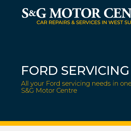
FORD SERVICING
All your Ford servicing needs in one
S&G Motor Centre