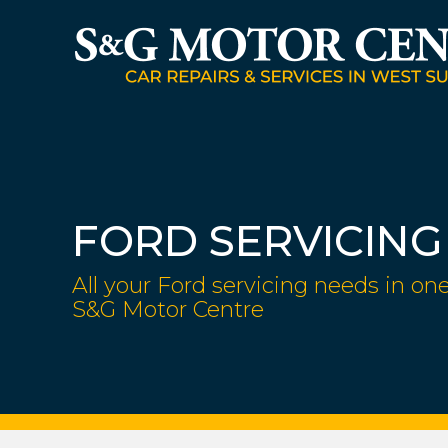
FORD SERVICING
All your Ford servicing needs in one
S&G Motor Centre