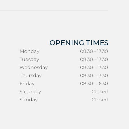
OPENING TIMES
Monday
08:30 - 17:30
Tuesday
08:30 - 17:30
Wednesday
08:30 - 17:30
Thursday
08:30 - 17:30
Friday
08:30 - 16:30
Saturday
Closed
Sunday
Closed