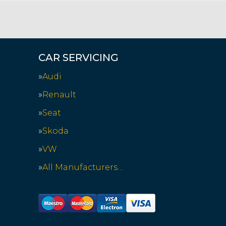
CAR SERVICING
Audi
Renault
Seat
Skoda
VW
All Manufacturers…