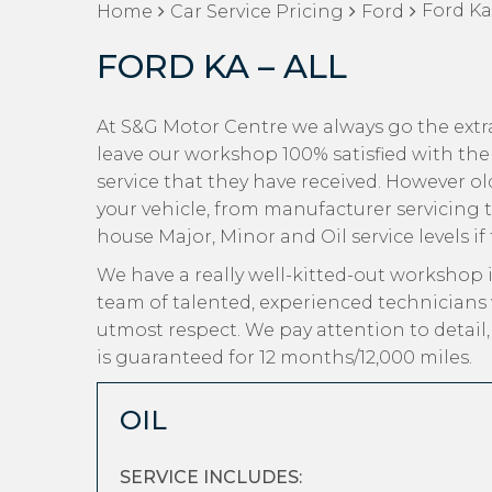
Ford Ka 
Home
Car Service Pricing
Ford
FORD KA – ALL
At S&G Motor Centre we always go the extra
leave our workshop 100% satisfied with the
service that they have received. However old
your vehicle, from manufacturer servicing t
house Major, Minor and Oil service levels if
We have a really well-kitted-out workshop i
team of talented, experienced technicians 
utmost respect. We pay attention to detail
is guaranteed for 12 months/12,000 miles.
OIL
SERVICE INCLUDES: