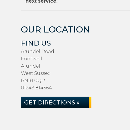
next service.
OUR LOCATION
FIND US
Arundel Road
Fontwell
Arundel
West Sussex
BN18 0QP
01243 814564
GET DIRECTIONS »