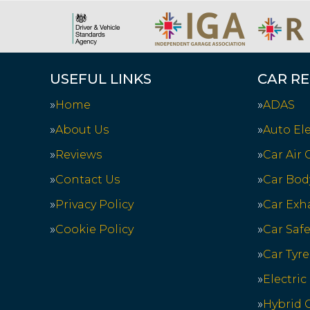
USEFUL LINKS
CAR RE
Home
ADAS
About Us
Auto Ele
Reviews
Car Air
Contact Us
Car Bod
Privacy Policy
Car Exh
Cookie Policy
Car Saf
Car Tyre
Electric
Hybrid C