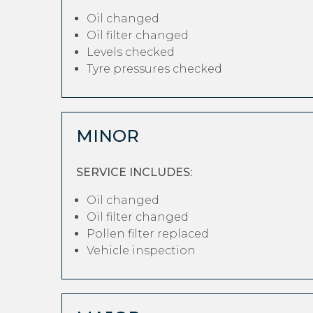
Oil changed
Oil filter changed
Levels checked
Tyre pressures checked
MINOR
SERVICE INCLUDES:
Oil changed
Oil filter changed
Pollen filter replaced
Vehicle inspection