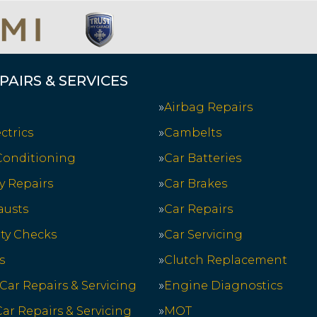
PAIRS & SERVICES
Airbag Repairs
ctrics
Cambelts
 Conditioning
Car Batteries
y Repairs
Car Brakes
austs
Car Repairs
ety Checks
Car Servicing
s
Clutch Replacement
 Car Repairs & Servicing
Engine Diagnostics
ar Repairs & Servicing
MOT