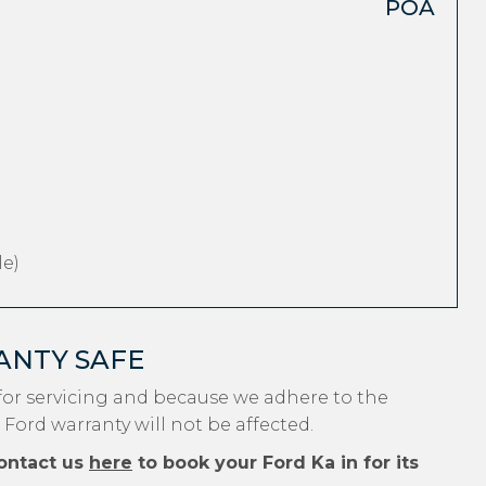
POA
e)
ANTY SAFE
for servicing and because we adhere to the
 Ford warranty will not be affected.
ontact us
here
to book your Ford Ka in for its