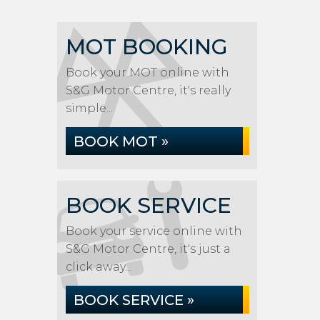
MOT BOOKING
Book your MOT online with
S&G Motor Centre, it's really
simple...
BOOK MOT »
BOOK SERVICE
Book your service online with
S&G Motor Centre, it's just a
click away...
BOOK SERVICE »