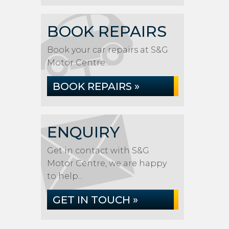
BOOK REPAIRS
Book your car repairs at S&G
Motor Centre...
BOOK REPAIRS »
ENQUIRY
Get in contact with S&G
Motor Centre, we are happy
to help...
GET IN TOUCH »