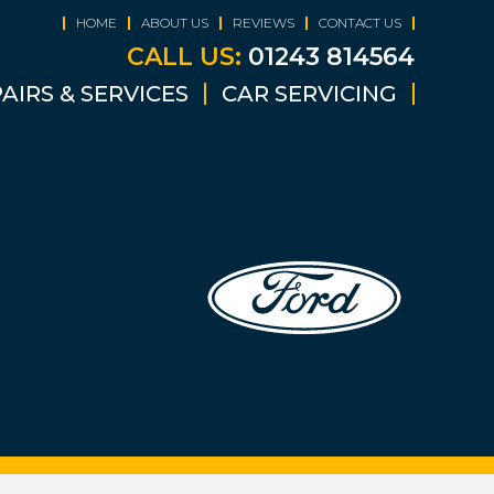
HOME
ABOUT US
REVIEWS
CONTACT US
CALL US:
01243 814564
AIRS & SERVICES
CAR SERVICING