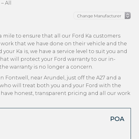
– All
 mile to ensure that all our Ford Ka customers
 work that we have done on their vehicle and the
 your Ka is, we have a service level to suit you and
hat will protect your Ford warranty to our in-
 the warranty is no longer a concern.
n Fontwell, near Arundel, just off the A27 and a
who will treat both you and your Ford with the
, have honest, transparent pricing and all our work
POA