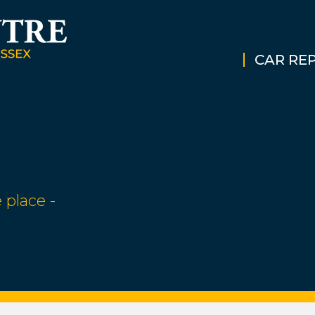
CAR REP
 place -