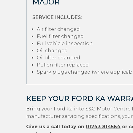
MAJOR
SERVICE INCLUDES:
Air filter changed
Fuel filter changed
Full vehicle inspection
Oil changed
Oil filter changed
Pollen filter replaced
Spark plugs changed (where applicabl
KEEP YOUR FORD KA WARR
Bring your Ford Ka into S&G Motor Centre 
manufacturer servicing specifications, your
Give us a call today on
01243 814564
or c