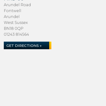
Arundel Road
Fontwell
Arundel
West Sussex
BN18 0QP
01243 814564
GET DIRECTIONS »