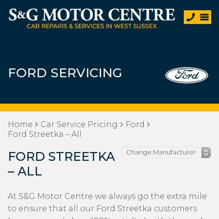
FORD SERVICING
Home
Car Service Pricing
Ford
Ford Streetka – All
FORD STREETKA
– ALL
At S&G Motor Centre we always go the extra mile
to ensure that all our Ford Streetka customers