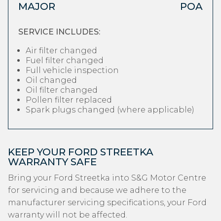
MAJOR
POA
SERVICE INCLUDES:
Air filter changed
Fuel filter changed
Full vehicle inspection
Oil changed
Oil filter changed
Pollen filter replaced
Spark plugs changed (where applicable)
KEEP YOUR FORD STREETKA
WARRANTY SAFE
Bring your Ford Streetka into S&G Motor Centre
for servicing and because we adhere to the
manufacturer servicing specifications, your Ford
warranty will not be affected.