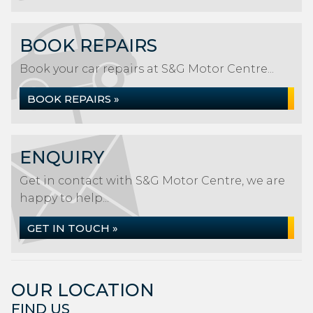
BOOK REPAIRS
Book your car repairs at S&G Motor Centre...
BOOK REPAIRS »
ENQUIRY
Get in contact with S&G Motor Centre, we are
happy to help...
GET IN TOUCH »
OUR LOCATION
FIND US