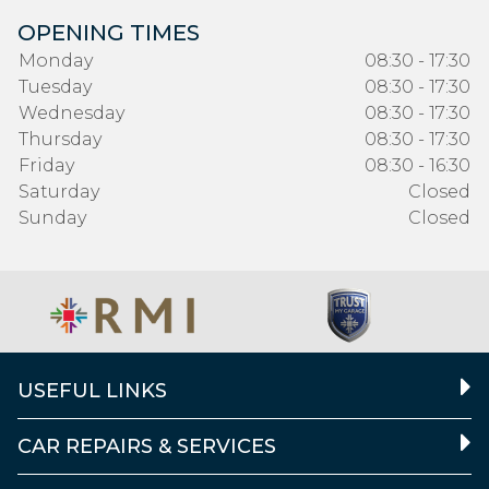
OPENING TIMES
Monday
08:30 - 17:30
Tuesday
08:30 - 17:30
Wednesday
08:30 - 17:30
Thursday
08:30 - 17:30
Friday
08:30 - 16:30
Saturday
Closed
Sunday
Closed
USEFUL LINKS
CAR REPAIRS & SERVICES