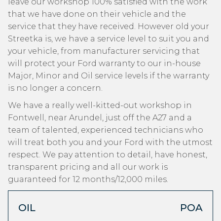
leave our workshop 100% satisfied with the work
that we have done on their vehicle and the
service that they have received. However old your
Streetka is, we have a service level to suit you and
your vehicle, from manufacturer servicing that
will protect your Ford warranty to our in-house
Major, Minor and Oil service levels if the warranty
is no longer a concern.
We have a really well-kitted-out workshop in
Fontwell, near Arundel, just off the A27 and a
team of talented, experienced technicians who
will treat both you and your Ford with the utmost
respect. We pay attention to detail, have honest,
transparent pricing and all our work is
guaranteed for 12 months/12,000 miles.
OIL
POA