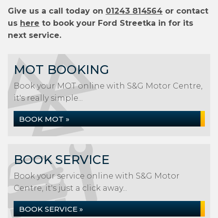
Give us a call today on
01243 814564
or contact
us
here
to book your Ford Streetka in for its
next service.
MOT BOOKING
Book your MOT online with S&G Motor Centre,
it's really simple...
BOOK MOT »
BOOK SERVICE
Book your service online with S&G Motor
Centre, it's just a click away...
BOOK SERVICE »