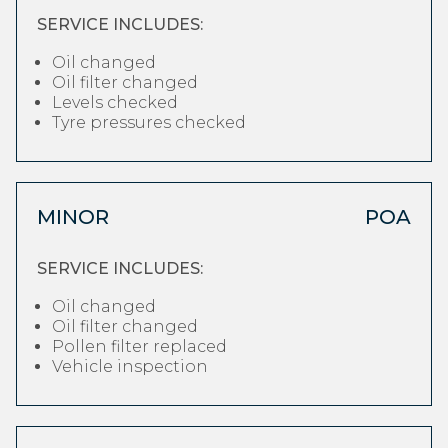
SERVICE INCLUDES:
Oil changed
Oil filter changed
Levels checked
Tyre pressures checked
MINOR
POA
SERVICE INCLUDES:
Oil changed
Oil filter changed
Pollen filter replaced
Vehicle inspection