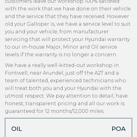
customers leave our workshop 100% satisfied
with the work that we have done on their vehicle
and the service that they have received. However
old your Galloper is, we have a service level to suit
you and your vehicle, from manufacturer
servicing that will protect your Hyundai warranty
to our in-house Major, Minor and Oil service
levels if the warranty is no longer a concern.
We have a really well-kitted-out workshop in
Fontwell, near Arundel, just off the A27 and a
team of talented, experienced technicians who
will treat both you and your Hyundai with the
utmost respect. We pay attention to detail, have
honest, transparent pricing and all our work is
guaranteed for 12 months/12,000 miles.
OIL
POA