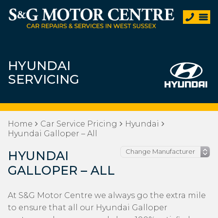
HYUNDAI
SERVICING
Home
Car Service Pricing
Hyundai
Hyundai Galloper – All
HYUNDAI
GALLOPER – ALL
At S&G Motor Centre we always go the extra mile
to ensure that all our Hyundai Galloper