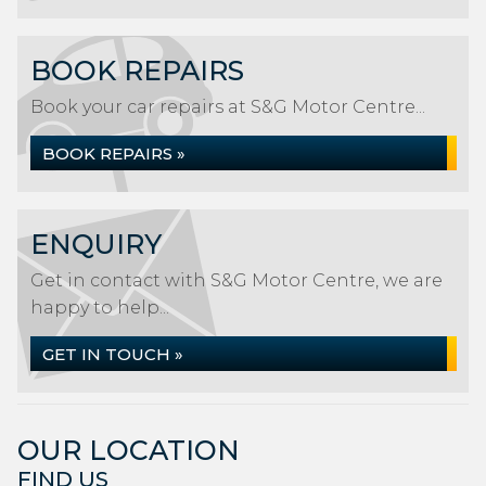
BOOK REPAIRS
Book your car repairs at S&G Motor Centre...
BOOK REPAIRS »
ENQUIRY
Get in contact with S&G Motor Centre, we are
happy to help...
GET IN TOUCH »
OUR LOCATION
FIND US