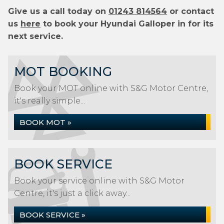
Give us a call today on
01243 814564
or contact
us
here
to book your Hyundai Galloper in for its
next service.
MOT BOOKING
Book your MOT online with S&G Motor Centre,
it's really simple...
BOOK MOT »
BOOK SERVICE
Book your service online with S&G Motor
Centre, it's just a click away...
BOOK SERVICE »