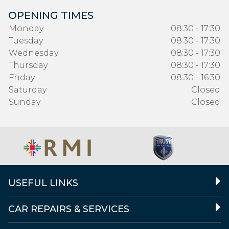
OPENING TIMES
Monday
08:30 - 17:30
Tuesday
08:30 - 17:30
Wednesday
08:30 - 17:30
Thursday
08:30 - 17:30
Friday
08:30 - 16:30
Saturday
Closed
Sunday
Closed
USEFUL LINKS
CAR REPAIRS & SERVICES