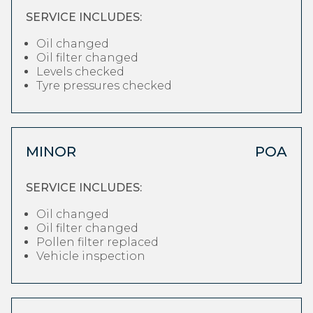
SERVICE INCLUDES:
Oil changed
Oil filter changed
Levels checked
Tyre pressures checked
MINOR
POA
SERVICE INCLUDES:
Oil changed
Oil filter changed
Pollen filter replaced
Vehicle inspection