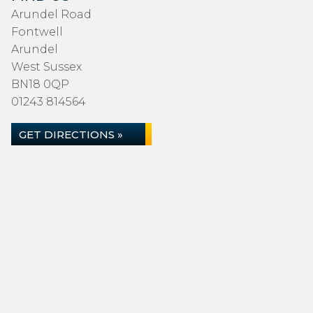
Arundel Road
Fontwell
Arundel
West Sussex
BN18 0QP
01243 814564
GET DIRECTIONS »