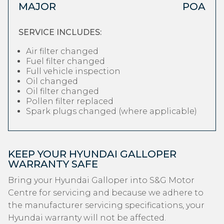
MAJOR
POA
SERVICE INCLUDES:
Air filter changed
Fuel filter changed
Full vehicle inspection
Oil changed
Oil filter changed
Pollen filter replaced
Spark plugs changed (where applicable)
KEEP YOUR HYUNDAI GALLOPER
WARRANTY SAFE
Bring your Hyundai Galloper into S&G Motor
Centre for servicing and because we adhere to
the manufacturer servicing specifications, your
Hyundai warranty will not be affected.