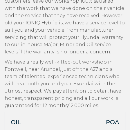
customers leave our workshop 100% satisfied
with the work that we have done on their vehicle
and the service that they have received. However
old your IONIQ Hybrid is, we have a service level to
suit you and your vehicle, from manufacturer
servicing that will protect your Hyundai warranty
to our in-house Major, Minor and Oil service
levels if the warranty is no longer a concern.
We have a really well-kitted-out workshop in
Fontwell, near Arundel, just off the A27 and a
team of talented, experienced technicians who
will treat both you and your Hyundai with the
utmost respect. We pay attention to detail, have
honest, transparent pricing and all our work is
guaranteed for 12 months/12,000 miles.
OIL
POA