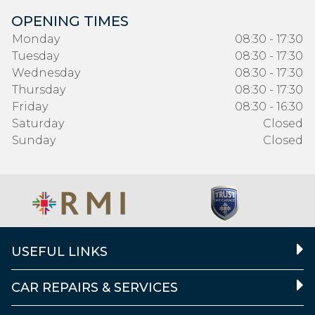
OPENING TIMES
Monday
08:30 - 17:30
Tuesday
08:30 - 17:30
Wednesday
08:30 - 17:30
Thursday
08:30 - 17:30
Friday
08:30 - 16:30
Saturday
Closed
Sunday
Closed
USEFUL LINKS
CAR REPAIRS & SERVICES