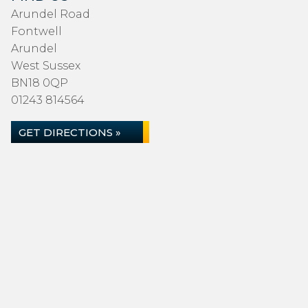
Arundel Road
Fontwell
Arundel
West Sussex
BN18 0QP
01243 814564
GET DIRECTIONS »