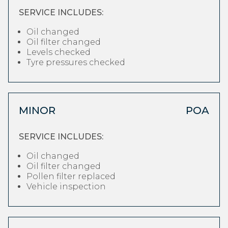
SERVICE INCLUDES:
Oil changed
Oil filter changed
Levels checked
Tyre pressures checked
MINOR
POA
SERVICE INCLUDES:
Oil changed
Oil filter changed
Pollen filter replaced
Vehicle inspection