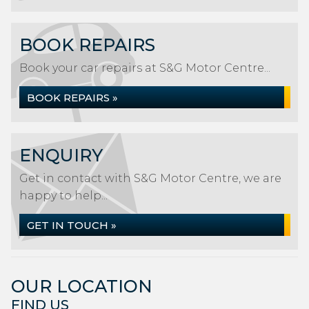
BOOK REPAIRS
Book your car repairs at S&G Motor Centre...
BOOK REPAIRS »
ENQUIRY
Get in contact with S&G Motor Centre, we are
happy to help...
GET IN TOUCH »
OUR LOCATION
FIND US