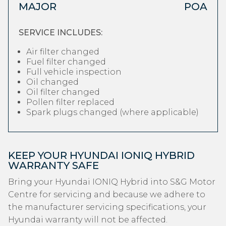
MAJOR
POA
SERVICE INCLUDES:
Air filter changed
Fuel filter changed
Full vehicle inspection
Oil changed
Oil filter changed
Pollen filter replaced
Spark plugs changed (where applicable)
KEEP YOUR HYUNDAI IONIQ HYBRID
WARRANTY SAFE
Bring your Hyundai IONIQ Hybrid into S&G Motor
Centre for servicing and because we adhere to
the manufacturer servicing specifications, your
Hyundai warranty will not be affected.