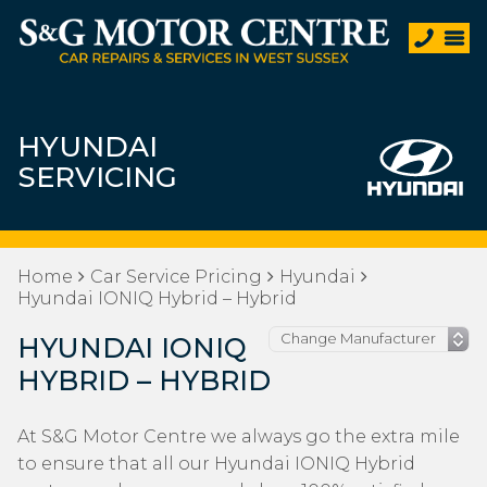
HYUNDAI
SERVICING
Home
Car Service Pricing
Hyundai
Hyundai IONIQ Hybrid – Hybrid
HYUNDAI IONIQ
HYBRID – HYBRID
At S&G Motor Centre we always go the extra mile
to ensure that all our Hyundai IONIQ Hybrid