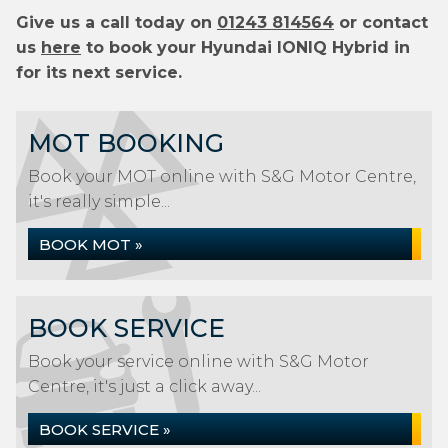
Give us a call today on
01243 814564
or contact
us
here
to book your Hyundai IONIQ Hybrid in
for its next service.
MOT BOOKING
Book your MOT online with S&G Motor Centre,
it's really simple...
BOOK MOT »
BOOK SERVICE
Book your service online with S&G Motor
Centre, it's just a click away...
BOOK SERVICE »