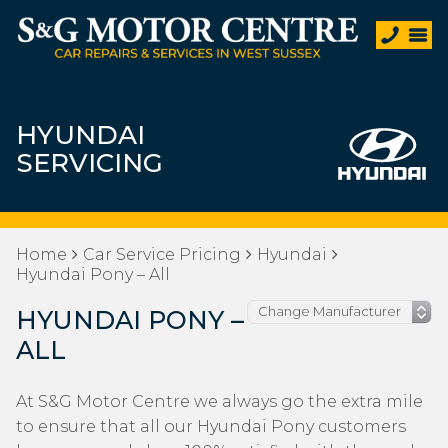
HYUNDAI
SERVICING
Home
Car Service Pricing
Hyundai
Hyundai Pony – All
HYUNDAI PONY –
ALL
At S&G Motor Centre we always go the extra mile
to ensure that all our Hyundai Pony customers