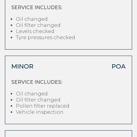
SERVICE INCLUDES:
Oil changed
Oil filter changed
Levels checked
Tyre pressures checked
MINOR
POA
SERVICE INCLUDES:
Oil changed
Oil filter changed
Pollen filter replaced
Vehicle inspection