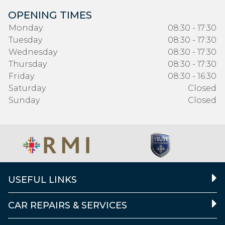
OPENING TIMES
Monday
08:30 - 17:30
Tuesday
08:30 - 17:30
Wednesday
08:30 - 17:30
Thursday
08:30 - 17:30
Friday
08:30 - 16:30
Saturday
Closed
Sunday
Closed
USEFUL LINKS
CAR REPAIRS & SERVICES