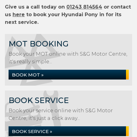
Give us a call today on
01243 814564
or contact
us
here
to book your Hyundai Pony in for its
next service.
MOT BOOKING
Book your MOT online with S&G Motor Centre,
it's really simple...
BOOK MOT »
BOOK SERVICE
Book your service online with S&G Motor
Centre, it's just a click away...
BOOK SERVICE »