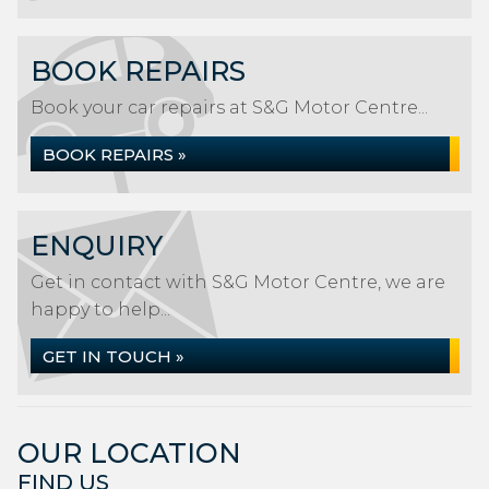
BOOK REPAIRS
Book your car repairs at S&G Motor Centre...
BOOK REPAIRS »
ENQUIRY
Get in contact with S&G Motor Centre, we are
happy to help...
GET IN TOUCH »
OUR LOCATION
FIND US