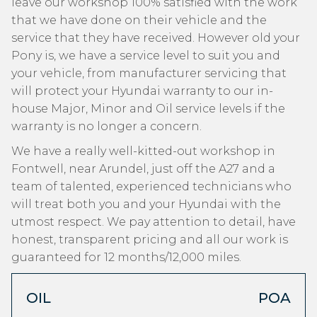
leave our workshop 100% satisfied with the work
that we have done on their vehicle and the
service that they have received. However old your
Pony is, we have a service level to suit you and
your vehicle, from manufacturer servicing that
will protect your Hyundai warranty to our in-
house Major, Minor and Oil service levels if the
warranty is no longer a concern.
We have a really well-kitted-out workshop in
Fontwell, near Arundel, just off the A27 and a
team of talented, experienced technicians who
will treat both you and your Hyundai with the
utmost respect. We pay attention to detail, have
honest, transparent pricing and all our work is
guaranteed for 12 months/12,000 miles.
OIL
POA