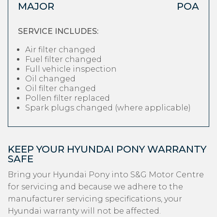
MAJOR
POA
SERVICE INCLUDES:
Air filter changed
Fuel filter changed
Full vehicle inspection
Oil changed
Oil filter changed
Pollen filter replaced
Spark plugs changed (where applicable)
KEEP YOUR HYUNDAI PONY WARRANTY
SAFE
Bring your Hyundai Pony into S&G Motor Centre
for servicing and because we adhere to the
manufacturer servicing specifications, your
Hyundai warranty will not be affected.