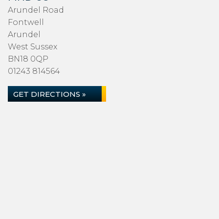
Arundel Road
Fontwell
Arundel
West Sussex
BN18 0QP
01243 814564
GET DIRECTIONS »