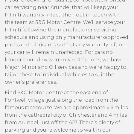
car servicing near Arundel that will keep your
Infiniti warranty intact, then get in touch with
the team at S&G Motor Centre. We’ll service your
Infiniti following the manufacturer servicing
schedule and using only manufacturer-approved
parts and lubricants so that any warranty left on
your car will remain unaffected. For cars no
longer bound by warranty restrictions, we have
Major, Minor and Oil services and we’re happy to
tailor these to individual vehicles to suit the
owner’s preferences.
Find S&G Motor Centre at the east end of
Fontwell village, just along the road from the
famous racecourse. We are approximately 6 miles
from the cathedral city of Chichester and 4 miles
from Arundel, just off the A27. There’s plenty of
parking and you’re welcome to wait in our