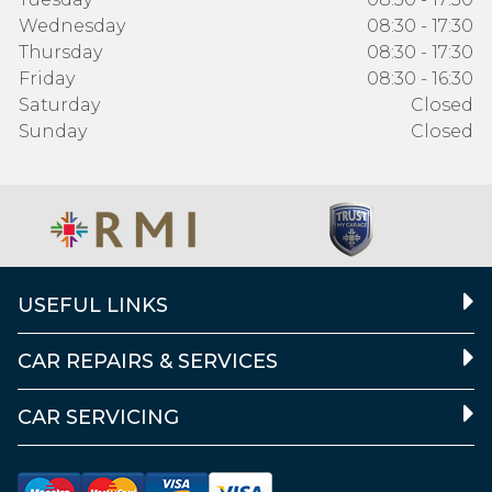
Wednesday
08:30 - 17:30
Thursday
08:30 - 17:30
Friday
08:30 - 16:30
Saturday
Closed
Sunday
Closed
USEFUL LINKS
CAR REPAIRS & SERVICES
CAR SERVICING