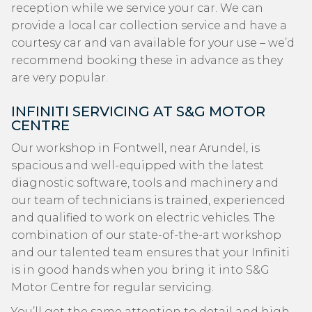
reception while we service your car. We can
provide a local car collection service and have a
courtesy car and van available for your use – we’d
recommend booking these in advance as they
are very popular.
INFINITI SERVICING AT S&G MOTOR
CENTRE
Our workshop in Fontwell, near Arundel, is
spacious and well-equipped with the latest
diagnostic software, tools and machinery and
our team of technicians is trained, experienced
and qualified to work on electric vehicles. The
combination of our state-of-the-art workshop
and our talented team ensures that your Infiniti
is in good hands when you bring it into S&G
Motor Centre for regular servicing.
You’ll get the same attention to detail and high-