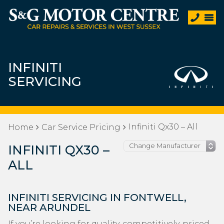
INFINITI
SERVICING
Infiniti Qx30 – All
Home
Car Service Pricing
INFINITI QX30 –
ALL
INFINITI SERVICING IN FONTWELL,
NEAR ARUNDEL
If you’re looking for quality, competitively-priced