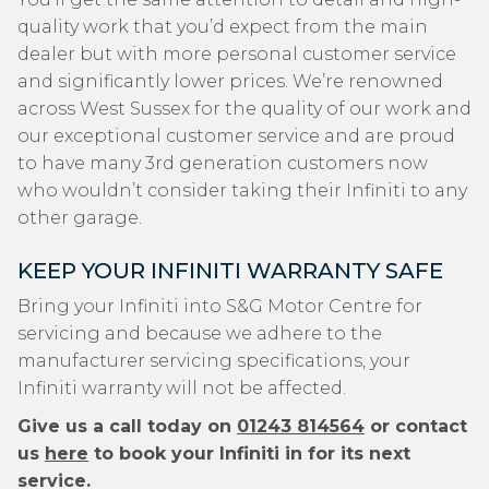
quality work that you’d expect from the main
dealer but with more personal customer service
and significantly lower prices. We’re renowned
across West Sussex for the quality of our work and
our exceptional customer service and are proud
to have many 3rd generation customers now
who wouldn’t consider taking their Infiniti to any
other garage.
KEEP YOUR INFINITI WARRANTY SAFE
Bring your Infiniti into S&G Motor Centre for
servicing and because we adhere to the
manufacturer servicing specifications, your
Infiniti warranty will not be affected.
Give us a call today on
01243 814564
or contact
us
here
to book your Infiniti in for its next
service.