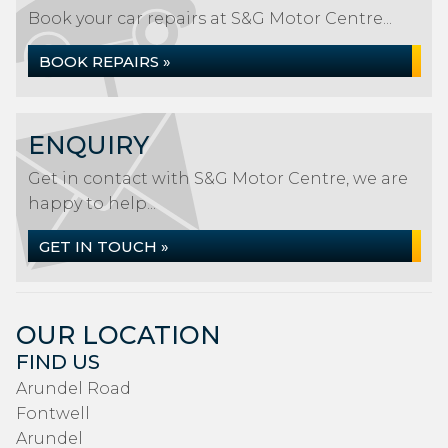
Book your car repairs at S&G Motor Centre...
BOOK REPAIRS »
ENQUIRY
Get in contact with S&G Motor Centre, we are
happy to help...
GET IN TOUCH »
OUR LOCATION
FIND US
Arundel Road
Fontwell
Arundel