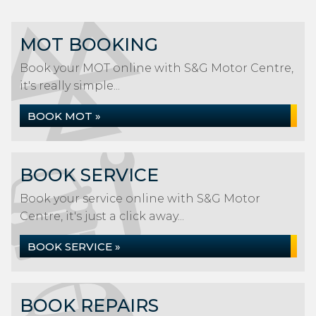
MOT BOOKING
Book your MOT online with S&G Motor Centre,
it's really simple...
BOOK MOT »
BOOK SERVICE
Book your service online with S&G Motor
Centre, it's just a click away...
BOOK SERVICE »
BOOK REPAIRS