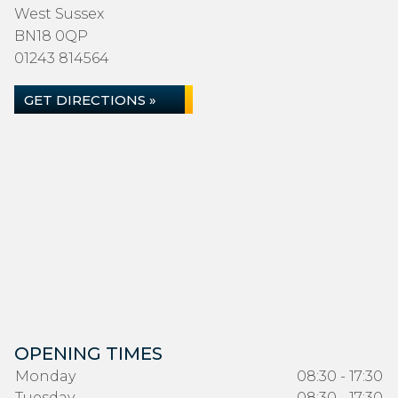
West Sussex
BN18 0QP
01243 814564
GET DIRECTIONS »
OPENING TIMES
Monday
08:30 - 17:30
Tuesday
08:30 - 17:30