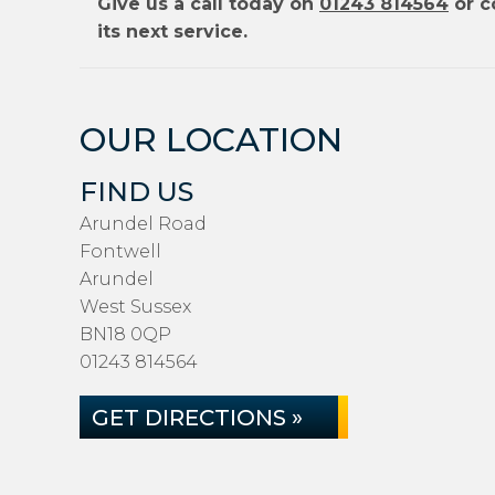
Give us a call today on
01243 814564
or c
its next service.
OUR LOCATION
FIND US
Arundel Road
Fontwell
Arundel
West Sussex
BN18 0QP
01243 814564
GET DIRECTIONS »