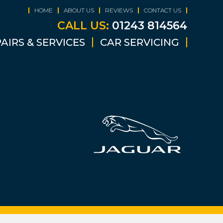
HOME
ABOUT US
REVIEWS
CONTACT US
CALL US:
01243 814564
AIRS & SERVICES
CAR SERVICING