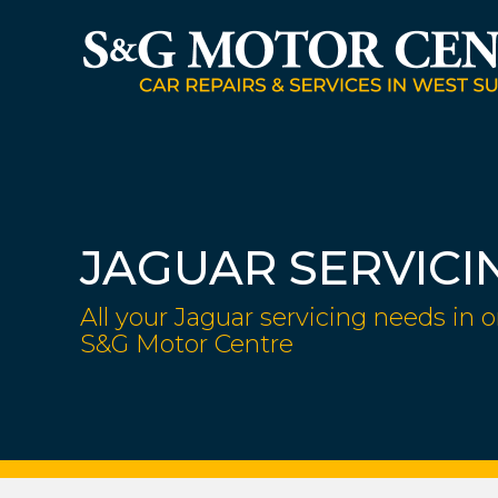
JAGUAR SERVICI
All your Jaguar servicing needs in o
S&G Motor Centre