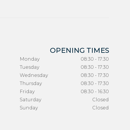
OPENING TIMES
Monday
08:30 - 17:30
Tuesday
08:30 - 17:30
Wednesday
08:30 - 17:30
Thursday
08:30 - 17:30
Friday
08:30 - 16:30
Saturday
Closed
Sunday
Closed