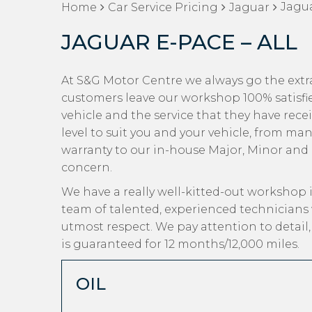
Jagua
Home
Car Service Pricing
Jaguar
JAGUAR E-PACE – ALL
At S&G Motor Centre we always go the extra
customers leave our workshop 100% satisfi
vehicle and the service that they have rece
level to suit you and your vehicle, from ma
warranty to our in-house Major, Minor and Oi
concern.
We have a really well-kitted-out workshop i
team of talented, experienced technicians 
utmost respect. We pay attention to detail
is guaranteed for 12 months/12,000 miles.
OIL