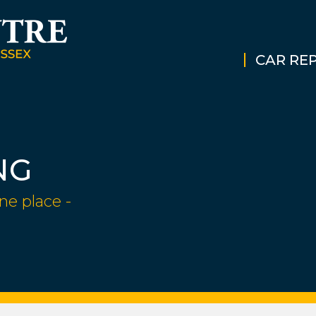
CAR REP
NG
ne place -