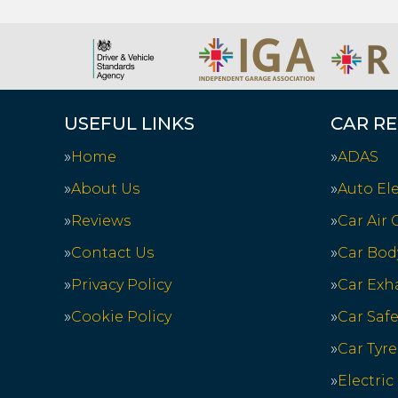
USEFUL LINKS
CAR RE
Home
ADAS
About Us
Auto Ele
Reviews
Car Air
Contact Us
Car Bod
Privacy Policy
Car Exh
Cookie Policy
Car Saf
Car Tyre
Electric