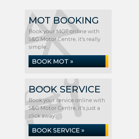
MOT BOOKING
Book your MOT online with
S&G Motor Centre, it's really
simple...
BOOK MOT »
BOOK SERVICE
Book your service online with
S&G Motor Centre, it's just a
click away...
BOOK SERVICE »