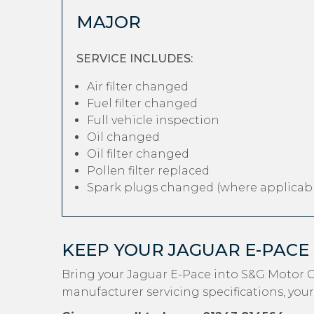
MAJOR
SERVICE INCLUDES:
Air filter changed
Fuel filter changed
Full vehicle inspection
Oil changed
Oil filter changed
Pollen filter replaced
Spark plugs changed (where applicabl
KEEP YOUR JAGUAR E-PACE
Bring your Jaguar E-Pace into S&G Motor C
manufacturer servicing specifications, your