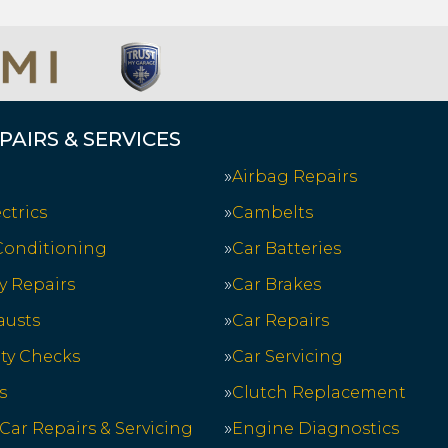
PAIRS & SERVICES
Airbag Repairs
ctrics
Cambelts
 Conditioning
Car Batteries
y Repairs
Car Brakes
austs
Car Repairs
ety Checks
Car Servicing
s
Clutch Replacement
 Car Repairs & Servicing
Engine Diagnostics