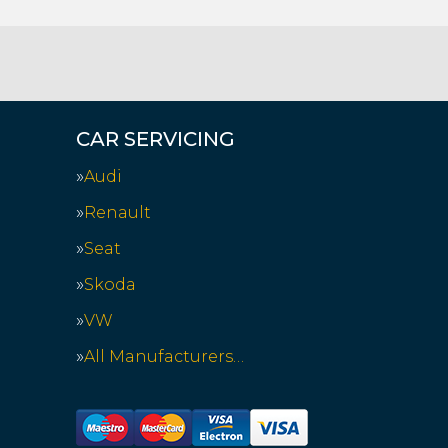
CAR SERVICING
Audi
Renault
Seat
Skoda
VW
All Manufacturers…