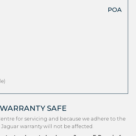
POA
e)
 WARRANTY SAFE
entre for servicing and because we adhere to the
 Jaguar warranty will not be affected.