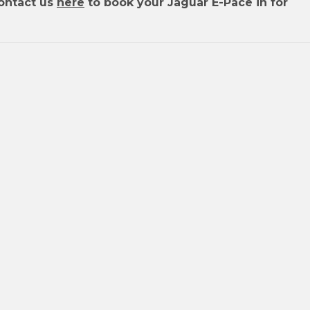
ontact us
here
to book your Jaguar E-Pace in for