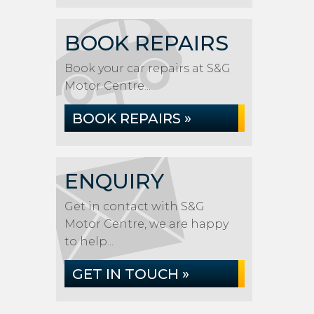
BOOK REPAIRS
Book your car repairs at S&G
Motor Centre...
BOOK REPAIRS »
ENQUIRY
Get in contact with S&G
Motor Centre, we are happy
to help...
GET IN TOUCH »