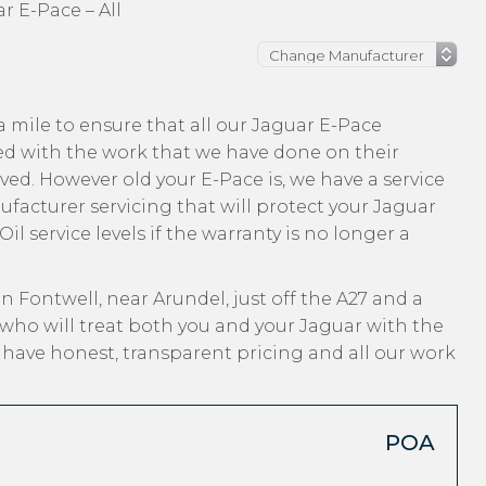
r E-Pace – All
 mile to ensure that all our Jaguar E-Pace
ed with the work that we have done on their
ived. However old your E-Pace is, we have a service
nufacturer servicing that will protect your Jaguar
l service levels if the warranty is no longer a
n Fontwell, near Arundel, just off the A27 and a
who will treat both you and your Jaguar with the
, have honest, transparent pricing and all our work
POA