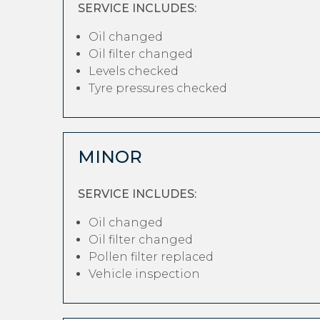
SERVICE INCLUDES:
Oil changed
Oil filter changed
Levels checked
Tyre pressures checked
MINOR
SERVICE INCLUDES:
Oil changed
Oil filter changed
Pollen filter replaced
Vehicle inspection