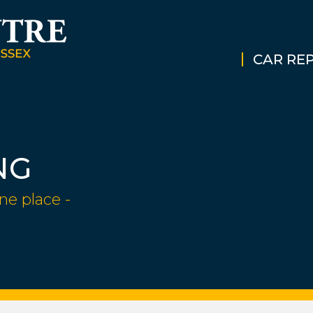
CAR REP
NG
ne place -