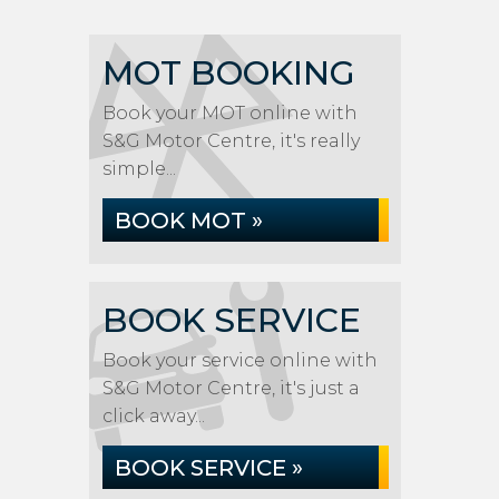
MOT BOOKING
Book your MOT online with
S&G Motor Centre, it's really
simple...
BOOK MOT »
BOOK SERVICE
Book your service online with
S&G Motor Centre, it's just a
click away...
BOOK SERVICE »