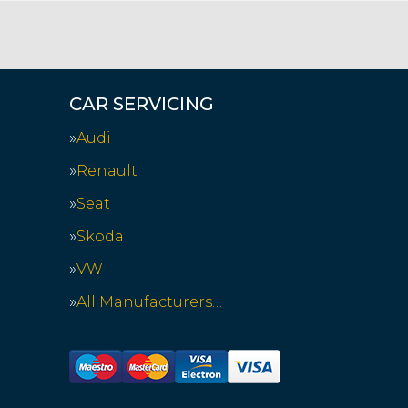
CAR SERVICING
Audi
Renault
Seat
Skoda
VW
All Manufacturers…