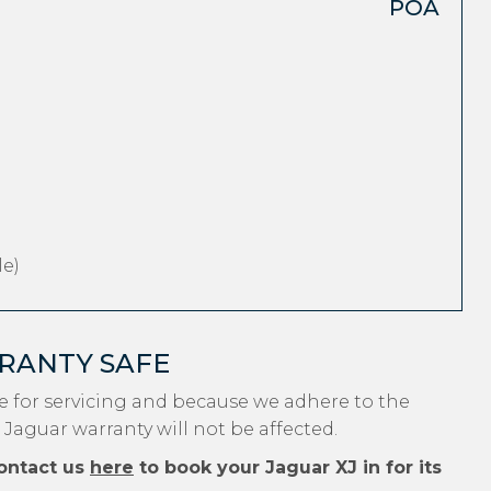
POA
e)
RANTY SAFE
e for servicing and because we adhere to the
 Jaguar warranty will not be affected.
ontact us
here
to book your Jaguar XJ in for its