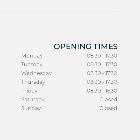
OPENING TIMES
Monday
08:30 - 17:30
Tuesday
08:30 - 17:30
Wednesday
08:30 - 17:30
Thursday
08:30 - 17:30
Friday
08:30 - 16:30
Saturday
Closed
Sunday
Closed