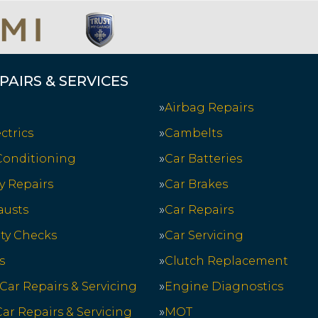
PAIRS & SERVICES
Airbag Repairs
ctrics
Cambelts
 Conditioning
Car Batteries
y Repairs
Car Brakes
austs
Car Repairs
ety Checks
Car Servicing
s
Clutch Replacement
 Car Repairs & Servicing
Engine Diagnostics
ar Repairs & Servicing
MOT