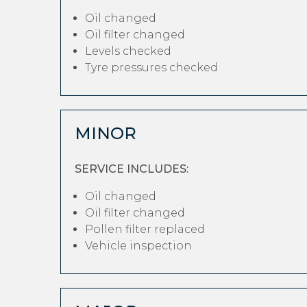
Oil changed
Oil filter changed
Levels checked
Tyre pressures checked
MINOR
SERVICE INCLUDES:
Oil changed
Oil filter changed
Pollen filter replaced
Vehicle inspection