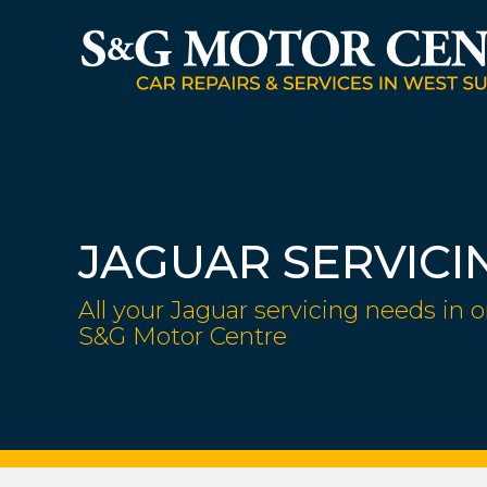
JAGUAR SERVICI
All your Jaguar servicing needs in o
S&G Motor Centre