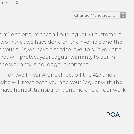
r XJ – All
 mile to ensure that all our Jaguar XJ customers
 work that we have done on their vehicle and the
your XJ is, we have a service level to suit you and
hat will protect your Jaguar warranty to our in-
 the warranty is no longer a concern.
n Fontwell, near Arundel, just off the A27 and a
who will treat both you and your Jaguar with the
, have honest, transparent pricing and all our work
POA