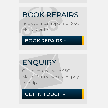
BOOK REPAIRS
Book your car repairs at S&G
Motor Centre...
BOOK REPAIRS »
ENQUIRY
Get in contact with S&G
Motor Centre, we are happy
to help...
GET IN TOUCH »