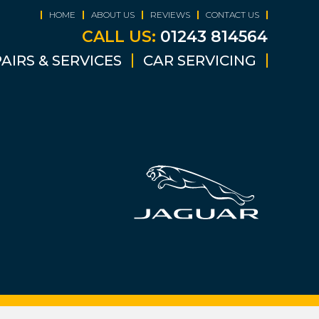
HOME
ABOUT US
REVIEWS
CONTACT US
CALL US:
01243 814564
AIRS & SERVICES
CAR SERVICING