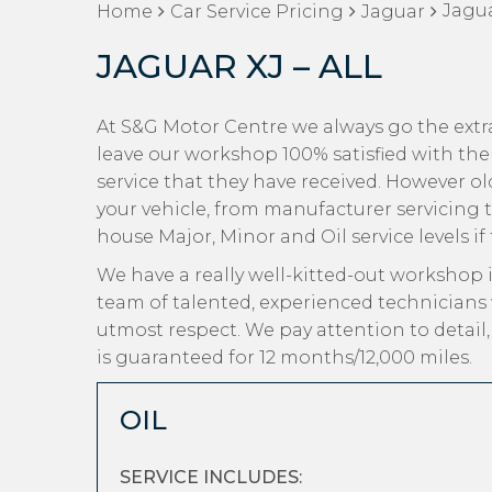
Jagua
Home
Car Service Pricing
Jaguar
JAGUAR XJ – ALL
At S&G Motor Centre we always go the extra
leave our workshop 100% satisfied with the
service that they have received. However old 
your vehicle, from manufacturer servicing t
house Major, Minor and Oil service levels if
We have a really well-kitted-out workshop i
team of talented, experienced technicians 
utmost respect. We pay attention to detail
is guaranteed for 12 months/12,000 miles.
OIL
SERVICE INCLUDES: