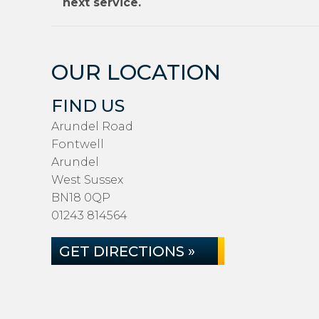
next service.
OUR LOCATION
FIND US
Arundel Road
Fontwell
Arundel
West Sussex
BN18 0QP
01243 814564
GET DIRECTIONS »