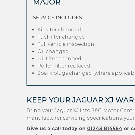
MAJOR
SERVICE INCLUDES:
Air filter changed
Fuel filter changed
Full vehicle inspection
Oil changed
Oil filter changed
Pollen filter replaced
Spark plugs changed (where applicabl
KEEP YOUR JAGUAR XJ WAR
Bring your Jaguar XJ into S&G Motor Centr
manufacturer servicing specifications, your
Give us a call today on
01243 814564
or c