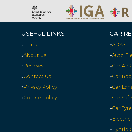
USEFUL LINKS
CAR RE
Home
ADAS
About Us
Auto Ele
Reviews
Car Air
Contact Us
Car Bod
Privacy Policy
Car Exh
Cookie Policy
Car Saf
Car Tyre
Electric
Hybrid C