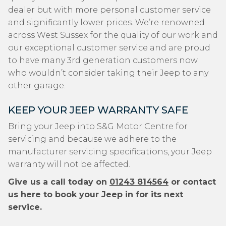
dealer but with more personal customer service
and significantly lower prices. We’re renowned
across West Sussex for the quality of our work and
our exceptional customer service and are proud
to have many 3rd generation customers now
who wouldn’t consider taking their Jeep to any
other garage.
KEEP YOUR JEEP WARRANTY SAFE
Bring your Jeep into S&G Motor Centre for
servicing and because we adhere to the
manufacturer servicing specifications, your Jeep
warranty will not be affected.
Give us a call today on
01243 814564
or contact
us
here
to book your Jeep in for its next
service.