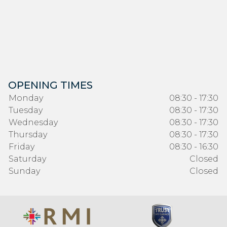
OPENING TIMES
Monday
08:30 - 17:30
Tuesday
08:30 - 17:30
Wednesday
08:30 - 17:30
Thursday
08:30 - 17:30
Friday
08:30 - 16:30
Saturday
Closed
Sunday
Closed