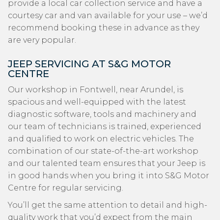
provide a local car collection service and have a
courtesy car and van available for your use – we’d
recommend booking these in advance as they
are very popular.
JEEP SERVICING AT S&G MOTOR
CENTRE
Our workshop in Fontwell, near Arundel, is
spacious and well-equipped with the latest
diagnostic software, tools and machinery and
our team of technicians is trained, experienced
and qualified to work on electric vehicles. The
combination of our state-of-the-art workshop
and our talented team ensures that your Jeep is
in good hands when you bring it into S&G Motor
Centre for regular servicing.
You’ll get the same attention to detail and high-
quality work that you’d expect from the main