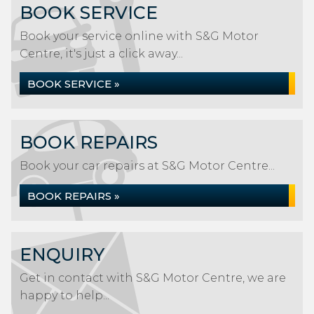
BOOK SERVICE
Book your service online with S&G Motor
Centre, it's just a click away...
BOOK SERVICE »
BOOK REPAIRS
Book your car repairs at S&G Motor Centre...
BOOK REPAIRS »
ENQUIRY
Get in contact with S&G Motor Centre, we are
happy to help...