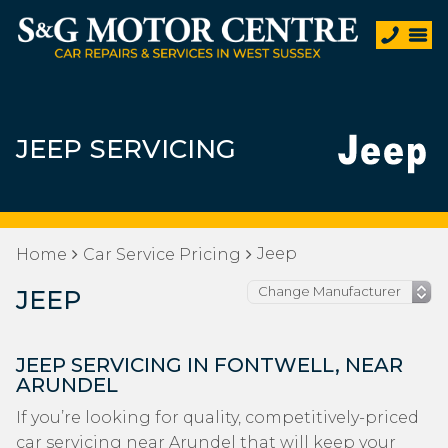
JEEP SERVICING
Jeep
Home
Car Service Pricing
JEEP
JEEP SERVICING IN FONTWELL, NEAR
ARUNDEL
If you’re looking for quality, competitively-priced
car servicing near Arundel that will keep your