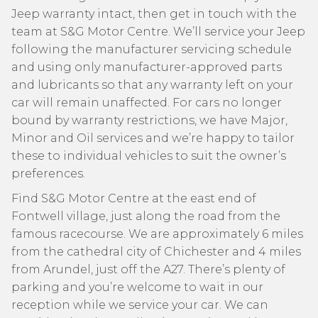
Jeep warranty intact, then get in touch with the
team at S&G Motor Centre. We’ll service your Jeep
following the manufacturer servicing schedule
and using only manufacturer-approved parts
and lubricants so that any warranty left on your
car will remain unaffected. For cars no longer
bound by warranty restrictions, we have Major,
Minor and Oil services and we’re happy to tailor
these to individual vehicles to suit the owner’s
preferences.
Find S&G Motor Centre at the east end of
Fontwell village, just along the road from the
famous racecourse. We are approximately 6 miles
from the cathedral city of Chichester and 4 miles
from Arundel, just off the A27. There’s plenty of
parking and you’re welcome to wait in our
reception while we service your car. We can