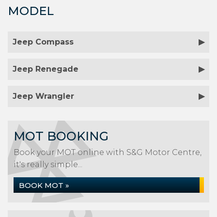
MODEL
Jeep Compass
Jeep Renegade
Jeep Wrangler
MOT BOOKING
Book your MOT online with S&G Motor Centre,
it's really simple...
BOOK MOT »