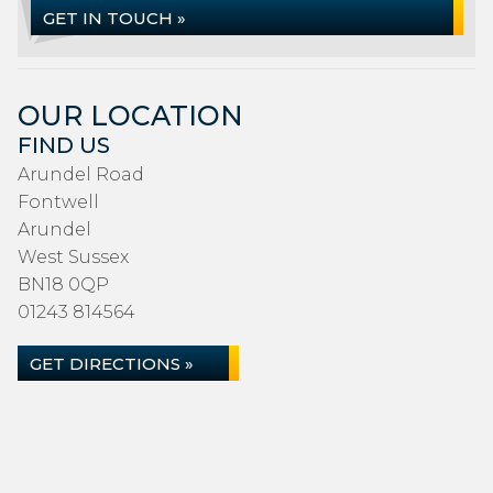
GET IN TOUCH »
OUR LOCATION
FIND US
Arundel Road
Fontwell
Arundel
West Sussex
BN18 0QP
01243 814564
GET DIRECTIONS »