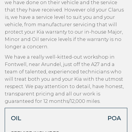
we have done on their vehicle and the service
that they have received. However old your Clarus
is, we have a service level to suit you and your
vehicle, from manufacturer servicing that will
protect your Kia warranty to our in-house Major,
Minor and Oil service levels if the warranty is no
longer a concern.
We have a really well-kitted-out workshop in
Fontwell, near Arundel, just off the A27 and a
team of talented, experienced technicians who
will treat both you and your Kia with the utmost
respect. We pay attention to detail, have honest,
transparent pricing and all our work is
guaranteed for 12 months/12,000 miles.
OIL
POA