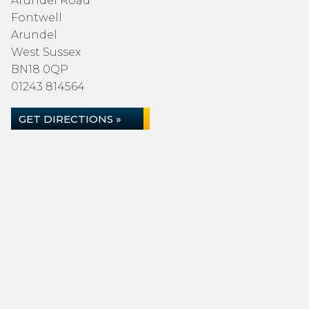
Arundel Road
Fontwell
Arundel
West Sussex
BN18 0QP
01243 814564
GET DIRECTIONS »