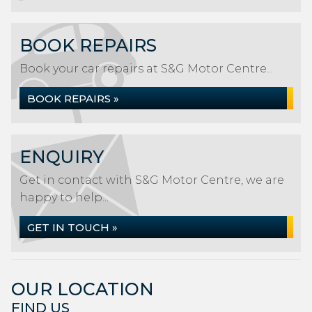
BOOK REPAIRS
Book your car repairs at S&G Motor Centre...
BOOK REPAIRS »
ENQUIRY
Get in contact with S&G Motor Centre, we are
happy to help...
GET IN TOUCH »
OUR LOCATION
FIND US