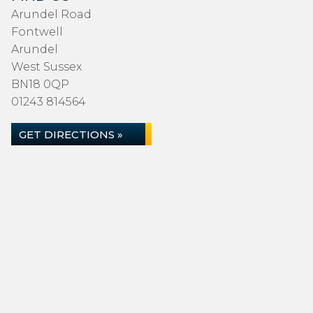
Arundel Road
Fontwell
Arundel
West Sussex
BN18 0QP
01243 814564
GET DIRECTIONS »