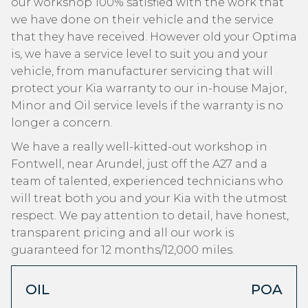
our workshop 100% satisfied with the work that
we have done on their vehicle and the service
that they have received. However old your Optima
is, we have a service level to suit you and your
vehicle, from manufacturer servicing that will
protect your Kia warranty to our in-house Major,
Minor and Oil service levels if the warranty is no
longer a concern.
We have a really well-kitted-out workshop in
Fontwell, near Arundel, just off the A27 and a
team of talented, experienced technicians who
will treat both you and your Kia with the utmost
respect. We pay attention to detail, have honest,
transparent pricing and all our work is
guaranteed for 12 months/12,000 miles.
OIL
POA