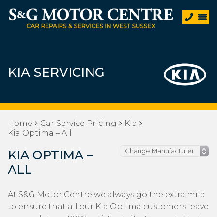
KIA SERVICING
Home
Car Service Pricing
Kia
Kia Optima – All
KIA OPTIMA –
ALL
At S&G Motor Centre we always go the extra mile
to ensure that all our Kia Optima customers leave