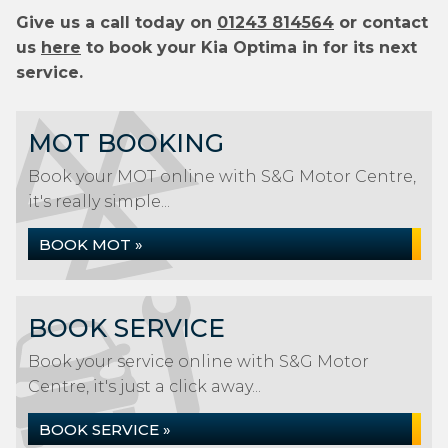
Give us a call today on
01243 814564
or contact
us
here
to book your Kia Optima in for its next
service.
MOT BOOKING
Book your MOT online with S&G Motor Centre,
it's really simple...
BOOK MOT »
BOOK SERVICE
Book your service online with S&G Motor
Centre, it's just a click away...
BOOK SERVICE »