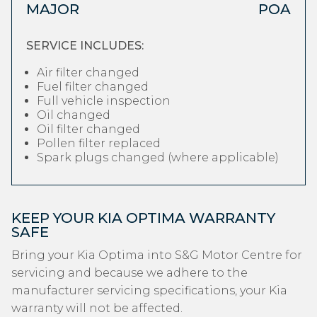
MAJOR
POA
SERVICE INCLUDES:
Air filter changed
Fuel filter changed
Full vehicle inspection
Oil changed
Oil filter changed
Pollen filter replaced
Spark plugs changed (where applicable)
KEEP YOUR KIA OPTIMA WARRANTY
SAFE
Bring your Kia Optima into S&G Motor Centre for
servicing and because we adhere to the
manufacturer servicing specifications, your Kia
warranty will not be affected.