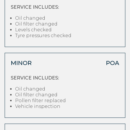
SERVICE INCLUDES:
Oil changed
Oil filter changed
Levels checked
Tyre pressures checked
MINOR
POA
SERVICE INCLUDES:
Oil changed
Oil filter changed
Pollen filter replaced
Vehicle inspection