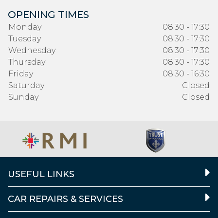
OPENING TIMES
Monday
08:30 - 17:30
Tuesday
08:30 - 17:30
Wednesday
08:30 - 17:30
Thursday
08:30 - 17:30
Friday
08:30 - 16:30
Saturday
Closed
Sunday
Closed
USEFUL LINKS
CAR REPAIRS & SERVICES