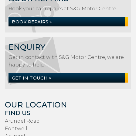
Book your car repairs at S&G Motor Centre...
BOOK REPAIRS »
ENQUIRY
Get in contact with S&G Motor Centre, we are
happy to help...
GET IN TOUCH »
OUR LOCATION
FIND US
Arundel Road
Fontwell