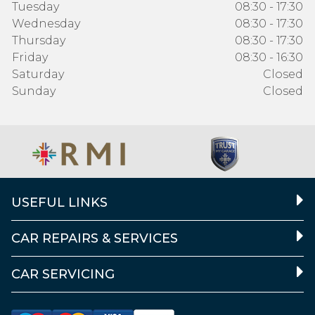
Tuesday
08:30 - 17:30
Wednesday
08:30 - 17:30
Thursday
08:30 - 17:30
Friday
08:30 - 16:30
Saturday
Closed
Sunday
Closed
USEFUL LINKS
CAR REPAIRS & SERVICES
CAR SERVICING