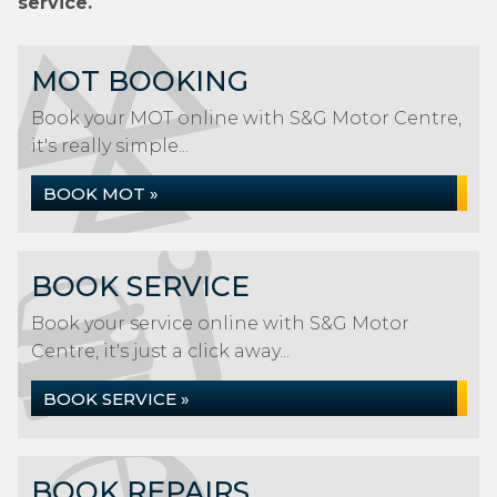
service.
MOT BOOKING
Book your MOT online with S&G Motor Centre,
it's really simple...
BOOK MOT »
BOOK SERVICE
Book your service online with S&G Motor
Centre, it's just a click away...
BOOK SERVICE »
BOOK REPAIRS