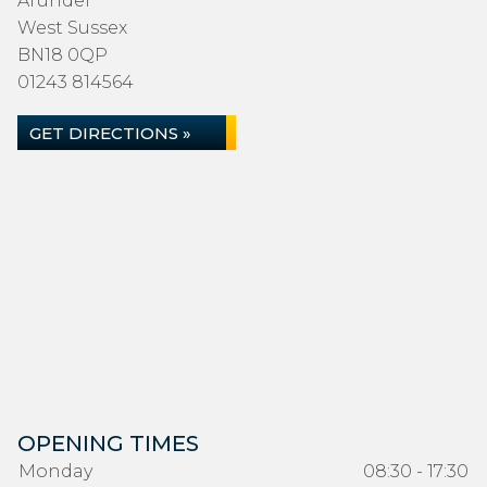
Arundel
West Sussex
BN18 0QP
01243 814564
GET DIRECTIONS »
OPENING TIMES
Monday
08:30 - 17:30