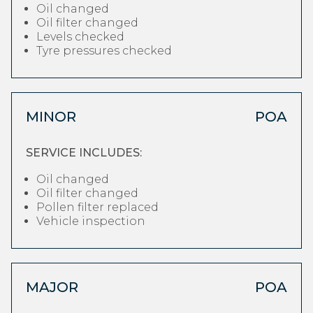
Oil changed
Oil filter changed
Levels checked
Tyre pressures checked
MINOR
POA
SERVICE INCLUDES:
Oil changed
Oil filter changed
Pollen filter replaced
Vehicle inspection
MAJOR
POA