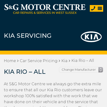
KIA SERVICING
Kia Rio – All
Home
Car Service Pricing
Kia
KIA RIO – ALL
At S&G Motor Centre we always go the extra mile
to ensure that all our Kia Rio customers leave our
workshop 100% satisfied with the work that we
have done on their vehicle and the service that