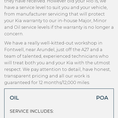
they have received. However old your Rio is, we
have a service level to suit you and your vehicle,
from manufacturer servicing that will protect
your Kia warranty to our in-house Major, Minor
and Oil service levels if the warranty is no longer a
concern.
We have a really well-kitted-out workshop in
Fontwell, near Arundel, just off the A27 and a
team of talented, experienced technicians who
will treat both you and your Kia with the utmost
respect. We pay attention to detail, have honest,
transparent pricing and all our work is
guaranteed for 12 months/12,000 miles.
OIL
POA
SERVICE INCLUDES: