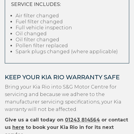
SERVICE INCLUDES:
Air filter changed
Fuel filter changed
Full vehicle inspection
Oil changed
Oil filter changed
Pollen filter replaced
Spark plugs changed (where applicable)
KEEP YOUR KIA RIO WARRANTY SAFE
Bring your Kia Rio into S&G Motor Centre for
servicing and because we adhere to the
manufacturer servicing specifications, your Kia
warranty will not be affected.
Give us a call today on
01243 814564
or contact
us
here
to book your Kia Rio in for its next