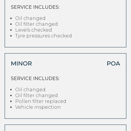
SERVICE INCLUDES:
Oil changed
Oil filter changed
Levels checked
Tyre pressures checked
MINOR
POA
SERVICE INCLUDES:
Oil changed
Oil filter changed
Pollen filter replaced
Vehicle inspection