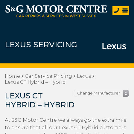
LEXUS SERVICING
Home
Car Service Pricing
Lexus
Lexus CT Hybrid – Hybrid
LEXUS CT
HYBRID – HYBRID
At S&G Motor Centre we always go the extra mile
to ensure that all our Lexus CT Hybrid customers