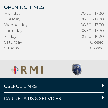
OPENING TIMES
Monday
08:30 - 17:30
Tuesday
08:30 - 17:30
Wednesday
08:30 - 17:30
Thursday
08:30 - 17:30
Friday
08:30 - 16:30
Saturday
Closed
Sunday
Closed
USEFUL LINKS
CAR REPAIRS & SERVICES