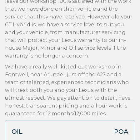
leave our workshop 100% satisfied with the work
that we have done on their vehicle and the
service that they have received. However old your
CT Hybrid is, we have a service level to suit you
and your vehicle, from manufacturer servicing
that will protect your Lexus warranty to our in-
house Major, Minor and Oil service levels if the
warranty is no longer a concern.
We have a really well-kitted-out workshop in
Fontwell, near Arundel, just off the A27 and a
team of talented, experienced technicians who
will treat both you and your Lexus with the
utmost respect. We pay attention to detail, have
honest, transparent pricing and all our work is
guaranteed for 12 months/12,000 miles.
OIL
POA