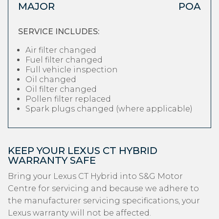
MAJOR
POA
SERVICE INCLUDES:
Air filter changed
Fuel filter changed
Full vehicle inspection
Oil changed
Oil filter changed
Pollen filter replaced
Spark plugs changed (where applicable)
KEEP YOUR LEXUS CT HYBRID
WARRANTY SAFE
Bring your Lexus CT Hybrid into S&G Motor
Centre for servicing and because we adhere to
the manufacturer servicing specifications, your
Lexus warranty will not be affected.