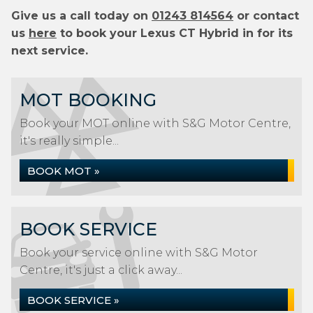
Give us a call today on
01243 814564
or contact
us
here
to book your Lexus CT Hybrid in for its
next service.
MOT BOOKING
Book your MOT online with S&G Motor Centre,
it's really simple...
BOOK MOT »
BOOK SERVICE
Book your service online with S&G Motor
Centre, it's just a click away...
BOOK SERVICE »