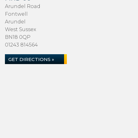
Arundel Road
Fontwell
Arundel
West Sussex
BN18 0QP
01243 814564
GET DIRECTIONS »