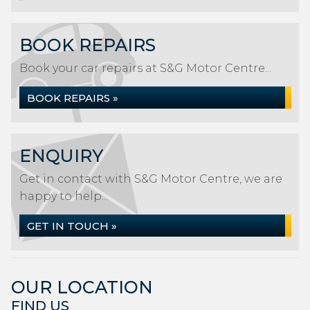
BOOK REPAIRS
Book your car repairs at S&G Motor Centre...
BOOK REPAIRS »
ENQUIRY
Get in contact with S&G Motor Centre, we are
happy to help...
GET IN TOUCH »
OUR LOCATION
FIND US