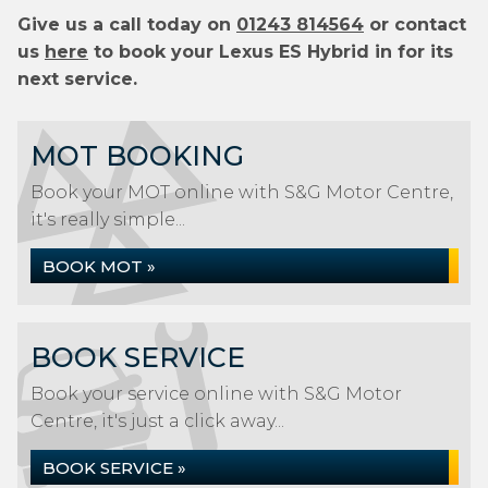
Give us a call today on
01243 814564
or contact
us
here
to book your Lexus ES Hybrid in for its
next service.
MOT BOOKING
Book your MOT online with S&G Motor Centre,
it's really simple...
BOOK MOT »
BOOK SERVICE
Book your service online with S&G Motor
Centre, it's just a click away...
BOOK SERVICE »