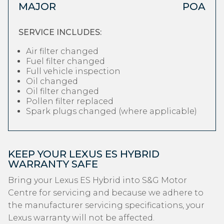
MAJOR
POA
SERVICE INCLUDES:
Air filter changed
Fuel filter changed
Full vehicle inspection
Oil changed
Oil filter changed
Pollen filter replaced
Spark plugs changed (where applicable)
KEEP YOUR LEXUS ES HYBRID
WARRANTY SAFE
Bring your Lexus ES Hybrid into S&G Motor
Centre for servicing and because we adhere to
the manufacturer servicing specifications, your
Lexus warranty will not be affected.