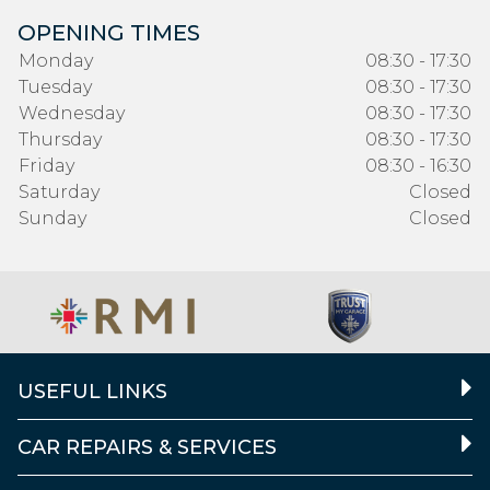
OPENING TIMES
Monday
08:30 - 17:30
Tuesday
08:30 - 17:30
Wednesday
08:30 - 17:30
Thursday
08:30 - 17:30
Friday
08:30 - 16:30
Saturday
Closed
Sunday
Closed
USEFUL LINKS
CAR REPAIRS & SERVICES