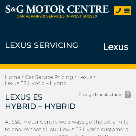
LEXUS SERVICING
Home
Car Service Pricing
Lexus
Lexus ES Hybrid – Hybrid
LEXUS ES
HYBRID – HYBRID
At S&G Motor Centre we always go the extra mile
to ensure that all our Lexus ES Hybrid customers