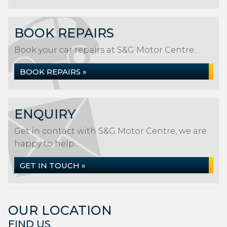
BOOK REPAIRS
Book your car repairs at S&G Motor Centre...
BOOK REPAIRS »
ENQUIRY
Get in contact with S&G Motor Centre, we are
happy to help...
GET IN TOUCH »
OUR LOCATION
FIND US