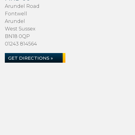
Arundel Road
Fontwell
Arundel
West Sussex
BN18 0QP
01243 814564
GET DIRECTIONS »