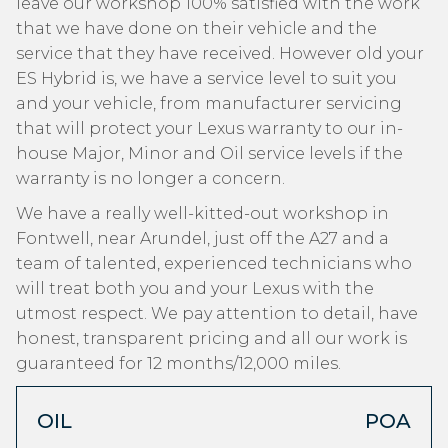
leave our workshop 100% satisfied with the work
that we have done on their vehicle and the
service that they have received. However old your
ES Hybrid is, we have a service level to suit you
and your vehicle, from manufacturer servicing
that will protect your Lexus warranty to our in-
house Major, Minor and Oil service levels if the
warranty is no longer a concern.
We have a really well-kitted-out workshop in
Fontwell, near Arundel, just off the A27 and a
team of talented, experienced technicians who
will treat both you and your Lexus with the
utmost respect. We pay attention to detail, have
honest, transparent pricing and all our work is
guaranteed for 12 months/12,000 miles.
OIL
POA