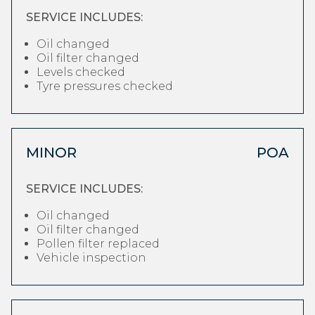
SERVICE INCLUDES:
Oil changed
Oil filter changed
Levels checked
Tyre pressures checked
MINOR
POA
SERVICE INCLUDES:
Oil changed
Oil filter changed
Pollen filter replaced
Vehicle inspection